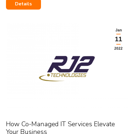
Details
Jan
11
2022
How Co-Managed IT Services Elevate
Your Business