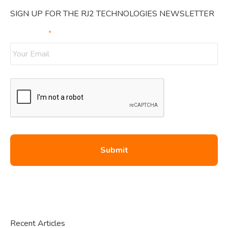
SIGN UP FOR THE RJ2 TECHNOLOGIES NEWSLETTER
Your Email
*
Recent Articles