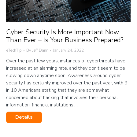
Cyber Security Is More Important Now
Than Ever – Is Your Business Prepared?
eTechTip
By
Jeff Dann
January 24, 2022
Over the past few years, instances of cyberthreats have
increased at an alarming rate, and they don’t seem to be
slowing down anytime soon. Awareness around cyber
security has certainly improved over the past year, with 9
in 10 Americans stating that they are somewhat
concerned about hacking that involves their personal
information, financial institutions,…
Details