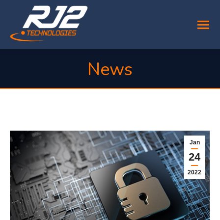
News
You are here:
Jan
24
2022