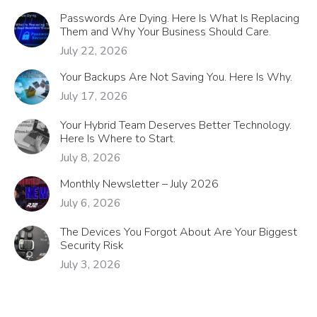
Passwords Are Dying. Here Is What Is Replacing
Them and Why Your Business Should Care.
July 22, 2026
Your Backups Are Not Saving You. Here Is Why.
July 17, 2026
Your Hybrid Team Deserves Better Technology.
Here Is Where to Start.
July 8, 2026
Monthly Newsletter – July 2026
July 6, 2026
The Devices You Forgot About Are Your Biggest
Security Risk
July 3, 2026