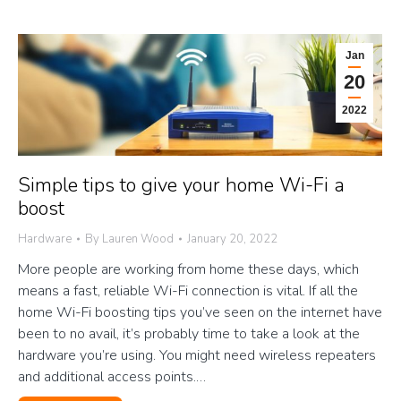
Jan
20
2022
Simple tips to give your home Wi-Fi a
boost
Hardware
By
Lauren Wood
January 20, 2022
More people are working from home these days, which
means a fast, reliable Wi-Fi connection is vital. If all the
home Wi-Fi boosting tips you’ve seen on the internet have
been to no avail, it’s probably time to take a look at the
hardware you’re using. You might need wireless repeaters
and additional access points.…