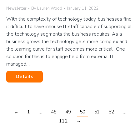
Newsletter
By
Lauren Wood
January 11, 2022
With the complexity of technology today, businesses find
it difficult to have inhouse IT staff capable of supporting all
the technology segments the business requires. As a
business grows the technology gets more complex and
the learning curve for staff becomes more critical. One
solution for this is to engage help from external IT
managed…
Details
←
1
…
48
49
50
51
52
…
112
→