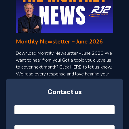
o
n
l
Monthly Newsletter – June 2026
o
a
Download Monthly Newsletter – June 2026 We
d
want to hear from you! Got a topic you’d love us
to cover next month? Click HERE to let us know.
o
We read every response and love hearing your
n
ideas!
t
Contact us
h
l
N
y
a
m
e
e
E
*