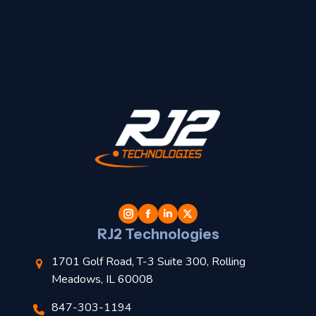
t
l
RJ2 Technologies
1701 Golf Road, T-3 Suite 300, Rolling
Meadows, IL 60008
847-303-1194