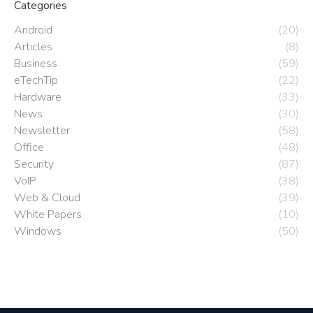
Categories
Android
(20)
Articles
(8)
Business
(59)
eTechTip
(22)
Hardware
(33)
News
(30)
Newsletter
(58)
Office
(48)
Security
(87)
VoIP
(38)
Web & Cloud
(39)
White Papers
(10)
Windows
(50)