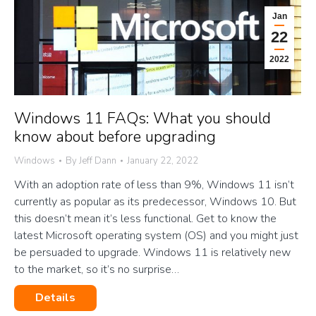
Jan
22
2022
Windows 11 FAQs: What you should
know about before upgrading
Windows
By
Jeff Dann
January 22, 2022
With an adoption rate of less than 9%, Windows 11 isn’t
currently as popular as its predecessor, Windows 10. But
this doesn’t mean it’s less functional. Get to know the
latest Microsoft operating system (OS) and you might just
be persuaded to upgrade. Windows 11 is relatively new
to the market, so it’s no surprise…
Details