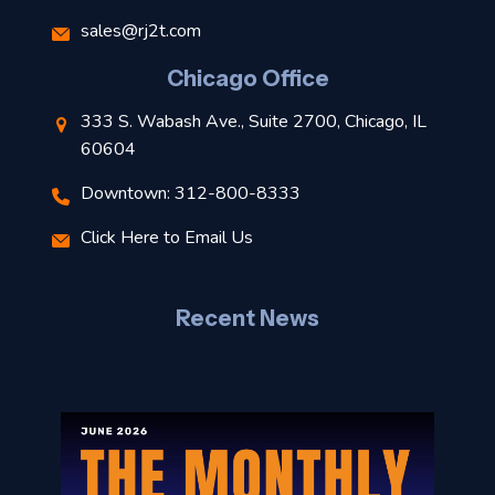
s
sales@rj2t.com
l
Chicago Office
t
333 S. Wabash Ave., Suite 2700, Chicago, IL
t
60604
Downtown: 312-800-8333
r
Click Here to Email Us
–
J
Recent News
l