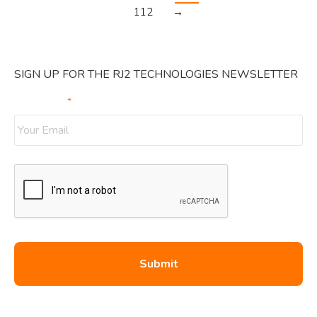
112
→
SIGN UP FOR THE RJ2 TECHNOLOGIES NEWSLETTER
Your Email
*