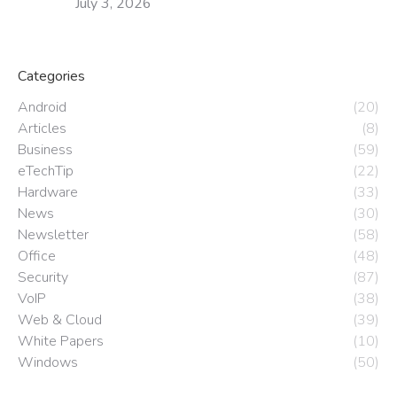
July 3, 2026
Categories
Android
(20)
Articles
(8)
Business
(59)
eTechTip
(22)
Hardware
(33)
News
(30)
Newsletter
(58)
Office
(48)
Security
(87)
VoIP
(38)
Web & Cloud
(39)
White Papers
(10)
Windows
(50)