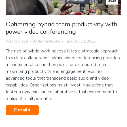
2025
Optimizing hybrid team productivity with
power video conferencing
Web & Cloud
By
Janine Aquino
February 10, 2025
The rise of hybrid work necessitates a strategic approach
to virtual collaboration. While video conferencing provides
a fundamental connection point for distributed teams,
maximizing productivity and engagement requires
advanced tools that transcend basic audio and video
capabilities. Organizations must invest in solutions that
foster a dynamic and collaborative virtual environment to
realize the full potential…
Details