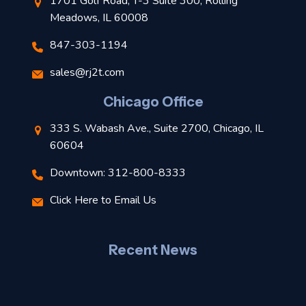
1701 Golf Road, T-3 Suite 300, Rolling
Meadows, IL 60008
847-303-1194
s
sales@rj2t.com
l
Chicago Office
t
333 S. Wabash Ave., Suite 2700, Chicago, IL
t
60604
Downtown: 312-800-8333
r
Click Here to Email Us
–
J
Recent News
l