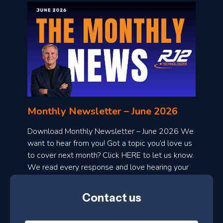
o
n
l
Monthly Newsletter – June 2026
o
a
Download Monthly Newsletter – June 2026 We
d
want to hear from you! Got a topic you’d love us
to cover next month? Click HERE to let us know.
o
We read every response and love hearing your
n
ideas!
t
Contact us
h
l
N