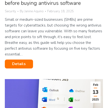
before buying antivirus software
Security
By
Janine Aquino
February 18, 2025
Small or medium-sized businesses (SMBs) are prime
targets for cyberattacks, but choosing the wrong antivirus
software can leave you vulnerable. With so many features
and price points to sift through, it’s easy to feel lost.
Breathe easy, as this guide will help you choose the
perfect antivirus software by focusing on five key factors
essential…
Details
Feb
13
2025