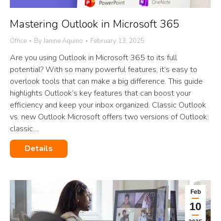
Mastering Outlook in Microsoft 365
Office
By
Janine Aquino
February 13, 2025
Are you using Outlook in Microsoft 365 to its full
potential? With so many powerful features, it’s easy to
overlook tools that can make a big difference. This guide
highlights Outlook’s key features that can boost your
efficiency and keep your inbox organized. Classic Outlook
vs. new Outlook Microsoft offers two versions of Outlook:
classic…
Details
Feb
10