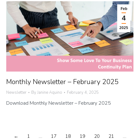
Feb
4
2025
Monthly Newsletter – February 2025
Newsletter
By
Janine Aquino
February 4, 2025
Download Monthly Newsletter – February 2025
←
1
…
17
18
19
20
21
…