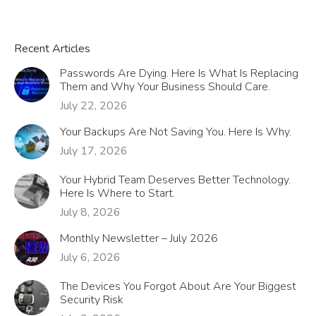
Recent Articles
Passwords Are Dying. Here Is What Is Replacing
Them and Why Your Business Should Care.
July 22, 2026
Your Backups Are Not Saving You. Here Is Why.
July 17, 2026
Your Hybrid Team Deserves Better Technology.
Here Is Where to Start.
July 8, 2026
Monthly Newsletter – July 2026
July 6, 2026
The Devices You Forgot About Are Your Biggest
Security Risk