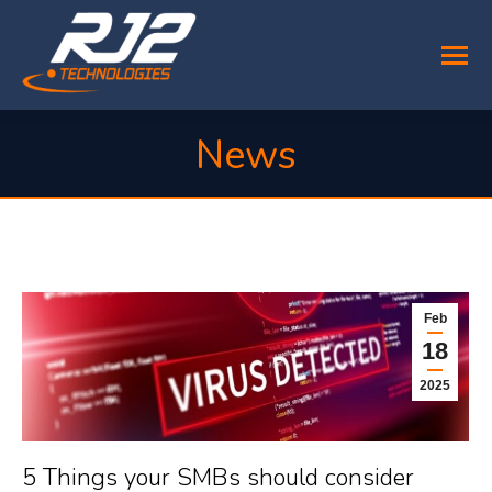
News
You are here:
Feb
18
2025
5 Things your SMBs should consider