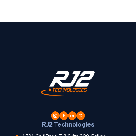
t
l
RJ2 Technologies