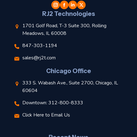
l
RJ2 Technologies
1701 Golf Road, T-3 Suite 300, Rolling
Meadows, IL 60008
847-303-1194
s
sales@rj2t.com
l
Chicago Office
t
333 S. Wabash Ave., Suite 2700, Chicago, IL
t
60604
Downtown: 312-800-8333
r
Click Here to Email Us
–
J