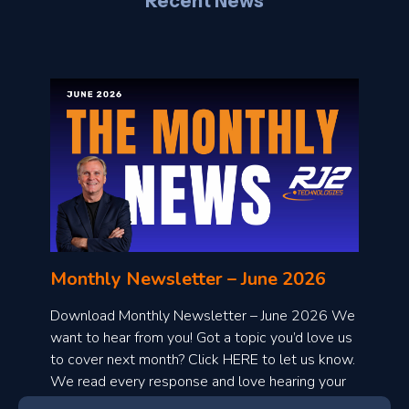
Recent News
l
o
n
l
Monthly Newsletter – June 2026
o
a
Download Monthly Newsletter – June 2026 We
d
want to hear from you! Got a topic you’d love us
to cover next month? Click HERE to let us know.
o
We read every response and love hearing your
n
ideas!