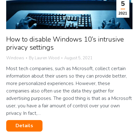
5
2021
How to disable Windows 10’s intrusive
privacy settings
Windows
By
Lauren Wood
August 5, 2021
Most tech companies, such as Microsoft, collect certain
information about their users so they can provide better,
more personalized experiences. However, these
companies also often use the data they gather for
advertising purposes. The good thing is that as a Microsoft
user, you have a fair amount of control over your own
privacy. In fact,…
Details