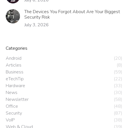
The Devices You Forgot About Are Your Biggest
Security Risk
July 3, 2026
Categories
Android
(20)
Articles
(8)
Business
(59)
eTechTip
(22)
Hardware
(33)
News
(30)
Newsletter
(58)
Office
(48)
Security
(87)
VoIP
(38)
Web & Cloud
(39)