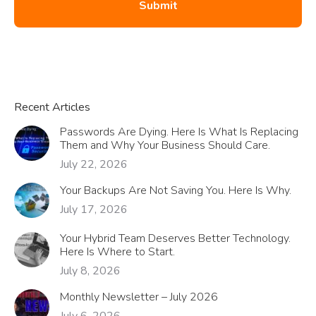
Recent Articles
Passwords Are Dying. Here Is What Is Replacing
Them and Why Your Business Should Care.
July 22, 2026
Your Backups Are Not Saving You. Here Is Why.
July 17, 2026
Your Hybrid Team Deserves Better Technology.
Here Is Where to Start.
July 8, 2026
Monthly Newsletter – July 2026
July 6, 2026