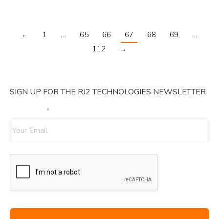
←
1
…
65
66
67
68
69
…
112
→
SIGN UP FOR THE RJ2 TECHNOLOGIES NEWSLETTER
Your Email
*