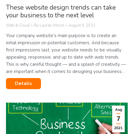
These website design trends can take
your business to the next level
Web & Cloud
By
Lauren Wood
August 9, 2021
Your company website’s main purpose is to create an
initial impression on potential customers. And because
first impressions last, your website needs to be visually
appealing, responsive, and up to date with web trends.
This is why careful thought — and a splash of creativity —
are important when it comes to designing your business…
Details
Aug
7
2021