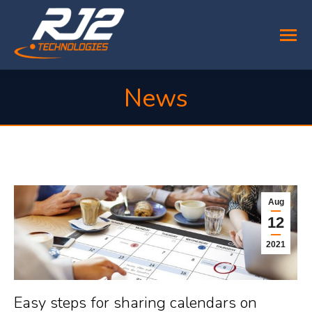
News
You are here:
Aug
12
2021
Easy steps for sharing calendars on