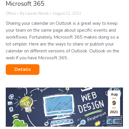
Microsoft 365
Office
By
Lauren Wood
August 12, 2021
Sharing your calendar on Outlook is a great way to keep
your team on the same page about specific events and
workflows. Fortunately, Microsoft 365 makes doing so a
lot simpler. Here are the ways to share or publish your
calendar on different versions of Outlook. Outlook on the
web If you have Microsoft 365…
Details
Aug
9
2021