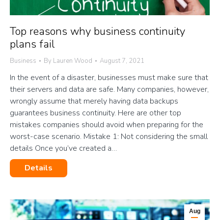
Top reasons why business continuity
plans fail
Business
By
Lauren Wood
August 7, 2021
In the event of a disaster, businesses must make sure that
their servers and data are safe. Many companies, however,
wrongly assume that merely having data backups
guarantees business continuity. Here are other top
mistakes companies should avoid when preparing for the
worst-case scenario. Mistake 1: Not considering the small
details Once you’ve created a…
Details
Aug