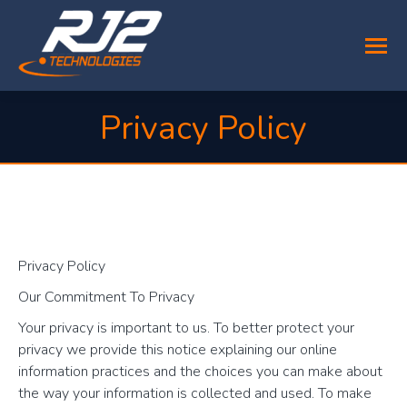
Privacy Policy
You are here:
Privacy Policy
Our Commitment To Privacy
Your privacy is important to us. To better protect your
privacy we provide this notice explaining our online
information practices and the choices you can make about
the way your information is collected and used. To make