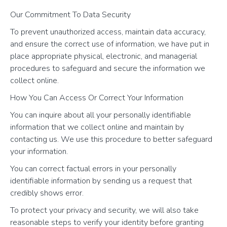
Our Commitment To Data Security
To prevent unauthorized access, maintain data accuracy,
and ensure the correct use of information, we have put in
place appropriate physical, electronic, and managerial
procedures to safeguard and secure the information we
collect online.
How You Can Access Or Correct Your Information
You can inquire about all your personally identifiable
information that we collect online and maintain by
contacting us. We use this procedure to better safeguard
your information.
You can correct factual errors in your personally
identifiable information by sending us a request that
credibly shows error.
To protect your privacy and security, we will also take
reasonable steps to verify your identity before granting