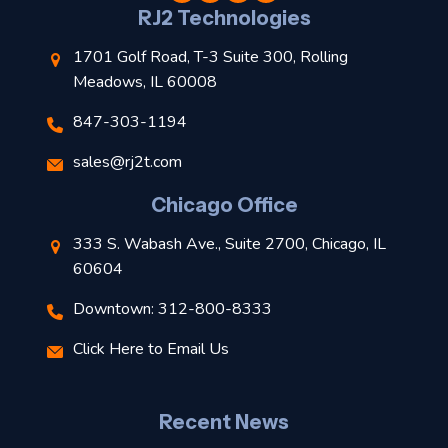
l
RJ2 Technologies
1701 Golf Road, T-3 Suite 300, Rolling
Meadows, IL 60008
847-303-1194
s
sales@rj2t.com
l
Chicago Office
t
333 S. Wabash Ave., Suite 2700, Chicago, IL
t
60604
Downtown: 312-800-8333
r
Click Here to Email Us
–
J
Recent News
l