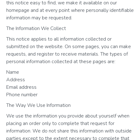
this notice easy to find, we make it available on our
homepage and at every point where personally identifiable
information may be requested.
The Information We Collect
This notice applies to all information collected or
submitted on the website. On some pages, you can make
requests, and register to receive materials. The types of
personal information collected at these pages are:
Name
Address
Email address
Phone number
The Way We Use Information
We use the information you provide about yourself when
placing an order only to complete that request for
information. We do not share this information with outside
parties except to the extent necessary to complete that