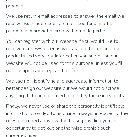
process.
We use return email addresses to answer the email we
receive. Such addresses are not used for any other
purpose and are not shared with outside parties.
You can register with our website if you would like to
receive our newsletter as well as updates on our new
products and services. Information you submit on our
website will not be used for this purpose unless you fill
out the applicable registration form.
We use non-identifying and aggregate information to
better design our website but we would not disclose
anything that could be used to identify those individuals.
Finally, we never use or share the personally identifiable
information provided to us online in ways unrelated to the
ones described above without also providing you an
opportunity to opt-out or otherwise prohibit such
unrelated uses.