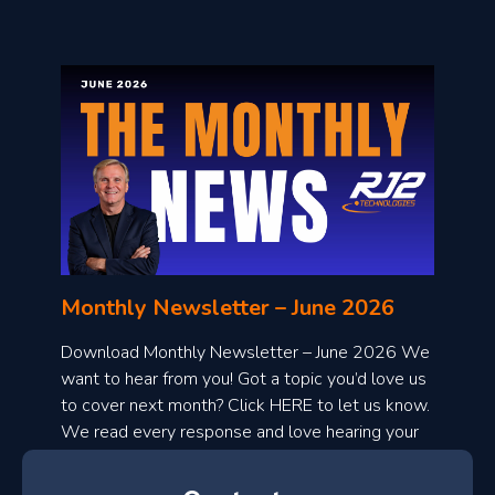
o
n
l
Monthly Newsletter – June 2026
o
a
Download Monthly Newsletter – June 2026 We
d
want to hear from you! Got a topic you’d love us
to cover next month? Click HERE to let us know.
o
We read every response and love hearing your
n
ideas!
t