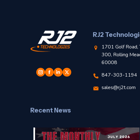
RJ2 Technologi
1701 Golf Road, 
300, Rolling Mea
60008
847-303-1194
sales@rj2t.com
Recent News