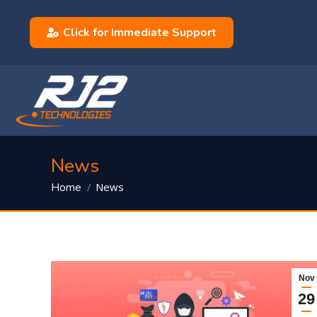
Click for Immediate Support
News
You are here:
News
Home
Nov
29