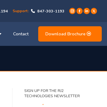
Support:
1194
847-303-1193
Instagram
Facebook
Linkedin
X
page
page
page
page
opens
opens
opens
opens
in
in
in
in
Contact
Download Brochure
new
new
new
new
window
window
window
window
SIGN UP FOR THE RJ2
TECHNOLOGIES NEWSLETTER
Your Email
*