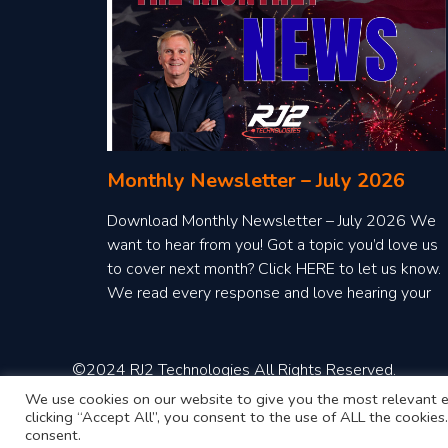
Monthly Newsletter – July 2026
Download Monthly Newsletter – July 2026 We
want to hear from you! Got a topic you’d love us
to cover next month? Click HERE to let us know.
We read every response and love hearing your
ideas!
©2024 RJ2 Technologies All Rights Reserved.
We use cookies on our website to give you the most relevant e
clicking “Accept All”, you consent to the use of ALL the cookie
consent.