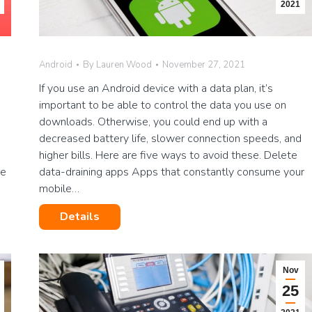
2021
Android
By
Lauren Wood
November 27, 2021
s
If you use an Android device with a data plan, it’s
important to be able to control the data you use on
downloads. Otherwise, you could end up with a
decreased battery life, slower connection speeds, and
higher bills. Here are five ways to avoid these. Delete
re
data-draining apps Apps that constantly consume your
mobile…
Details
Nov
25