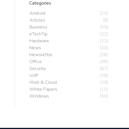
Categories
Android
(20)
Articles
(8)
Business
(59)
eTechTip
(22)
Hardware
(33)
News
(30)
Newsletter
(58)
Office
(48)
Security
(87)
VoIP
(38)
Web & Cloud
(39)
White Papers
(10)
Windows
(50)