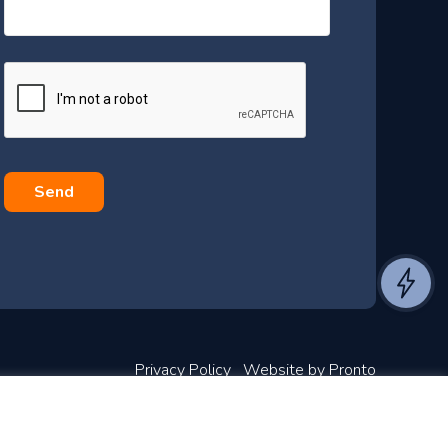
s
s
a
g
e
*
Privacy Policy
Website by Pronto