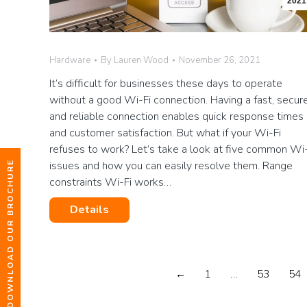
2021
Hardware
By
Lauren Wood
November 26, 2021
It’s difficult for businesses these days to operate
without a good Wi-Fi connection. Having a fast, secure
and reliable connection enables quick response times
and customer satisfaction. But what if your Wi-Fi
refuses to work? Let’s take a look at five common Wi-
issues and how you can easily resolve them. Range
DOWNLOAD OUR BROCHURE
constraints Wi-Fi works…
Details
←
1
…
53
54