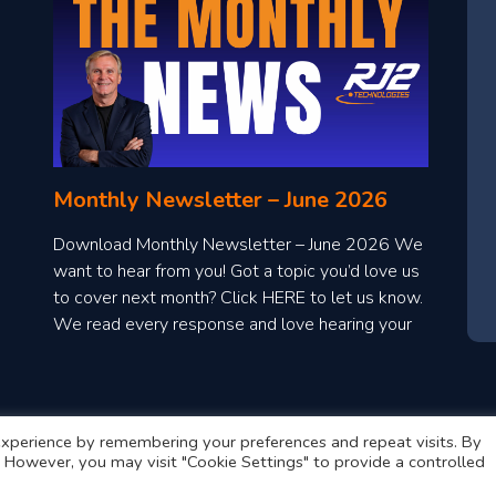
Monthly Newsletter – June 2026
Download Monthly Newsletter – June 2026 We
want to hear from you! Got a topic you’d love us
to cover next month? Click HERE to let us know.
We read every response and love hearing your
ideas!
xperience by remembering your preferences and repeat visits. By
s. However, you may visit "Cookie Settings" to provide a controlled