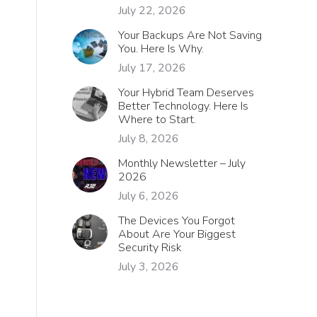
July 22, 2026
Your Backups Are Not Saving
You. Here Is Why.
July 17, 2026
Your Hybrid Team Deserves
Better Technology. Here Is
Where to Start.
July 8, 2026
Monthly Newsletter – July
2026
July 6, 2026
The Devices You Forgot
About Are Your Biggest
Security Risk
July 3, 2026