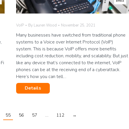
2021
VoIP
By
Lauren Wood
November 25, 2021
Many businesses have switched from traditional phone
,
systems to a Voice over Internet Protocol (VoIP)
system. This is because VoIP offers more benefits
including cost reduction, mobility, and scalability. But just
Fi
like any device that’s connected to the internet, VoIP
phones can be at the receiving end of a cyberattack.
Here’s how you can tell…
Details
55
56
57
…
112
→