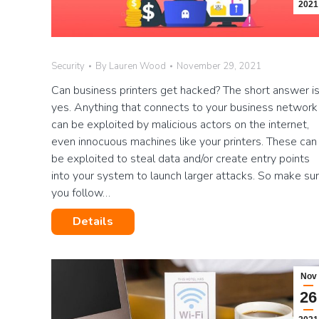
2021
Security
By
Lauren Wood
November 29, 2021
Can business printers get hacked? The short answer i
yes. Anything that connects to your business network
can be exploited by malicious actors on the internet,
even innocuous machines like your printers. These can
be exploited to steal data and/or create entry points
into your system to launch larger attacks. So make su
you follow…
Details
Nov
26