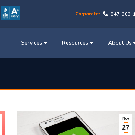
Corporate:
847-303-
Services
Resources
About Us
Nov
27