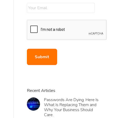
Recent Articles
Passwords Are Dying. Here Is
What Is Replacing Them and
Why Your Business Should
Care.