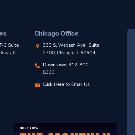
es
Chicago Office
T-3 Suite
333 S. Wabash Ave., Suite
dows, IL
2700, Chicago, IL 60604
Downtown: 312-800-
8333
Click Here to Email Us