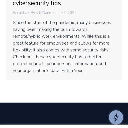
cybersecurity tips
Security
By
Jeff Dann
June 7, 2022
Since the start of the pandemic, many businesses
having been making the push towards
remote/hybrid work environments. While this is a
great feature for employees and allows for more
flexibility; it also comes with some security risks.
Check out these cybersecurity tips to better
protect yourself, your personal information, and
your organization’s data. Patch Your…