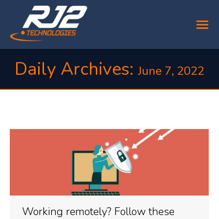
Daily Archives:
June 7, 2022
You are here:
Working remotely? Follow these