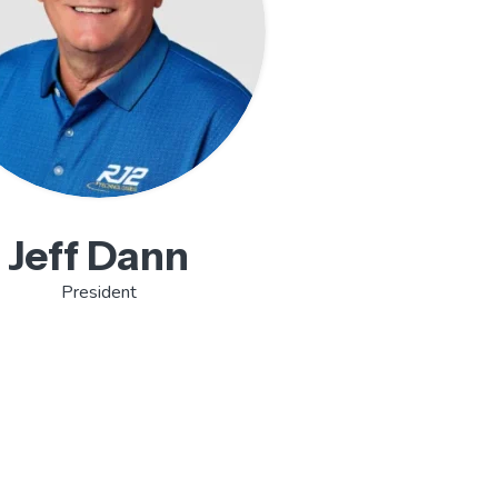
Jeff Dann
President