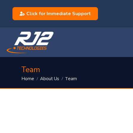
Click for Immediate Support
Team
You are here:
Team
Home
About Us