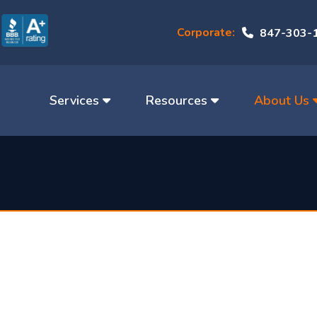
Corporate:
847-303-
Services
Resources
About Us