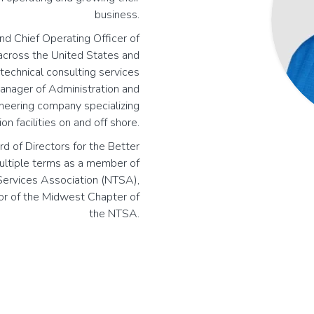
business.
and Chief Operating Officer of
 across the United States and
echnical consulting services
manager of Administration and
ineering company specializing
on facilities on and off shore.
rd of Directors for the Better
multiple terms as a member of
 Services Association (NTSA),
or of the Midwest Chapter of
the NTSA.