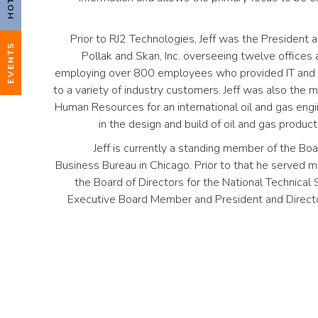
Prior to RJ2 Technologies, Jeff was the President 
EVENTS
Pollak and Skan, Inc. overseeing twelve offices
employing over 800 employees who provided IT and t
to a variety of industry customers. Jeff was also the 
Human Resources for an international oil and gas eng
in the design and build of oil and gas producti
Jeff is currently a standing member of the Boa
Business Bureau in Chicago. Prior to that he served 
the Board of Directors for the National Technical
Executive Board Member and President and Direct