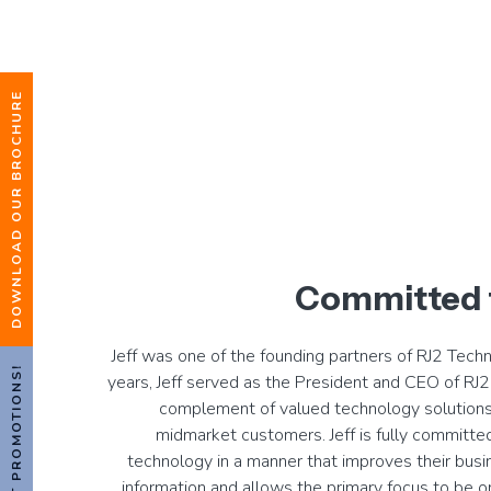
DOWNLOAD OUR BROCHURE
Committed 
Jeff was one of the founding partners of RJ2 Tech
HOT PROMOTIONS!
years, Jeff served as the President and CEO of RJ2 
complement of valued technology solutions
midmarket customers. Jeff is fully committed
technology in a manner that improves their busin
information and allows the primary focus to be o