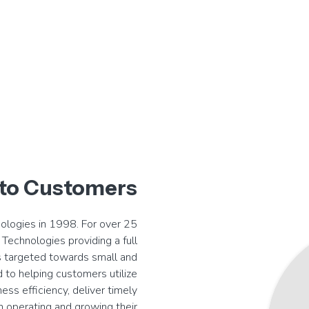
to Customers
nologies in 1998. For over 25
Technologies providing a full
 targeted towards small and
 to helping customers utilize
ess efficiency, deliver timely
n operating and growing their