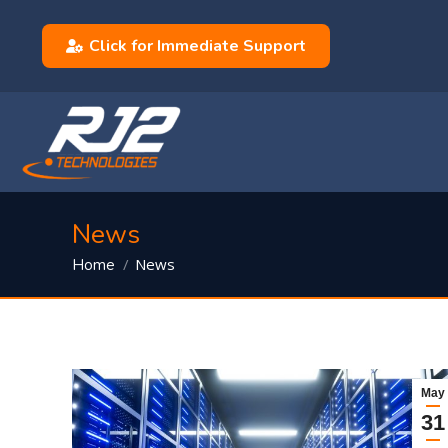
Click for Immediate Support
News
You are here:
News
Home
May
31