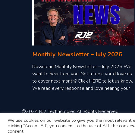
Monthly Newsletter – July 2026
Download Monthly Newsletter – July 2026 We
want to hear from you! Got a topic you’d love us
to cover next month? Click HERE to let us know.
We read every response and love hearing your
ideas!
©2024 RJ2 Technologies All Rights Reserved.
We use cookies on our website to give you the most relevant e
clicking “Accept All”, you consent to the use of ALL the cookie
consent.