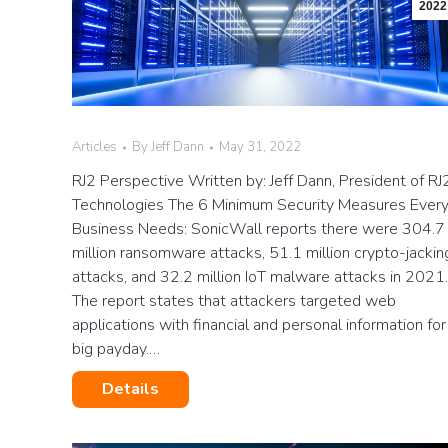
2022
Articles
By
Jeff Dann
May 31, 2022
RJ2 Perspective Written by: Jeff Dann, President of RJ
Technologies The 6 Minimum Security Measures Ever
Business Needs: SonicWall reports there were 304.7
million ransomware attacks, 51.1 million crypto-jackin
attacks, and 32.2 million IoT malware attacks in 2021.
The report states that attackers targeted web
applications with financial and personal information for
big payday.…
Details