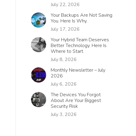
July 22, 2026
Your Backups Are Not Saving
You. Here Is Why.
July 17, 2026
Your Hybrid Team Deserves
Better Technology. Here Is
Where to Start.
July 8, 2026
Monthly Newsletter – July
2026
July 6, 2026
The Devices You Forgot
About Are Your Biggest
Security Risk
July 3, 2026