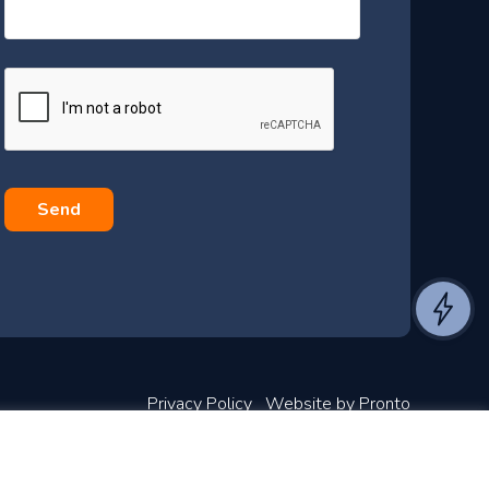
s
s
a
g
e
*
Privacy Policy
Website by Pronto