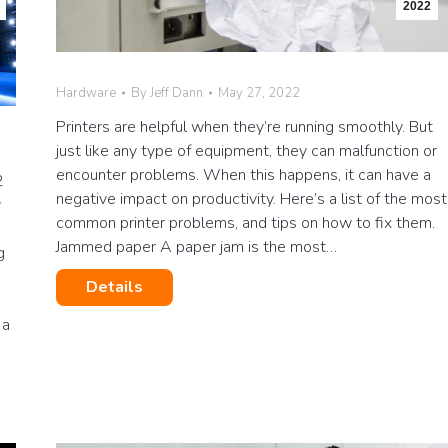
2022
Hardware
By
Jeff Dann
May 27, 2022
Printers are helpful when they’re running smoothly. But
just like any type of equipment, they can malfunction or
encounter problems. When this happens, it can have a
2
negative impact on productivity. Here’s a list of the most
y
common printer problems, and tips on how to fix them.
Jammed paper A paper jam is the most…
g
Details
 a