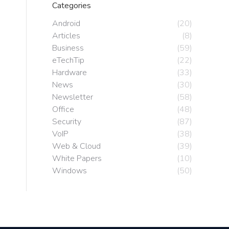
Categories
Android
(20)
Articles
(8)
Business
(59)
eTechTip
(22)
Hardware
(33)
News
(30)
Newsletter
(58)
Office
(48)
Security
(87)
VoIP
(38)
Web & Cloud
(39)
White Papers
(10)
Windows
(50)