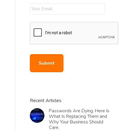
Recent Articles
Passwords Are Dying. Here Is
What Is Replacing Them and
Why Your Business Should
Care.