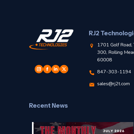
RJ2 Technologi
1701 Golf Road, 
300, Rolling Mea
60008
847-303-1194
sales@rj2t.com
Recent News