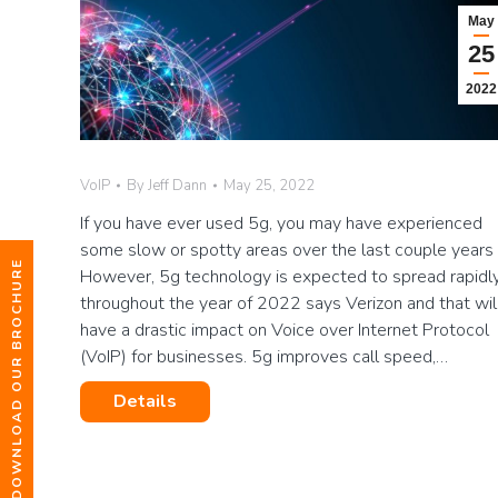
May
25
2022
VoIP
By
Jeff Dann
May 25, 2022
If you have ever used 5g, you may have experienced
some slow or spotty areas over the last couple years 
DOWNLOAD OUR BROCHURE
However, 5g technology is expected to spread rapidl
throughout the year of 2022 says Verizon and that wil
have a drastic impact on Voice over Internet Protocol
(VoIP) for businesses. 5g improves call speed,…
Details