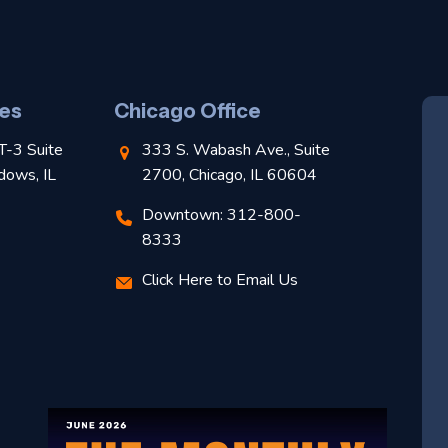
es
Chicago Office
T-3 Suite
333 S. Wabash Ave., Suite
dows, IL
2700, Chicago, IL 60604
Downtown: 312-800-
8333
Click Here to Email Us