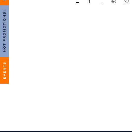
←
1
…
36
37
HOT PROMOTIONS!
EVENTS