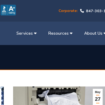
Corporate:
847-303-
Services
Resources
About Us
May
27