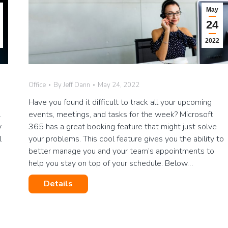
May
24
2022
Office
By
Jeff Dann
May 24, 2022
Have you found it difficult to track all your upcoming
.
events, meetings, and tasks for the week? Microsoft
y
365 has a great booking feature that might just solve
l
your problems. This cool feature gives you the ability to
better manage you and your team’s appointments to
help you stay on top of your schedule. Below…
Details