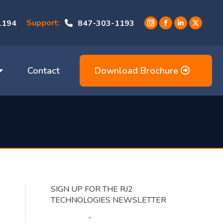
Support:
1194
847-303-1193
Instagram
Facebook
Linkedin
X
page
page
page
page
opens
opens
opens
opens
in
in
in
in
Contact
Download Brochure
new
new
new
new
window
window
window
window
SIGN UP FOR THE RJ2
TECHNOLOGIES NEWSLETTER
Your Email
*