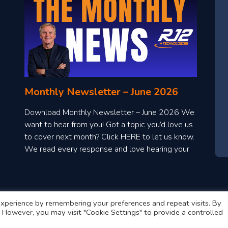
Monthly Newsletter – June 2026
Download Monthly Newsletter – June 2026 We
want to hear from you! Got a topic you’d love us
to cover next month? Click HERE to let us know.
We read every response and love hearing your
ideas!
xperience by remembering your preferences and repeat visits. By
s. However, you may visit "Cookie Settings" to provide a controlled