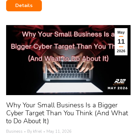
Details
May
11
2026
Why Your Small Business Is a Bigger
Cyber Target Than You Think (And What
to Do About It)
Business
By
kfriel
May 11, 2026