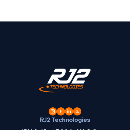
t
l
RJ2 Technologies