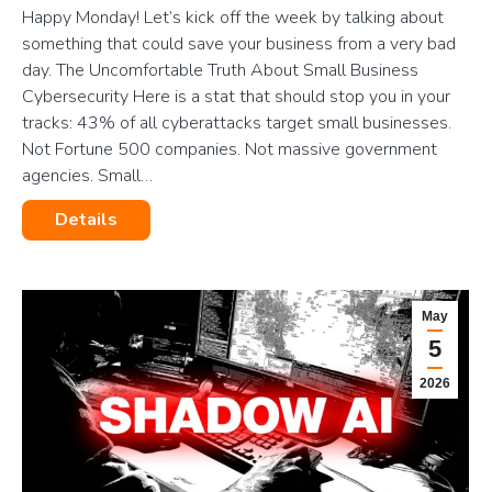
Happy Monday! Let’s kick off the week by talking about
something that could save your business from a very bad
day. The Uncomfortable Truth About Small Business
Cybersecurity Here is a stat that should stop you in your
tracks: 43% of all cyberattacks target small businesses.
Not Fortune 500 companies. Not massive government
agencies. Small…
Details
May
5
2026