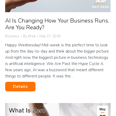
AI Is Changing How Your Business Runs.
Are You Ready?
Business
By
kfriel
May 27, 2026
Happy Wednesday! Mid-week is the perfect time to look
up from the day-to-day and think about the bigger picture.
And right now, the biggest picture in business technology
is artificial intelligence. We Are Past the Hype Cycle A
few years ago, AI was a buzzword that meant different
things to different people. It was the…
Details
May