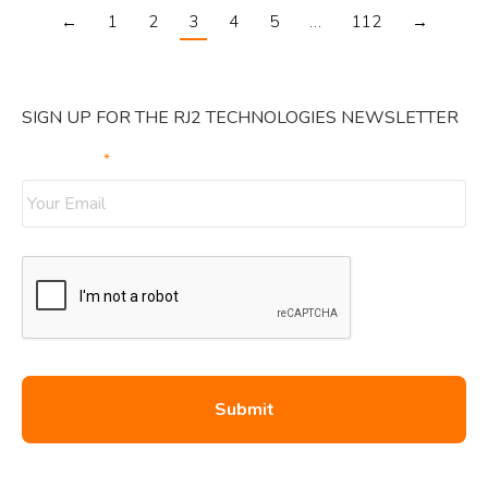
←
1
2
3
4
5
…
112
→
SIGN UP FOR THE RJ2 TECHNOLOGIES NEWSLETTER
Your Email
*