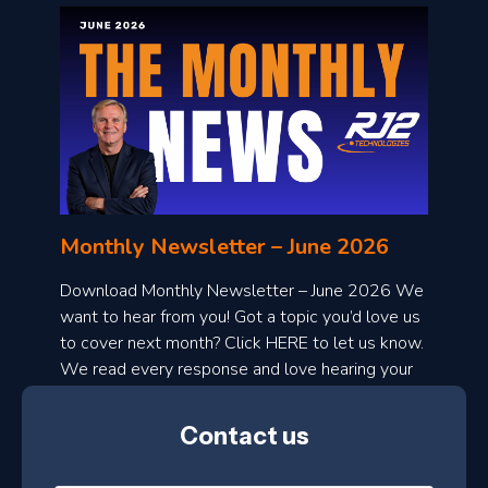
o
n
l
Monthly Newsletter – June 2026
o
a
Download Monthly Newsletter – June 2026 We
d
want to hear from you! Got a topic you’d love us
to cover next month? Click HERE to let us know.
o
We read every response and love hearing your
n
ideas!
t
Contact us
h
l
N