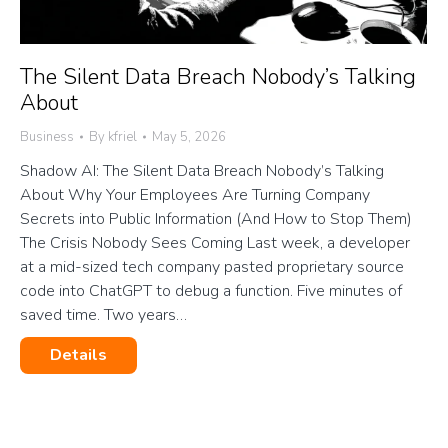
The Silent Data Breach Nobody’s Talking
About
Business
By
kfriel
May 5, 2026
Shadow AI: The Silent Data Breach Nobody’s Talking
About Why Your Employees Are Turning Company
Secrets into Public Information (And How to Stop Them)
The Crisis Nobody Sees Coming Last week, a developer
at a mid-sized tech company pasted proprietary source
code into ChatGPT to debug a function. Five minutes of
saved time. Two years…
Details