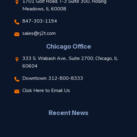
1701 Golf Road, T-3 Suite 300, Rolling
Meadows, IL 60008
847-303-1194
s
sales@rj2t.com
l
Chicago Office
t
333 S. Wabash Ave., Suite 2700, Chicago, IL
t
60604
Downtown: 312-800-8333
r
Click Here to Email Us
–
J
Recent News
l