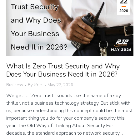
22
2026
What Is Zero Trust Security and Why
Does Your Business Need It in 2026?
Business
By
kfriel
May 22, 2026
We get it. “Zero Trust” sounds like the name of a spy
thriller, not a business technology strategy. But stick with
us, because understanding this concept could be the most
important thing you do for your company’s security this
year. The Old Way of Thinking About Security For
decades, the standard approach to network security…