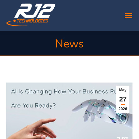
News
You are here:
May
27
2026