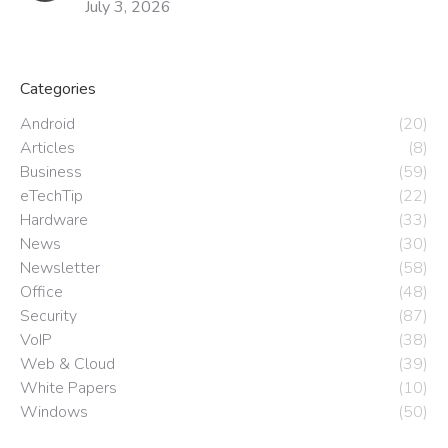
July 3, 2026
Categories
Android
(20)
Articles
(8)
Business
(59)
eTechTip
(22)
Hardware
(33)
News
(30)
Newsletter
(58)
Office
(48)
Security
(87)
VoIP
(38)
Web & Cloud
(39)
White Papers
(10)
Windows
(50)