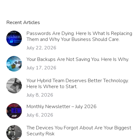
Recent Articles
Passwords Are Dying. Here Is What Is Replacing
Them and Why Your Business Should Care.
July 22, 2026
Your Backups Are Not Saving You. Here Is Why.
July 17, 2026
Your Hybrid Team Deserves Better Technology.
Here Is Where to Start.
July 8, 2026
Monthly Newsletter – July 2026
July 6, 2026
The Devices You Forgot About Are Your Biggest
Security Risk