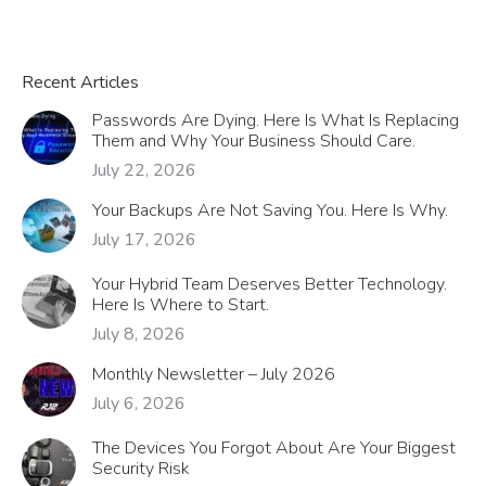
Recent Articles
Passwords Are Dying. Here Is What Is Replacing
Them and Why Your Business Should Care.
July 22, 2026
Your Backups Are Not Saving You. Here Is Why.
July 17, 2026
Your Hybrid Team Deserves Better Technology.
Here Is Where to Start.
July 8, 2026
Monthly Newsletter – July 2026
July 6, 2026
The Devices You Forgot About Are Your Biggest
Security Risk