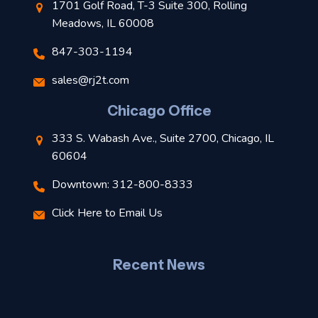
1701 Golf Road, T-3 Suite 300, Rolling
Meadows, IL 60008
847-303-1194
s
sales@rj2t.com
l
Chicago Office
t
333 S. Wabash Ave., Suite 2700, Chicago, IL
t
60604
Downtown: 312-800-8333
r
Click Here to Email Us
–
J
Recent News
l