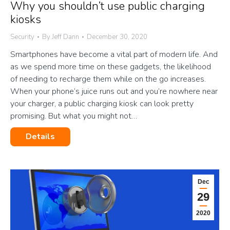
Why you shouldn’t use public charging
kiosks
Security
By
Jeff Dann
December 30, 2020
Smartphones have become a vital part of modern life. And
as we spend more time on these gadgets, the likelihood
of needing to recharge them while on the go increases.
When your phone’s juice runs out and you’re nowhere near
your charger, a public charging kiosk can look pretty
promising. But what you might not…
Details
Dec
29
2020