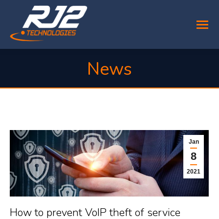
News
You are here:
Jan
8
2021
How to prevent VoIP theft of service