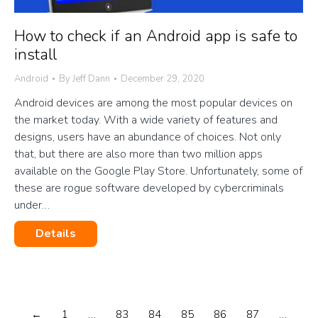
How to check if an Android app is safe to
install
Android
By
Jeff Dann
December 29, 2020
Android devices are among the most popular devices on
the market today. With a wide variety of features and
designs, users have an abundance of choices. Not only
that, but there are also more than two million apps
available on the Google Play Store. Unfortunately, some of
these are rogue software developed by cybercriminals
under…
Details
←
1
…
83
84
85
86
87
…