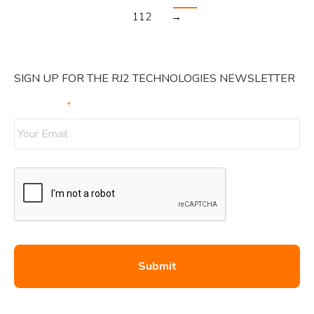
112
→
SIGN UP FOR THE RJ2 TECHNOLOGIES NEWSLETTER
Your Email
*