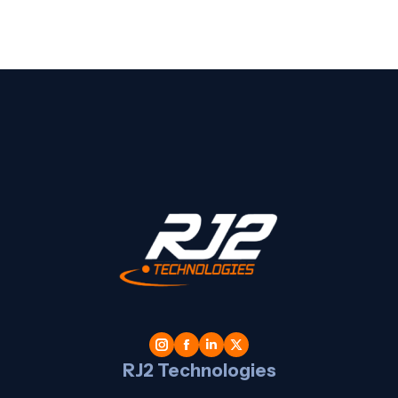
t
l
RJ2 Technologies