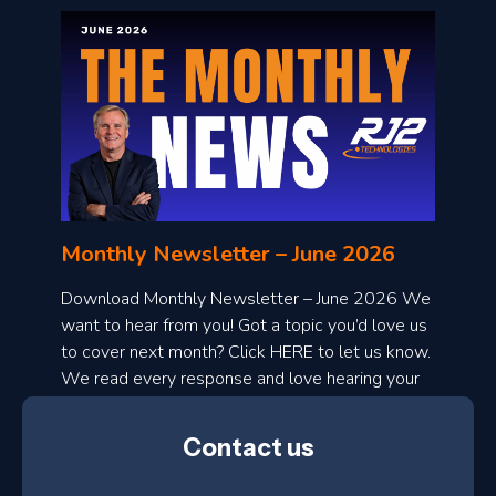
o
n
l
Monthly Newsletter – June 2026
o
a
Download Monthly Newsletter – June 2026 We
d
want to hear from you! Got a topic you’d love us
to cover next month? Click HERE to let us know.
o
We read every response and love hearing your
n
ideas!
t
Contact us
h
l
N