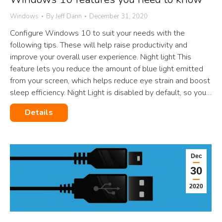
Windows
By
Jeff Dann
December 31, 2020
Configure Windows 10 to suit your needs with the
following tips. These will help raise productivity and
improve your overall user experience. Night light This
feature lets you reduce the amount of blue light emitted
from your screen, which helps reduce eye strain and boost
sleep efficiency. Night Light is disabled by default, so you…
Details
Dec
30
2020