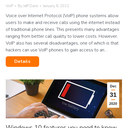
VoIP
By
Jeff Dann
January 8, 2021
Voice over Internet Protocol (VoIP) phone systems allow
users to make and receive calls using the internet instead
of traditional phone lines. This presents many advantages
ranging from better call quality to lower costs. However,
VoIP also has several disadvantages, one of which is that
hackers can use VoIP phones to gain access to an…
Details
Dec
31
2020
Windows 10 features you need to know