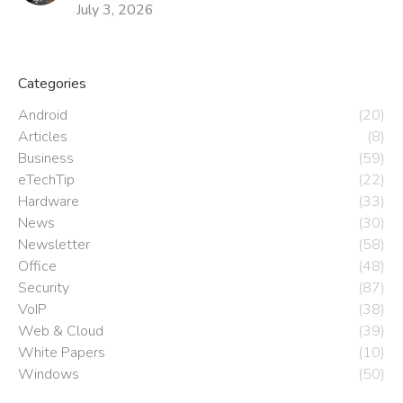
July 3, 2026
Categories
Android
(20)
Articles
(8)
Business
(59)
eTechTip
(22)
Hardware
(33)
News
(30)
Newsletter
(58)
Office
(48)
Security
(87)
VoIP
(38)
Web & Cloud
(39)
White Papers
(10)
Windows
(50)