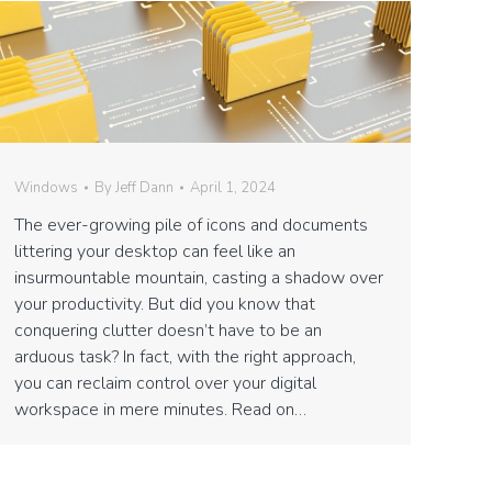
Windows
By
Jeff Dann
April 1, 2024
The ever-growing pile of icons and documents
littering your desktop can feel like an
insurmountable mountain, casting a shadow over
your productivity. But did you know that
conquering clutter doesn’t have to be an
arduous task? In fact, with the right approach,
you can reclaim control over your digital
workspace in mere minutes. Read on…