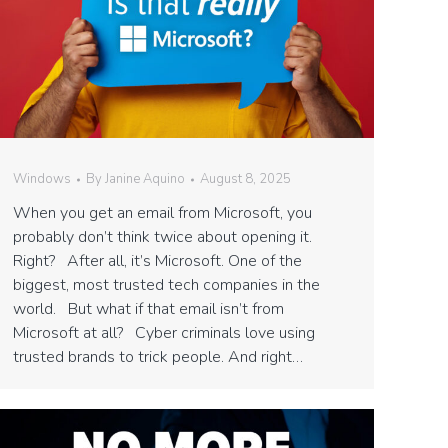
Windows
By
Janine Aquino
August 8, 2025
When you get an email from Microsoft, you
probably don’t think twice about opening it.
Right? After all, it’s Microsoft. One of the
biggest, most trusted tech companies in the
world. But what if that email isn’t from
Microsoft at all? Cyber criminals love using
trusted brands to trick people. And right…