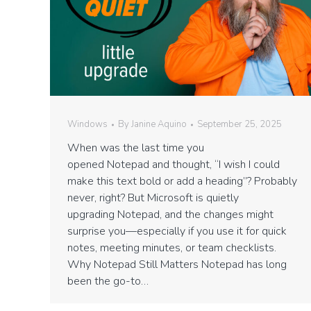
Windows
By
Janine Aquino
September 25, 2025
When was the last time you
opened Notepad and thought, “I wish I could
make this text bold or add a heading”? Probably
never, right? But Microsoft is quietly
upgrading Notepad, and the changes might
surprise you—especially if you use it for quick
notes, meeting minutes, or team checklists.
Why Notepad Still Matters Notepad has long
been the go-to…