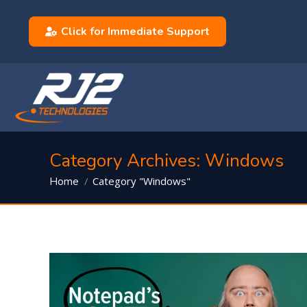
Click for Immediate Support
Category Archives:
Windows
You are here:
Category "Windows"
Home