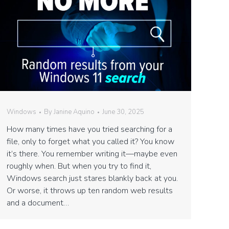
Windows
By
Janine Aquino
June 30, 2025
How many times have you tried searching for a
file, only to forget what you called it? You know
it’s there. You remember writing it—maybe even
roughly when. But when you try to find it,
Windows search just stares blankly back at you.
Or worse, it throws up ten random web results
and a document…