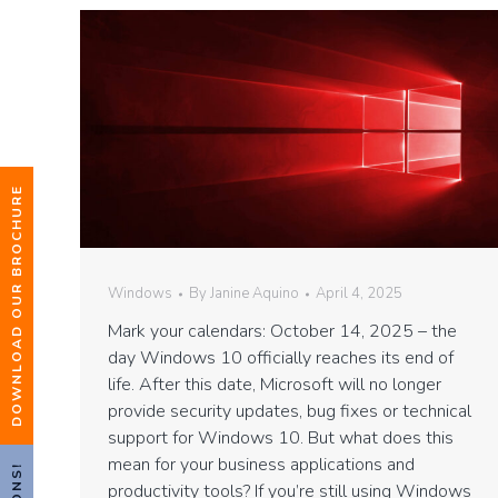
DOWNLOAD OUR BROCHURE
Windows
By
Janine Aquino
April 4, 2025
Mark your calendars: October 14, 2025 – the
day Windows 10 officially reaches its end of
life. After this date, Microsoft will no longer
provide security updates, bug fixes or technical
support for Windows 10. But what does this
mean for your business applications and
productivity tools? If you’re still using Windows