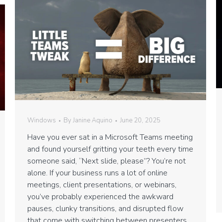
Windows
By
Janine Aquino
June 20, 2025
Have you ever sat in a Microsoft Teams meeting
and found yourself gritting your teeth every time
someone said, “Next slide, please”? You’re not
alone. If your business runs a lot of online
meetings, client presentations, or webinars,
you’ve probably experienced the awkward
pauses, clunky transitions, and disrupted flow
that come with switching between presenters.…