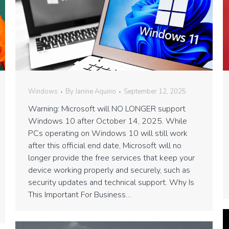
Windows
By
Janine Aquino
September 12, 2025
Warning: Microsoft will NO LONGER support
Windows 10 after October 14, 2025. While
PCs operating on Windows 10 will still work
after this official end date, Microsoft will no
longer provide the free services that keep your
device working properly and securely, such as
security updates and technical support. Why Is
This Important For Business…