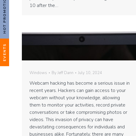
HOT PROMOTIONS!
10 after the…
EVENTS
Windows
By
Jeff Dann
July 10, 2024
Webcam hacking has become a serious issue in
recent years. Hackers can gain access to your
webcam without your knowledge, allowing
them to monitor your activities, record private
conversations or take compromising photos or
videos. This invasion of privacy can have
devastating consequences for individuals and
businesses alike. Fortunately, there are many