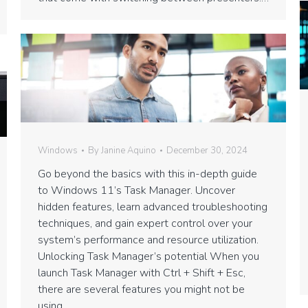
Windows
By
Janine Aquino
December 30, 2024
Go beyond the basics with this in-depth guide
to Windows 11’s Task Manager. Uncover
hidden features, learn advanced troubleshooting
techniques, and gain expert control over your
system’s performance and resource utilization.
Unlocking Task Manager’s potential When you
launch Task Manager with Ctrl + Shift + Esc,
there are several features you might not be
using.…