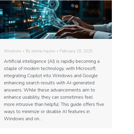
Windows
By
Janine Aquino
February 20, 2025
Artificial intelligence (AI) is rapidly becoming a
staple of modern technology, with Microsoft
integrating Copilot into Windows and Google
enhancing search results with AI-generated
answers. While these advancements aim to
enhance usability, they can sometimes feel
more intrusive than helpful. This guide offers five
ways to minimize or disable AI features in
Windows and on…