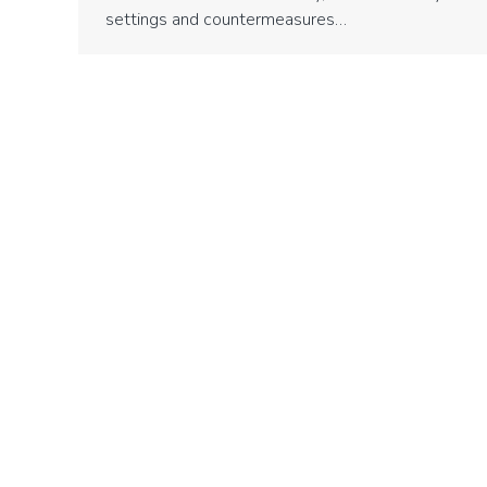
settings and countermeasures…