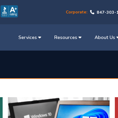
Corporate:
847-303-
Services
Resources
About Us