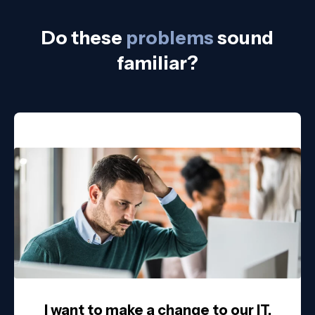
Do these
problems
sound
familiar?
I want to make a change to our IT,