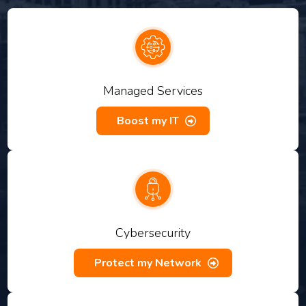
Managed Services
Boost my IT
Cybersecurity
Protect my Network