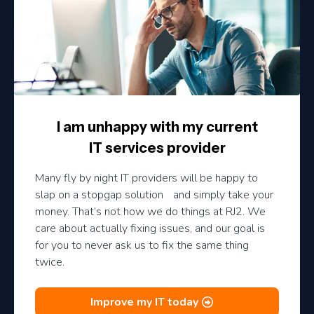
I am unhappy with my current
IT services provider
Many fly by night IT providers will be happy to
slap on a stopgap solution and simply take your
money. That’s not how we do things at RJ2. We
care about actually fixing issues, and our goal is
for you to never ask us to fix the same thing
twice.
Improve my IT today