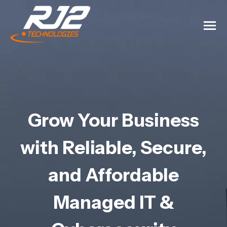
Grow Your Business
with Reliable, Secure,
and Affordable
Managed IT &