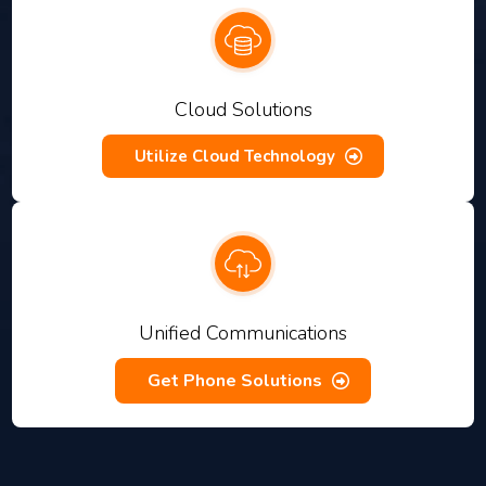
Cloud Solutions
Utilize Cloud Technology
Unified Communications
Get Phone Solutions