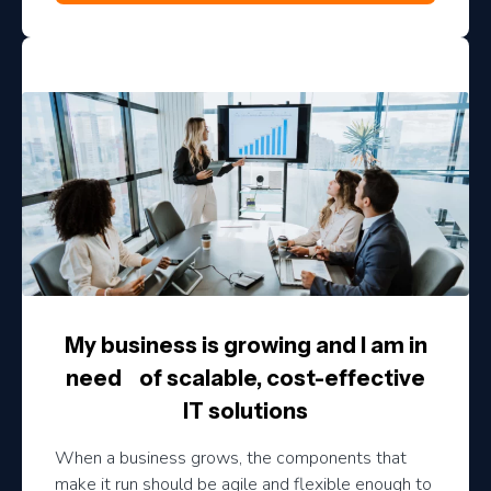
My business is growing and I am in
need of scalable, cost-effective
IT solutions
When a business grows, the components that
make it run should be agile and flexible enough to