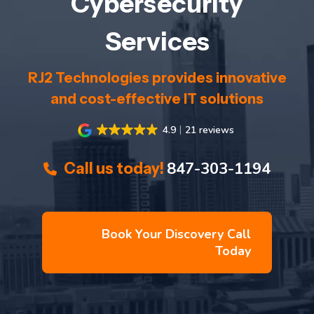
Cybersecurity
Services
RJ2 Technologies provides innovative
and cost-effective IT solutions
4.9
21 reviews
847-303-1194
Call us today!
Book Your Discovery Call
Today