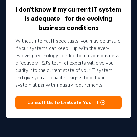
I don’t know if my current IT system
is adequate for the evolving
business conditions
Without internal IT specialists, you may be unsure
if your systems can keep up with the ever-
evolving technology needed to run your business
effectively. R2J’s team of experts will give you
clarity into the current state of your IT system,
and give you actionable insights to put your
system at par with industry requirements.
Consult Us To Evaluate Your IT