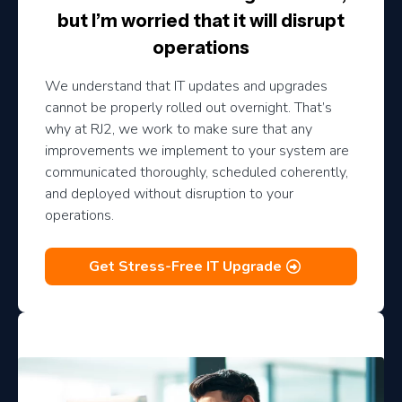
but I’m worried that it will disrupt
operations
We understand that IT updates and upgrades
cannot be properly rolled out overnight. That’s
why at RJ2, we work to make sure that any
improvements we implement to your system are
communicated thoroughly, scheduled coherently,
and deployed without disruption to your
operations.
Get Stress-Free IT Upgrade