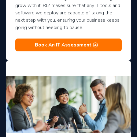
grow with it. RJ2 makes sure that any IT tools and
software we deploy are capable of taking the
next step with you, ensuring your business keeps
going without needing to pause.
Book An IT Assessment