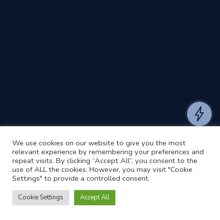
We use cookies on our website to give you the most
relevant experience by remembering your preferences and
repeat visits. By clicking “Accept All”, you consent to the
use of ALL the cookies. However, you may visit "Cookie
Settings" to provide a controlled consent.
Cookie Settings
Accept All