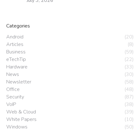
July 3, 2026
Categories
Android
(20)
Articles
(8)
Business
(59)
eTechTip
(22)
Hardware
(33)
News
(30)
Newsletter
(58)
Office
(48)
Security
(87)
VoIP
(38)
Web & Cloud
(39)
White Papers
(10)
Windows
(50)