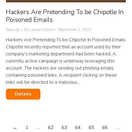
Hackers Are Pretending To be Chipotle In
Poisoned Emails
Security
By
Lauren Wood
September 3, 2021
Hackers Are Pretending To be Chipotle In Poisoned Emails
Chipotle recently reported that an account used by their
company’s marketing department had been hacked. A
currently active campaign is underway leveraging this
account. The hackers are sending out phishing emails
containing poisoned links. A recipient clicking on these
links will be directed to a malicious…
Details
←
1
…
62
63
64
65
66
…