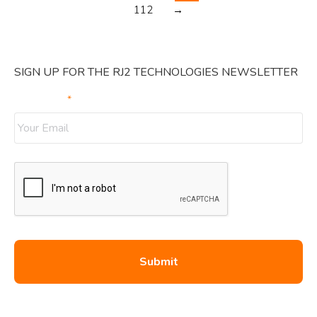
112
→
SIGN UP FOR THE RJ2 TECHNOLOGIES NEWSLETTER
Your Email
*