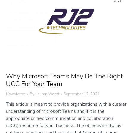
2021
Why Microsoft Teams May Be The Right
UCC For Your Team
Newsletter
By
Lauren Wood
September 12, 2021
This article is meant to provide organizations with a clearer
understanding of Microsoft Teams and if it is the
appropriate unified communication and collaboration
(UCC) resource for your business. The objective is to lay
out the capabilities and benefits that Microsoft Teams