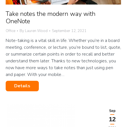
Take notes the modern way with
OneNote
Office
By
Lauren Wood
September 12, 2021
Note-taking is a vital skill in life. Whether you’re in a board
meeting, conference, or lecture, you’re bound to list, quote,
or summarize certain points in order to recall and better
understand them later. Thanks to new technologies, you
now have more ways to take notes than just using pen
and paper. With your mobile…
Details
Sep
12