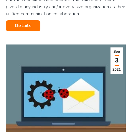
gives to any industry and/or every size organization as their
unified communication collaboration…
Details
Sep
3
2021