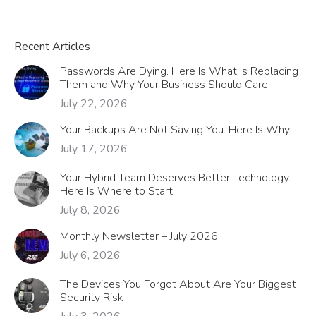
Recent Articles
Passwords Are Dying. Here Is What Is Replacing
Them and Why Your Business Should Care.
July 22, 2026
Your Backups Are Not Saving You. Here Is Why.
July 17, 2026
Your Hybrid Team Deserves Better Technology.
Here Is Where to Start.
July 8, 2026
Monthly Newsletter – July 2026
July 6, 2026
The Devices You Forgot About Are Your Biggest
Security Risk