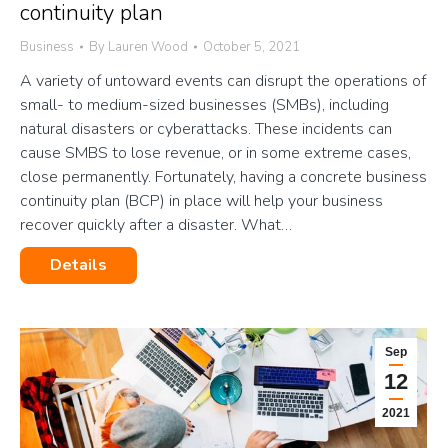
continuity plan
Business
By
Lauren Wood
October 5, 2021
A variety of untoward events can disrupt the operations of
small- to medium-sized businesses (SMBs), including
natural disasters or cyberattacks. These incidents can
cause SMBS to lose revenue, or in some extreme cases,
close permanently. Fortunately, having a concrete business
continuity plan (BCP) in place will help your business
recover quickly after a disaster. What…
Details
Sep
12
2021