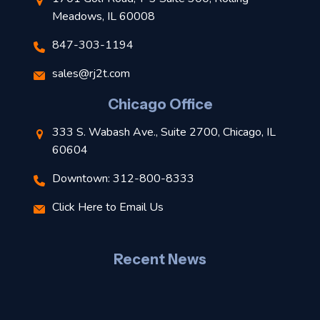
Meadows, IL 60008
847-303-1194
s
sales@rj2t.com
l
Chicago Office
t
333 S. Wabash Ave., Suite 2700, Chicago, IL
t
60604
Downtown: 312-800-8333
r
Click Here to Email Us
–
J
Recent News
l