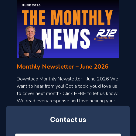
o
n
l
Monthly Newsletter – June 2026
o
a
Download Monthly Newsletter – June 2026 We
d
want to hear from you! Got a topic you’d love us
to cover next month? Click HERE to let us know.
o
We read every response and love hearing your
n
ideas!
t
Contact us
h
l
N
y