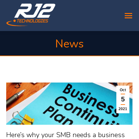
News
You are here:
Oct
5
2021
Here’s why your SMB needs a business