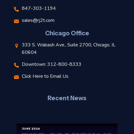
847-303-1194
s
sales@rj2t.com
l
Chicago Office
t
333 S. Wabash Ave., Suite 2700, Chicago, IL
t
60604
Downtown: 312-800-8333
r
Click Here to Email Us
–
J
Recent News
l