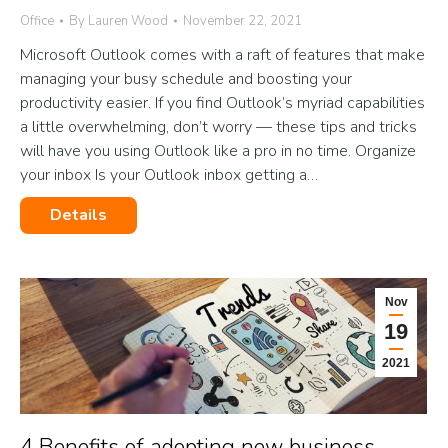
Office
By
Lauren Wood
November 22, 2021
Microsoft Outlook comes with a raft of features that make
managing your busy schedule and boosting your
productivity easier. If you find Outlook’s myriad capabilities
a little overwhelming, don’t worry — these tips and tricks
will have you using Outlook like a pro in no time. Organize
your inbox Is your Outlook inbox getting a…
Details
Nov
19
2021
4 Benefits of adopting new business