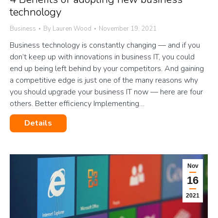
technology
Business
By
Lauren Wood
November 19, 2021
Business technology is constantly changing — and if you
don’t keep up with innovations in business IT, you could
end up being left behind by your competitors. And gaining
a competitive edge is just one of the many reasons why
you should upgrade your business IT now — here are four
others. Better efficiency Implementing…
Details
Nov
16
2021