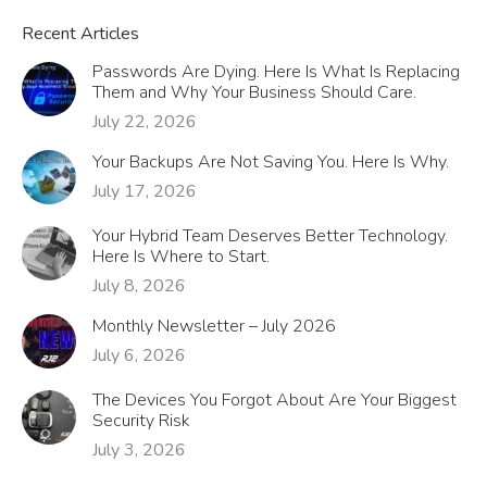
Recent Articles
Passwords Are Dying. Here Is What Is Replacing
Them and Why Your Business Should Care.
July 22, 2026
Your Backups Are Not Saving You. Here Is Why.
July 17, 2026
Your Hybrid Team Deserves Better Technology.
Here Is Where to Start.
July 8, 2026
Monthly Newsletter – July 2026
July 6, 2026
The Devices You Forgot About Are Your Biggest
Security Risk
July 3, 2026