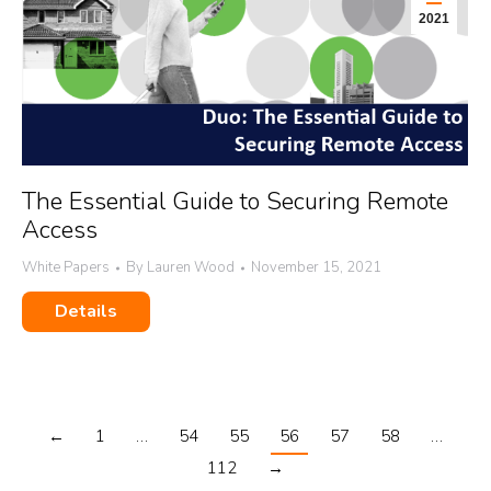
2021
The Essential Guide to Securing Remote
Access
White Papers
By
Lauren Wood
November 15, 2021
Details
←
1
…
54
55
56
57
58
…
112
→