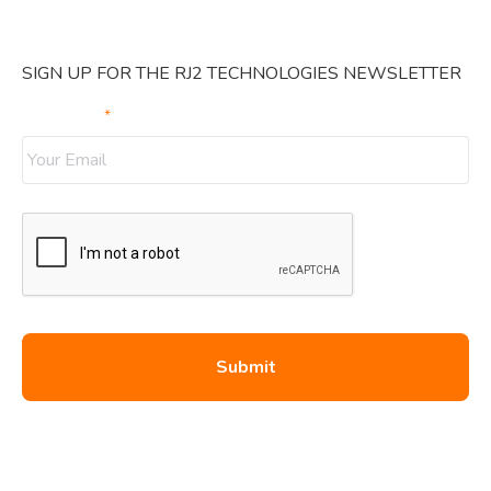
SIGN UP FOR THE RJ2 TECHNOLOGIES NEWSLETTER
Your Email
*