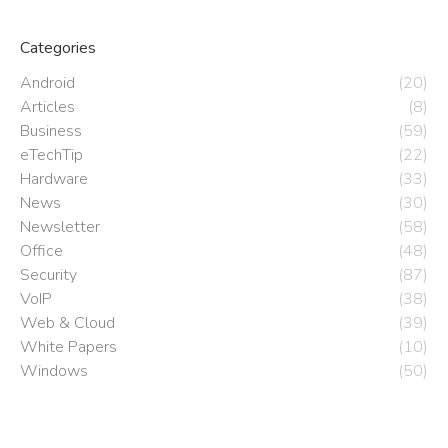
Categories
Android
(20)
Articles
(8)
Business
(59)
eTechTip
(22)
Hardware
(33)
News
(30)
Newsletter
(58)
Office
(48)
Security
(87)
VoIP
(38)
Web & Cloud
(39)
White Papers
(10)
Windows
(50)