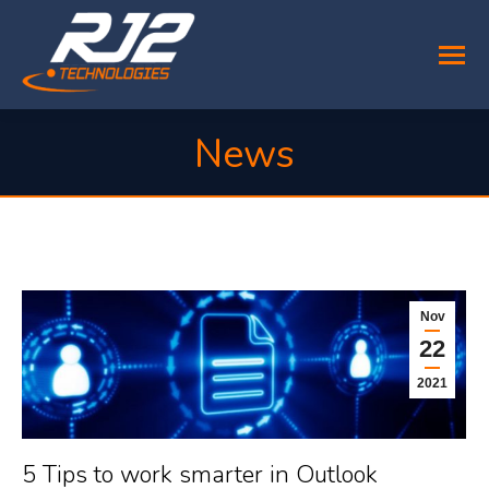
News
You are here:
Nov
22
2021
5 Tips to work smarter in Outlook