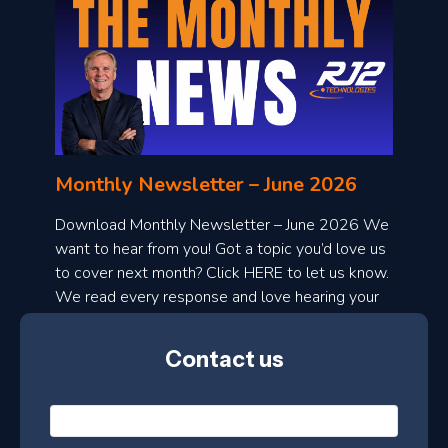
o
n
l
Monthly Newsletter – June 2026
o
a
Download Monthly Newsletter – June 2026 We
d
want to hear from you! Got a topic you’d love us
to cover next month? Click HERE to let us know.
o
We read every response and love hearing your
n
ideas!
t
Contact us
h
l
N
y
a
m