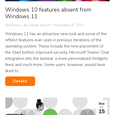
Windows 10 features absent from
Windows 11
Windows
By
Lauren Wood
November 16, 2021
Windows 11 has an attractive new look and some of the
niftiest features ever seen in previous iterations of the
operating system. These include the new placement of
the Start button, improved security, Microsoft Teams’ Chat
integration into the taskbar, a more personalized Widgets
feed, and much more. Some users, however, would have
liked to…
Details
Nov
15