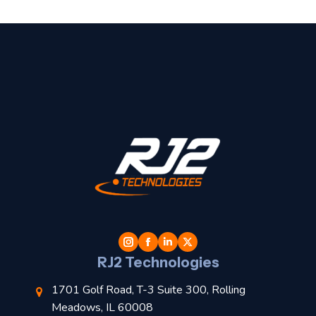
t
l
RJ2 Technologies
1701 Golf Road, T-3 Suite 300, Rolling
Meadows, IL 60008