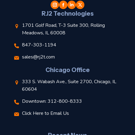
l
RJ2 Technologies
1701 Golf Road, T-3 Suite 300, Rolling
Meadows, IL 60008
847-303-1194
s
sales@rj2t.com
l
Chicago Office
t
333 S. Wabash Ave., Suite 2700, Chicago, IL
t
60604
Downtown: 312-800-8333
r
Click Here to Email Us
–
J