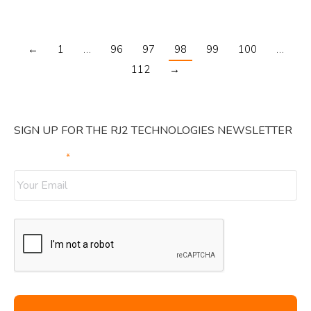
←
1
…
96
97
98
99
100
…
112
→
SIGN UP FOR THE RJ2 TECHNOLOGIES NEWSLETTER
Your Email
*