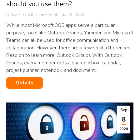
should you use them?
Office
By
Jeff Dann
September 9, 2020
While most Microsoft 365 apps serve a particular
purpose, tools like Outlook Groups, Yammer, and Microsoft
Teams can all be used for office communication and
collaboration. However, there are a few small differences.
Read on to learn more. Outlook Groups With Outlook
Groups, every member gets a shared inbox, calendar,
project planner, notebook, and document…
Details
Sep
8
2020