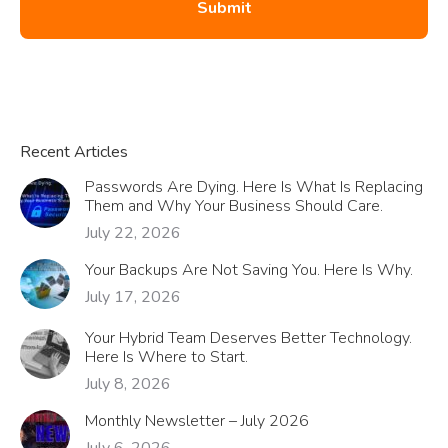
Recent Articles
Passwords Are Dying. Here Is What Is Replacing
Them and Why Your Business Should Care.
July 22, 2026
Your Backups Are Not Saving You. Here Is Why.
July 17, 2026
Your Hybrid Team Deserves Better Technology.
Here Is Where to Start.
July 8, 2026
Monthly Newsletter – July 2026
July 6, 2026