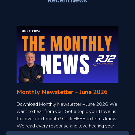
Recent News
l
o
n
l
Monthly Newsletter – June 2026
o
a
Download Monthly Newsletter – June 2026 We
d
want to hear from you! Got a topic you’d love us
to cover next month? Click HERE to let us know.
o
We read every response and love hearing your
n
ideas!