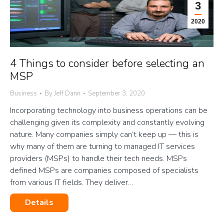
3
2020
4 Things to consider before selecting an
MSP
Business
By
Jeff Dann
September 3, 2020
Incorporating technology into business operations can be
challenging given its complexity and constantly evolving
nature. Many companies simply can’t keep up — this is
why many of them are turning to managed IT services
providers (MSPs) to handle their tech needs. MSPs
defined MSPs are companies composed of specialists
from various IT fields. They deliver…
Details