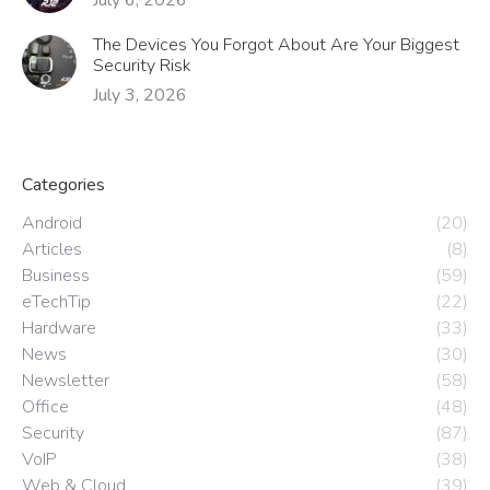
The Devices You Forgot About Are Your Biggest
Security Risk
July 3, 2026
Categories
Android
(20)
Articles
(8)
Business
(59)
eTechTip
(22)
Hardware
(33)
News
(30)
Newsletter
(58)
Office
(48)
Security
(87)
VoIP
(38)
Web & Cloud
(39)