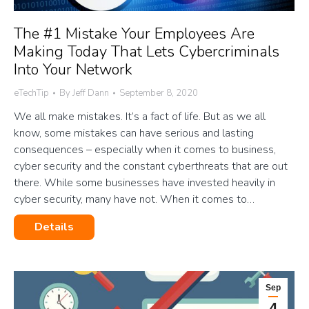
The #1 Mistake Your Employees Are
Making Today That Lets Cybercriminals
Into Your Network
eTechTip
By
Jeff Dann
September 8, 2020
We all make mistakes. It’s a fact of life. But as we all
know, some mistakes can have serious and lasting
consequences – especially when it comes to business,
cyber security and the constant cyberthreats that are out
there. While some businesses have invested heavily in
cyber security, many have not. When it comes to…
Details
Sep
4