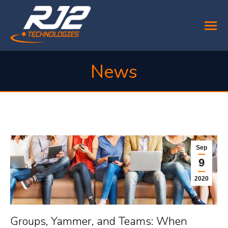
News
You are here:
Sep
9
2020
Groups, Yammer, and Teams: When