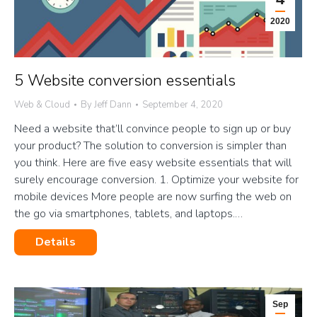
2020
5 Website conversion essentials
Web & Cloud
By
Jeff Dann
September 4, 2020
Need a website that’ll convince people to sign up or buy
your product? The solution to conversion is simpler than
you think. Here are five easy website essentials that will
surely encourage conversion. 1. Optimize your website for
mobile devices More people are now surfing the web on
the go via smartphones, tablets, and laptops.…
Details
Sep