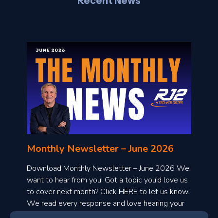
Recent News
l
o
n
l
Monthly Newsletter – June 2026
o
a
Download Monthly Newsletter – June 2026 We
d
want to hear from you! Got a topic you’d love us
to cover next month? Click HERE to let us know.
o
We read every response and love hearing your
n
ideas!