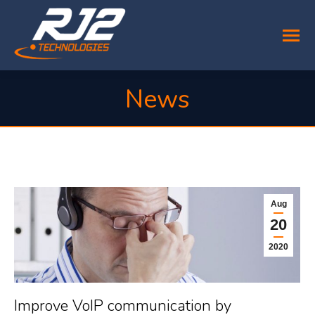
News
You are here:
Aug
20
2020
Improve VoIP communication by