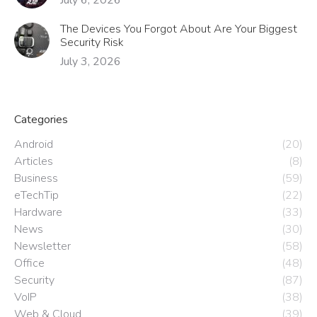
The Devices You Forgot About Are Your Biggest
Security Risk
July 3, 2026
Categories
Android
(20)
Articles
(8)
Business
(59)
eTechTip
(22)
Hardware
(33)
News
(30)
Newsletter
(58)
Office
(48)
Security
(87)
VoIP
(38)
Web & Cloud
(39)