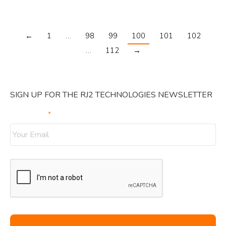
←
1
…
98
99
100
101
102
…
112
→
SIGN UP FOR THE RJ2 TECHNOLOGIES NEWSLETTER
Your Email
*