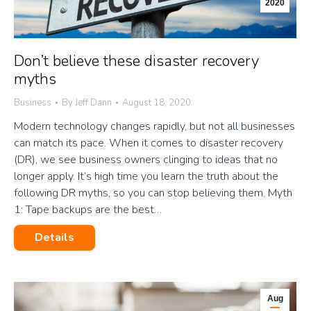
2020
Don’t believe these disaster recovery
myths
Business
By
Jeff Dann
August 18, 2020
Modern technology changes rapidly, but not all businesses
can match its pace. When it comes to disaster recovery
(DR), we see business owners clinging to ideas that no
longer apply. It’s high time you learn the truth about the
following DR myths, so you can stop believing them. Myth
1: Tape backups are the best…
Details
Aug