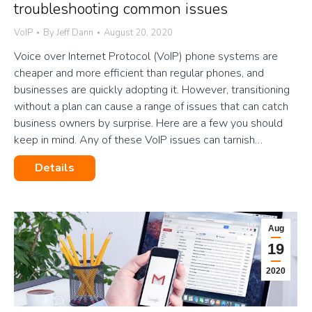
troubleshooting common issues
VoIP
By
Jeff Dann
August 20, 2020
Voice over Internet Protocol (VoIP) phone systems are
cheaper and more efficient than regular phones, and
businesses are quickly adopting it. However, transitioning
without a plan can cause a range of issues that can catch
business owners by surprise. Here are a few you should
keep in mind. Any of these VoIP issues can tarnish…
Details
Aug
19
2020