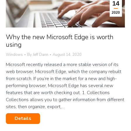
14
2020
Why the new Microsoft Edge is worth
using
Windows
By
Jeff Dann
August 14, 2020
Microsoft recently released a more stable version of its
web browser, Microsoft Edge, which the company rebuilt
from scratch. If you’re in the market for a new and high-
performing browser, Microsoft Edge has several new
features that are worth checking out. 1. Collections
Collections allows you to gather information from different
sites, then organize, export,…
Details