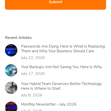
Recent Articles
Passwords Are Dying. Here Is What Is Replacing
Them and Why Your Business Should Care.
July 22, 2026
Your Backups Are Not Saving You. Here Is Why.
July 17, 2026
Your Hybrid Team Deserves Better Technology.
Here Is Where to Start.
July 8, 2026
Monthly Newsletter – July 2026
July 6, 2026