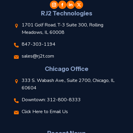
l
RJ2 Technologies
1701 Golf Road, T-3 Suite 300, Rolling
Meadows, IL 60008
847-303-1194
s
sales@rj2t.com
l
Chicago Office
t
333 S. Wabash Ave., Suite 2700, Chicago, IL
t
60604
Downtown: 312-800-8333
r
Click Here to Email Us
–
J