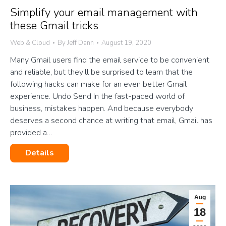
Simplify your email management with
these Gmail tricks
Web & Cloud
By
Jeff Dann
August 19, 2020
Many Gmail users find the email service to be convenient
and reliable, but they’ll be surprised to learn that the
following hacks can make for an even better Gmail
experience. Undo Send In the fast-paced world of
business, mistakes happen. And because everybody
deserves a second chance at writing that email, Gmail has
provided a…
Details
Aug
18