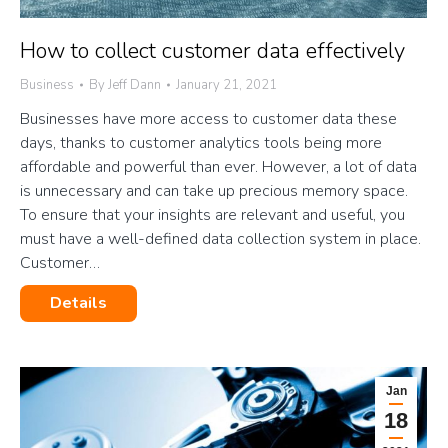
How to collect customer data effectively
Business
By
Jeff Dann
January 21, 2021
Businesses have more access to customer data these
days, thanks to customer analytics tools being more
affordable and powerful than ever. However, a lot of data
is unnecessary and can take up precious memory space.
To ensure that your insights are relevant and useful, you
must have a well-defined data collection system in place.
Customer…
Details
Jan
18