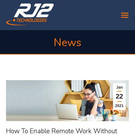
News
You are here:
Jan
22
2021
How To Enable Remote Work Without