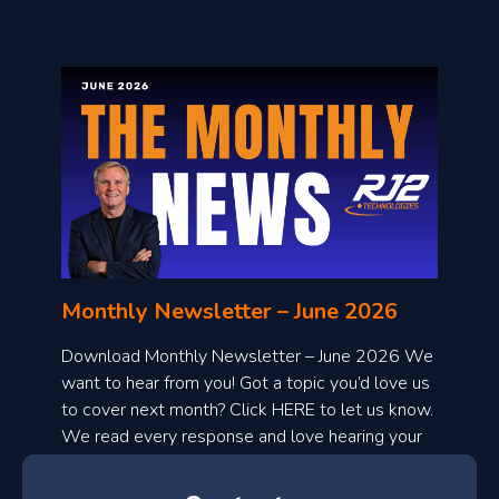
o
n
l
Monthly Newsletter – June 2026
o
a
Download Monthly Newsletter – June 2026 We
d
want to hear from you! Got a topic you’d love us
to cover next month? Click HERE to let us know.
o
We read every response and love hearing your
n
ideas!
t