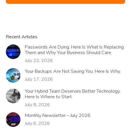
Recent Articles
Passwords Are Dying. Here Is What Is Replacing
Them and Why Your Business Should Care.
July 22, 2026
Your Backups Are Not Saving You. Here Is Why.
July 17, 2026
Your Hybrid Team Deserves Better Technology.
Here Is Where to Start.
July 8, 2026
Monthly Newsletter – July 2026
July 6, 2026