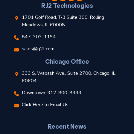
l
RJ2 Technologies
1701 Golf Road, T-3 Suite 300, Rolling
Meadows, IL 60008
847-303-1194
s
sales@rj2t.com
l
Chicago Office
t
333 S. Wabash Ave., Suite 2700, Chicago, IL
t
60604
Downtown: 312-800-8333
r
Click Here to Email Us
–
J
Recent News
l