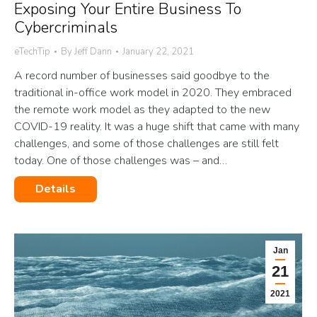
Exposing Your Entire Business To
Cybercriminals
eTechTip
By
Jeff Dann
January 22, 2021
A record number of businesses said goodbye to the
traditional in-office work model in 2020. They embraced
the remote work model as they adapted to the new
COVID-19 reality. It was a huge shift that came with many
challenges, and some of those challenges are still felt
today. One of those challenges was – and…
Details
Jan
21
2021