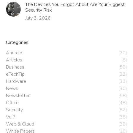
The Devices You Forgot About Are Your Biggest
Security Risk
July 3, 2026
Categories
Android
(20)
Articles
(8)
Business
(59)
eTechTip
(22)
Hardware
(33)
News
(30)
Newsletter
(58)
Office
(48)
Security
(87)
VoIP
(38)
Web & Cloud
(39)
White Papers
(10)