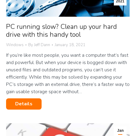
2021
PC running slow? Clean up your hard
drive with this handy tool
Windows
By
Jeff Dann
January 18, 2021
If you’re like most people, you want a computer that’s fast
and powerful. But when your device is bogged down with
unused files and outdated programs, you can’t use it
efficiently. While this may be solved by expanding your
PC’s storage with an external drive, there’s a faster way to
gain usable storage space without…
Details
Jan