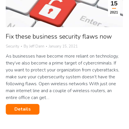
15
2021
Fix these business security flaws now
Security
By
Jeff Dann
January 15, 2021
As businesses have become more reliant on technology,
they’ve also become a prime target of cybercriminals. If
you want to protect your organization from cyberattacks,
make sure your cybersecurity system doesn’t have the
following flaws. Open wireless networks With just one
main internet line and a couple of wireless routers, an
entire office can get…
Details