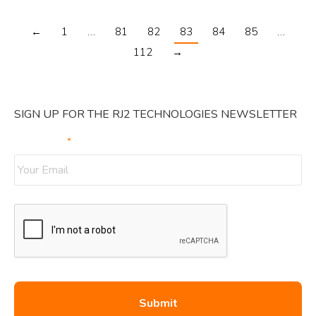
←
1
…
81
82
83
84
85
…
112
→
SIGN UP FOR THE RJ2 TECHNOLOGIES NEWSLETTER
Your Email
*