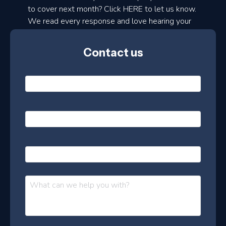
to cover next month? Click HERE to let us know.
o
We read every response and love hearing your
n
ideas!
t
Contact us
h
l
N
y
a
m
e
e
E
*
m
a
s
i
l
P
l
e
h
*
o
t
n
t
M
e
e
e
s
r
s
–
a
J
g