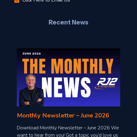
–
J
Recent News
l
o
n
l
Monthly Newsletter – June 2026
o
a
Download Monthly Newsletter – June 2026 We
d
want to hear from you! Got a topic you’d love us