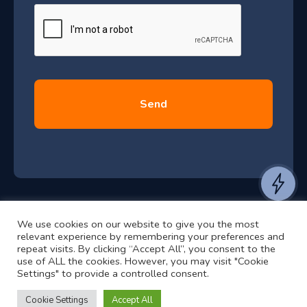
e
u
*
l
y
2
0
2
6
e
a
n
t
We use cookies on our website to give you the most
t
©2024 RJ2 Technologies All Rights Reserved.
relevant experience by remembering your preferences and
o
Privacy Policy
Website by Pronto
repeat visits. By clicking “Accept All”, you consent to the
h
use of ALL the cookies. However, you may visit "Cookie
Settings" to provide a controlled consent.
e
a
Cookie Settings
Accept All