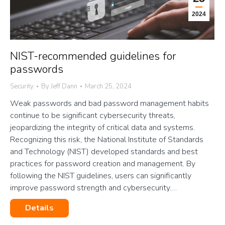
2024
NIST-recommended guidelines for
passwords
Security
By
Jeff Dann
March 25, 2024
Weak passwords and bad password management habits
continue to be significant cybersecurity threats,
jeopardizing the integrity of critical data and systems.
Recognizing this risk, the National Institute of Standards
and Technology (NIST) developed standards and best
practices for password creation and management. By
following the NIST guidelines, users can significantly
improve password strength and cybersecurity.…
Details