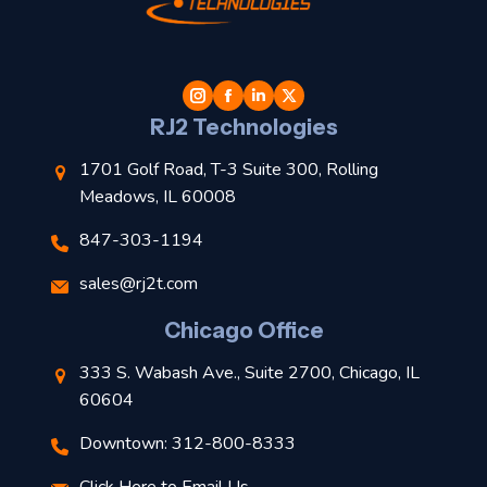
t
l
RJ2 Technologies
1701 Golf Road, T-3 Suite 300, Rolling
Meadows, IL 60008
847-303-1194
s
sales@rj2t.com
l
Chicago Office
t
333 S. Wabash Ave., Suite 2700, Chicago, IL
t
60604
Downtown: 312-800-8333
r
Click Here to Email Us