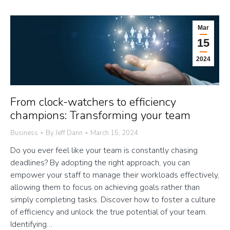
Mar
15
2024
From clock-watchers to efficiency
champions: Transforming your team
Business
By
Jeff Dann
March 15, 2024
Do you ever feel like your team is constantly chasing
deadlines? By adopting the right approach, you can
empower your staff to manage their workloads effectively,
allowing them to focus on achieving goals rather than
simply completing tasks. Discover how to foster a culture
of efficiency and unlock the true potential of your team.
Identifying…