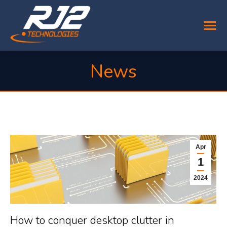
News
You are here:
Apr
1
2024
How to conquer desktop clutter in