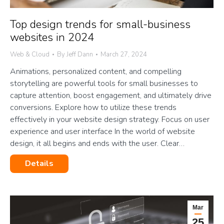
Top design trends for small-business
websites in 2024
Web & Cloud
By
Jeff Dann
March 27, 2024
Animations, personalized content, and compelling
storytelling are powerful tools for small businesses to
capture attention, boost engagement, and ultimately drive
conversions. Explore how to utilize these trends
effectively in your website design strategy. Focus on user
experience and user interface In the world of website
design, it all begins and ends with the user. Clear…
Details
Mar
25