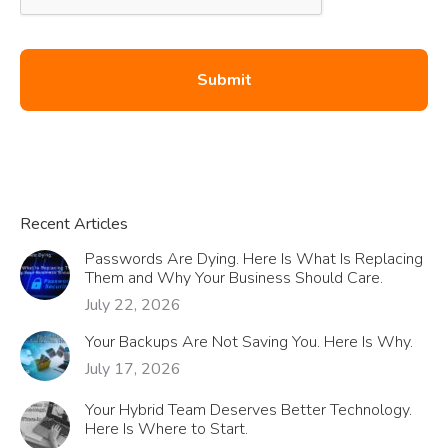
Recent Articles
Passwords Are Dying. Here Is What Is Replacing
Them and Why Your Business Should Care.
July 22, 2026
Your Backups Are Not Saving You. Here Is Why.
July 17, 2026
Your Hybrid Team Deserves Better Technology.
Here Is Where to Start.