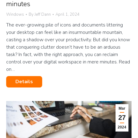
minutes
Windows
By
Jeff Dann
April 1, 2024
The ever-growing pile of icons and documents littering
your desktop can feel like an insurmountable mountain,
casting a shadow over your productivity. But did you know
that conquering clutter doesn’t have to be an arduous
task? In fact, with the right approach, you can reclaim
control over your digital workspace in mere minutes. Read
on…
Details
Mar
27
2024