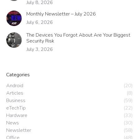
July 8, 2026
Monthly Newsletter – July 2026
July 6, 2026
The Devices You Forgot About Are Your Biggest
Security Risk
July 3, 2026
Categories
Android
(20)
Articles
(8)
Business
(59)
eTechTip
(22)
Hardware
(33)
News
(30)
Newsletter
(58)
Office
(48)