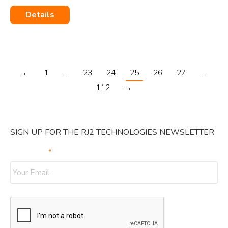
Details
←
1
…
23
24
25
26
27
…
112
→
SIGN UP FOR THE RJ2 TECHNOLOGIES NEWSLETTER
Your Email
*