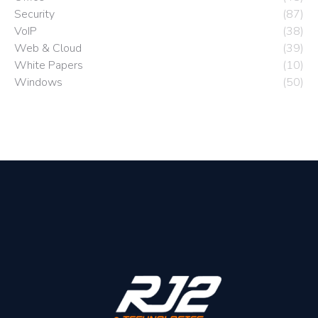
Security
(87)
VoIP
(38)
Web & Cloud
(39)
White Papers
(10)
Windows
(50)