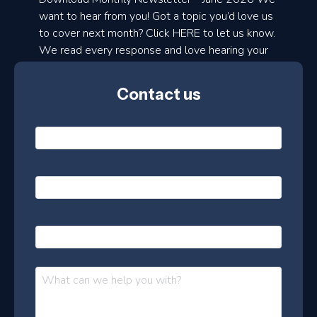
d
want to hear from you! Got a topic you’d love us
to cover next month? Click HERE to let us know.
o
We read every response and love hearing your
n
ideas!
t
Contact us
h
l
N
y
a
m
e
e
E
*
m
a
s
i
l
P
l
e
h
*
o
t
n
t
M
e
e
e
s
r
s