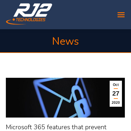
News
You are here:
Oct
27
2020
Microsoft 365 features that prevent