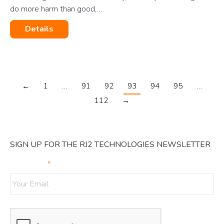
do more harm than good,…
Details
←
1
…
91
92
93
94
95
…
112
→
SIGN UP FOR THE RJ2 TECHNOLOGIES NEWSLETTER
Your Email
*