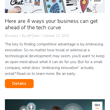
2020
Here are 4 ways your business can get
ahead of the tech curve
Business
By
Jeff Dann
October 22, 2020
The key to finding competitive advantage is by embracing
innovation. So no matter how trivial or whimsical a
technological development may seem, you’ll want to keep
an open mind about what it can do for you. But for a small
company, what does “embracing innovation” actually
entail? Read on to learn more. Be an early…
Details
Oct