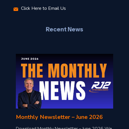
r
Click Here to Email Us
–
J
Recent News
l
o
n
l
Monthly Newsletter – June 2026
o
a
Download Monthly Newsletter – June 2026 We