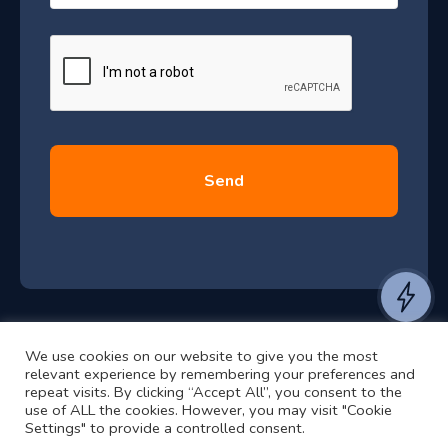
–
a
J
g
e
u
*
l
y
2
0
2
6
e
a
n
t
We use cookies on our website to give you the most
t
©2024 RJ2 Technologies All Rights Reserved.
relevant experience by remembering your preferences and
o
Privacy Policy
Website by Pronto
repeat visits. By clicking “Accept All”, you consent to the
h
use of ALL the cookies. However, you may visit "Cookie
Settings" to provide a controlled consent.
e