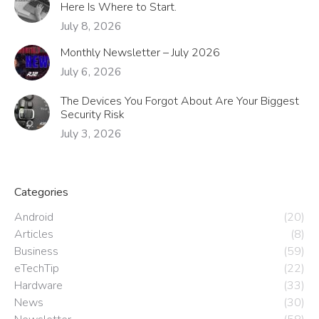
Here Is Where to Start.
July 8, 2026
Monthly Newsletter – July 2026
July 6, 2026
The Devices You Forgot About Are Your Biggest
Security Risk
July 3, 2026
Categories
Android
(20)
Articles
(8)
Business
(59)
eTechTip
(22)
Hardware
(33)
News
(30)