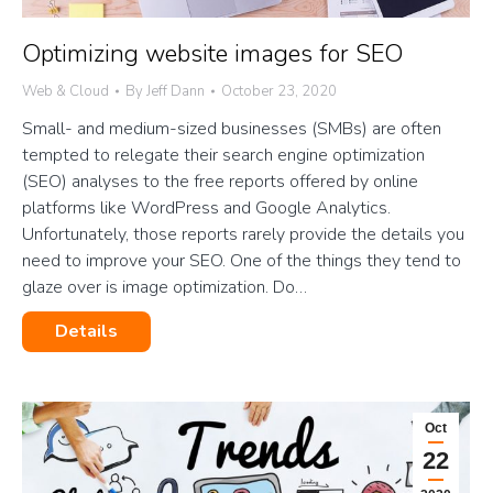
Optimizing website images for SEO
Web & Cloud
By
Jeff Dann
October 23, 2020
Small- and medium-sized businesses (SMBs) are often
tempted to relegate their search engine optimization
(SEO) analyses to the free reports offered by online
platforms like WordPress and Google Analytics.
Unfortunately, those reports rarely provide the details you
need to improve your SEO. One of the things they tend to
glaze over is image optimization. Do…
Details
Oct
22