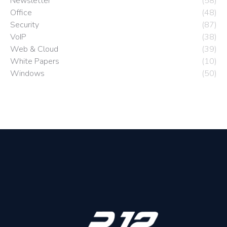
Newsletter
(58)
Office
(48)
Security
(87)
VoIP
(38)
Web & Cloud
(39)
White Papers
(10)
Windows
(50)