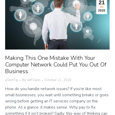
21
2020
Making This One Mistake With Your
Computer Network Could Put You Out Of
Business
eTechTip
By
Jeff Dann
October 21, 2020
How do you handle network issues? If you’re like most
small businesses, you wait until something breaks or goes
wrong before getting an IT services company on the
phone. At a glance, it makes sense. Why pay to fix
something if it isn’t broken? Sadly, this way of thinking can