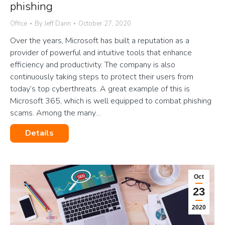
phishing
Office
By
Jeff Dann
October 27, 2020
Over the years, Microsoft has built a reputation as a
provider of powerful and intuitive tools that enhance
efficiency and productivity. The company is also
continuously taking steps to protect their users from
today’s top cyberthreats. A great example of this is
Microsoft 365, which is well equipped to combat phishing
scams. Among the many…
Details
Oct
23
2020