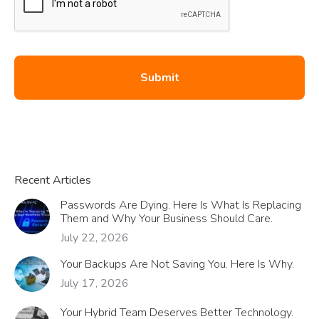
Recent Articles
Passwords Are Dying. Here Is What Is Replacing
Them and Why Your Business Should Care.
July 22, 2026
Your Backups Are Not Saving You. Here Is Why.
July 17, 2026
Your Hybrid Team Deserves Better Technology.