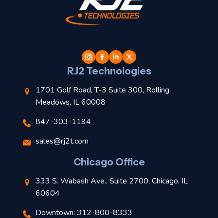
t
l
RJ2 Technologies
1701 Golf Road, T-3 Suite 300, Rolling
Meadows, IL 60008
847-303-1194
s
sales@rj2t.com
l
Chicago Office
t
333 S. Wabash Ave., Suite 2700, Chicago, IL
t
60604
Downtown: 312-800-8333