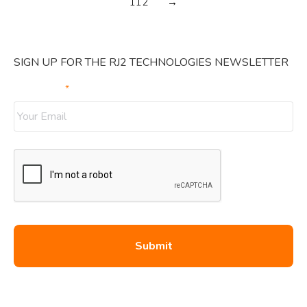
112
→
SIGN UP FOR THE RJ2 TECHNOLOGIES NEWSLETTER
Your Email
*