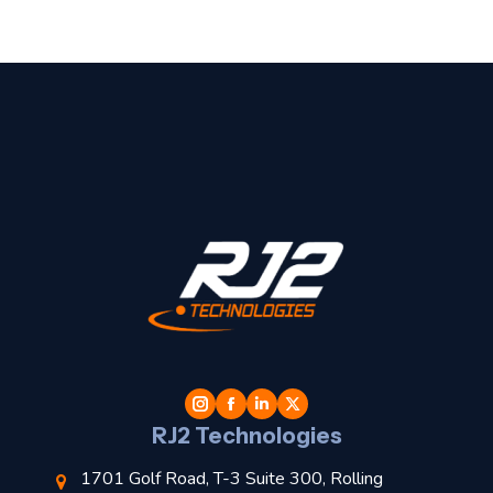
t
l
RJ2 Technologies
1701 Golf Road, T-3 Suite 300, Rolling