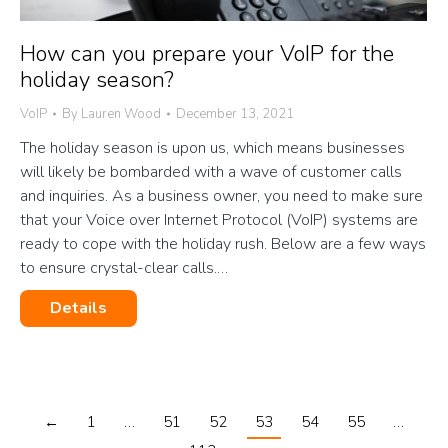
How can you prepare your VoIP for the
holiday season?
VoIP
By
Lauren Wood
December 13, 2021
The holiday season is upon us, which means businesses
will likely be bombarded with a wave of customer calls
and inquiries. As a business owner, you need to make sure
that your Voice over Internet Protocol (VoIP) systems are
ready to cope with the holiday rush. Below are a few ways
to ensure crystal-clear calls.…
Details
←
1
…
51
52
53
54
55
…