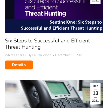
2021
Six Steps to Successful and Efficient
Threat Hunting
White Papers
By
Lauren Wood
December 16, 2021
Details
Dec
13
2021