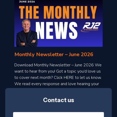
o
n
l
Monthly Newsletter – June 2026
o
a
Download Monthly Newsletter – June 2026 We
d
want to hear from you! Got a topic you’d love us
to cover next month? Click HERE to let us know.
o
We read every response and love hearing your
n
ideas!
t
Contact us
h
l
N
y
a