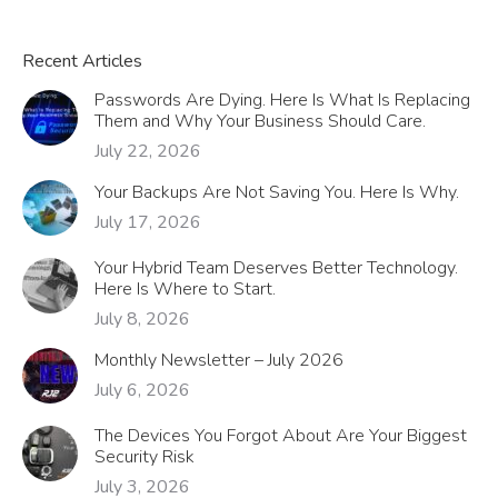
Recent Articles
Passwords Are Dying. Here Is What Is Replacing
Them and Why Your Business Should Care.
July 22, 2026
Your Backups Are Not Saving You. Here Is Why.
July 17, 2026
Your Hybrid Team Deserves Better Technology.
Here Is Where to Start.
July 8, 2026
Monthly Newsletter – July 2026
July 6, 2026
The Devices You Forgot About Are Your Biggest
Security Risk
July 3, 2026