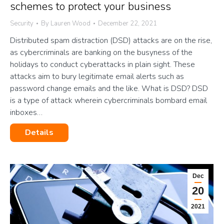
schemes to protect your business
Security
By
Lauren Wood
December 22, 2021
Distributed spam distraction (DSD) attacks are on the rise,
as cybercriminals are banking on the busyness of the
holidays to conduct cyberattacks in plain sight. These
attacks aim to bury legitimate email alerts such as
password change emails and the like. What is DSD? DSD
is a type of attack wherein cybercriminals bombard email
inboxes…
Details
Dec
20
2021