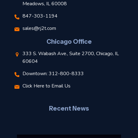
Meadows, IL 60008
847-303-1194
s
sales@rj2t.com
l
Chicago Office
t
333 S. Wabash Ave., Suite 2700, Chicago, IL
t
60604
Downtown: 312-800-8333
r
Click Here to Email Us
–
J
Recent News
l