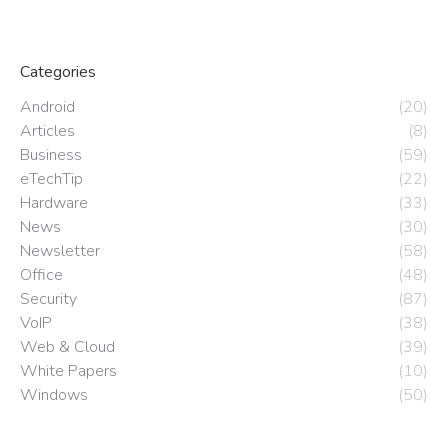
Categories
Android
(20)
Articles
(8)
Business
(59)
eTechTip
(22)
Hardware
(33)
News
(30)
Newsletter
(58)
Office
(48)
Security
(87)
VoIP
(38)
Web & Cloud
(39)
White Papers
(10)
Windows
(50)