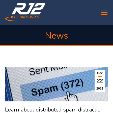
News
You are here:
Dec
22
2021
Learn about distributed spam distraction