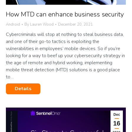
How MTD can enhance business security
Android
By
Lauren Wood
December 20, 2021
Cybercriminals will stop at nothing to steal business data,
and one of their go-to tactics is exploiting the
vulnerabilities in employees’ mobile devices. So if you’re
looking for a way to beef up your cybersecurity strategy in
the age of remote and hybrid working, implementing
mobile threat detection (MTD) solutions is a good place
to…
Details
Dec
16