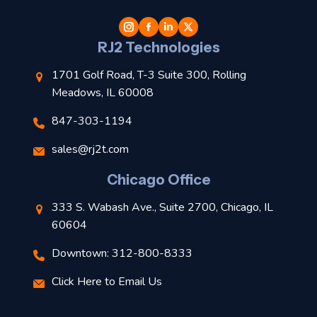
t
l
RJ2 Technologies
1701 Golf Road, T-3 Suite 300, Rolling
Meadows, IL 60008
847-303-1194
s
sales@rj2t.com
l
Chicago Office
t
333 S. Wabash Ave., Suite 2700, Chicago, IL
t
60604
Downtown: 312-800-8333
r
Click Here to Email Us
–
J