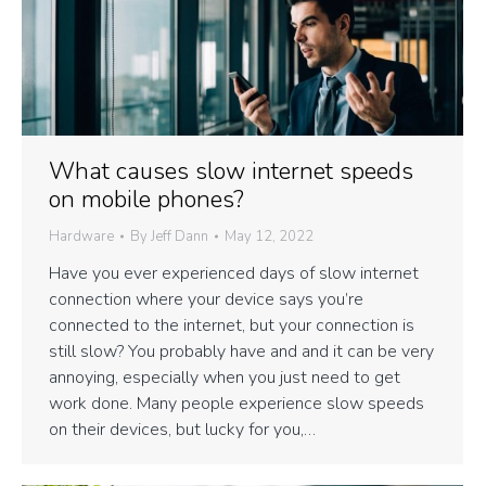
What causes slow internet speeds
on mobile phones?
Hardware
By
Jeff Dann
May 12, 2022
Have you ever experienced days of slow internet
connection where your device says you’re
connected to the internet, but your connection is
still slow? You probably have and and it can be very
annoying, especially when you just need to get
work done. Many people experience slow speeds
on their devices, but lucky for you,…