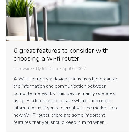
6 great features to consider with
choosing a wi-fi router
Hardware
By
Jeff Dann
April 6, 2022
A Wi-Fi router is a device that is used to organize
the information and communication between
computer networks. This device mainly operates
using IP addresses to locate where the correct
information is. If you’re currently in the market for a
new Wi-Fi router, there are some important
features that you should keep in mind when…