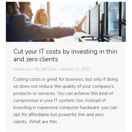
Cut your IT costs by investing in thin
and zero clients
Hardware
By
Jeff Dann
January 31, 2022
Cutting costs is great for business, but only if doing
so does not reduce the quality of your company’s
products or services. You can achieve this kind of
compromise in your IT system, too. Instead of
investing in expensive computer hardware, you can
opt for affordable but powerful thin and zero
clients. What are thin…