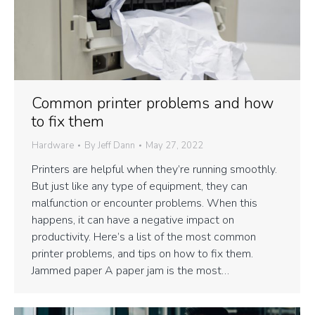
Common printer problems and how
to fix them
Hardware
By
Jeff Dann
May 27, 2022
Printers are helpful when they’re running smoothly.
But just like any type of equipment, they can
malfunction or encounter problems. When this
happens, it can have a negative impact on
productivity. Here’s a list of the most common
printer problems, and tips on how to fix them.
Jammed paper A paper jam is the most…