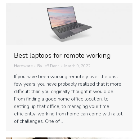
Best laptops for remote working
Hardware
By
Jeff Dann
March 9, 2022
If you have been working remotely over the past
few years, you have probably realized that it more
difficult than you originally thought it would be.
From finding a good home office location, to
setting up that office, to managing your time
efficiently; working from home can come with a lot
of challenges. One of…