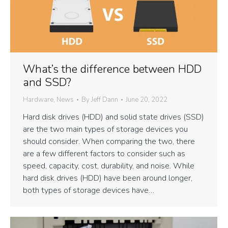
What’s the difference between HDD
and SSD?
Hardware
,
News
By
Jeff Dann
June 20, 2022
Hard disk drives (HDD) and solid state drives (SSD)
are the two main types of storage devices you
should consider. When comparing the two, there
are a few different factors to consider such as
speed, capacity, cost, durability, and noise. While
hard disk drives (HDD) have been around longer,
both types of storage devices have…