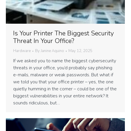
Is Your Printer The Biggest Security
Threat In Your Office?
Hardware
By
Janine Aquino
May 12, 2025
If we asked you to name the biggest cybersecurity
threats in your office, you’d probably say phishing
e-mails, malware or weak passwords. But what if
we told you that your office printer – yes, the one
quietly humming in the corner – could be one of the
biggest vulnerabilities in your entire network? It
sounds ridiculous, but…