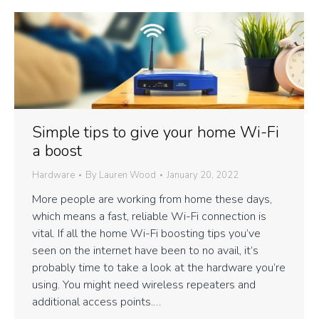
Simple tips to give your home Wi-Fi
a boost
Hardware
By
Lauren Wood
January 20, 2022
More people are working from home these days,
which means a fast, reliable Wi-Fi connection is
vital. If all the home Wi-Fi boosting tips you’ve
seen on the internet have been to no avail, it’s
probably time to take a look at the hardware you’re
using. You might need wireless repeaters and
additional access points.…