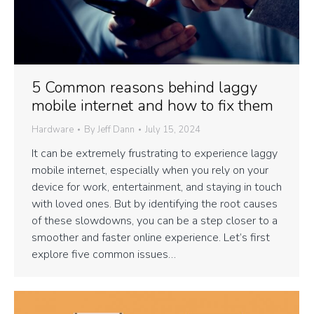
5 Common reasons behind laggy
mobile internet and how to fix them
Hardware
By
Jeff Dann
July 15, 2024
It can be extremely frustrating to experience laggy
mobile internet, especially when you rely on your
device for work, entertainment, and staying in touch
with loved ones. But by identifying the root causes
of these slowdowns, you can be a step closer to a
smoother and faster online experience. Let’s first
explore five common issues…