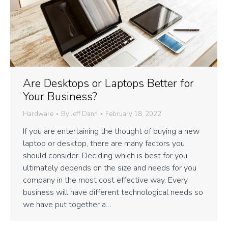
Are Desktops or Laptops Better for
Your Business?
Hardware
By
Jeff Dann
February 18, 2022
If you are entertaining the thought of buying a new
laptop or desktop, there are many factors you
should consider. Deciding which is best for you
ultimately depends on the size and needs for you
company in the most cost effective way. Every
business will have different technological needs so
we have put together a…