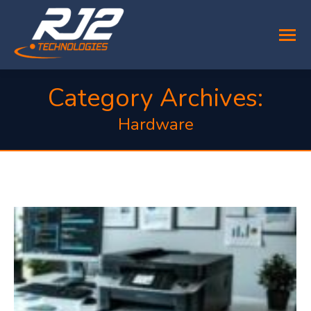
Category Archives:
Hardware
You are here: