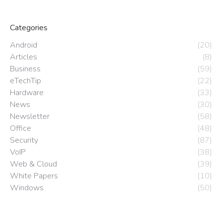
Categories
Android
(20)
Articles
(8)
Business
(59)
eTechTip
(22)
Hardware
(33)
News
(30)
Newsletter
(58)
Office
(48)
Security
(87)
VoIP
(38)
Web & Cloud
(39)
White Papers
(10)
Windows
(50)