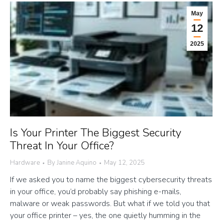
May
12
2025
Is Your Printer The Biggest Security
Threat In Your Office?
Hardware
By
Janine Aquino
May 12, 2025
If we asked you to name the biggest cybersecurity threats
in your office, you’d probably say phishing e-mails,
malware or weak passwords. But what if we told you that
your office printer – yes, the one quietly humming in the