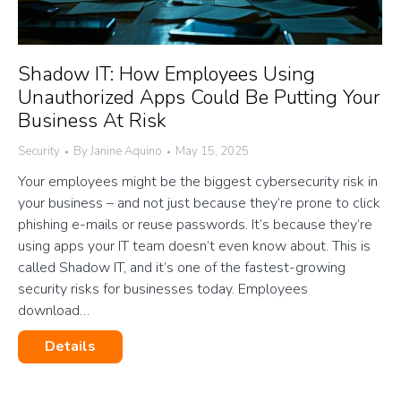
Shadow IT: How Employees Using
Unauthorized Apps Could Be Putting Your
Business At Risk
Security
By
Janine Aquino
May 15, 2025
Your employees might be the biggest cybersecurity risk in
your business – and not just because they’re prone to click
phishing e-mails or reuse passwords. It’s because they’re
using apps your IT team doesn’t even know about. This is
called Shadow IT, and it’s one of the fastest-growing
security risks for businesses today. Employees
download…
Details