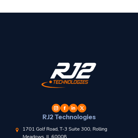
t
l
RJ2 Technologies
1701 Golf Road, T-3 Suite 300, Rolling
Meadows, IL 60008