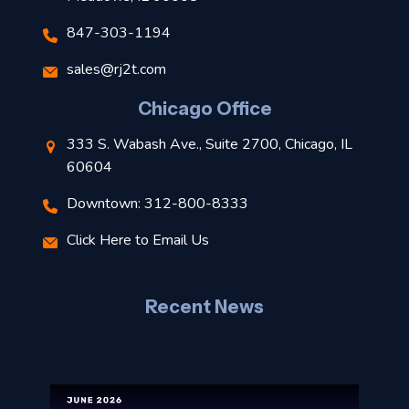
847-303-1194
s
sales@rj2t.com
l
Chicago Office
t
333 S. Wabash Ave., Suite 2700, Chicago, IL
t
60604
Downtown: 312-800-8333
r
Click Here to Email Us
–
J
Recent News
l