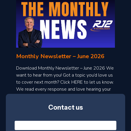
o
n
l
Monthly Newsletter – June 2026
o
a
Download Monthly Newsletter – June 2026 We
d
want to hear from you! Got a topic you’d love us
to cover next month? Click HERE to let us know.
o
We read every response and love hearing your
n
ideas!
t
Contact us
h
l
N
y
a
m