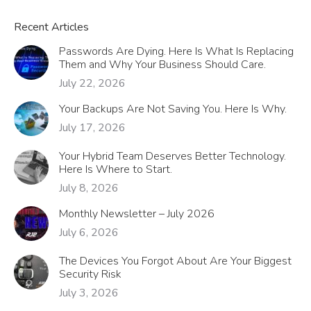
Recent Articles
Passwords Are Dying. Here Is What Is Replacing
Them and Why Your Business Should Care.
July 22, 2026
Your Backups Are Not Saving You. Here Is Why.
July 17, 2026
Your Hybrid Team Deserves Better Technology.
Here Is Where to Start.
July 8, 2026
Monthly Newsletter – July 2026
July 6, 2026
The Devices You Forgot About Are Your Biggest
Security Risk
July 3, 2026