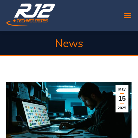
News
You are here:
May
15
2025