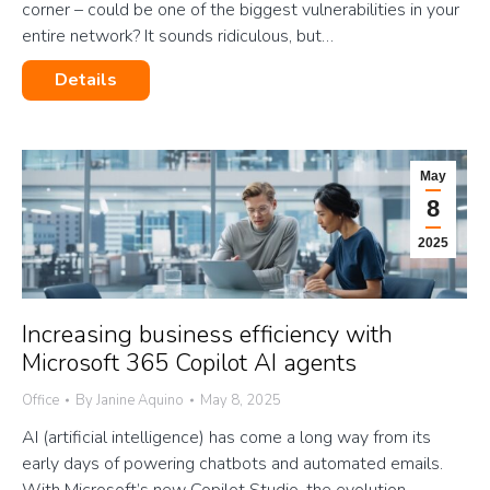
corner – could be one of the biggest vulnerabilities in your
entire network? It sounds ridiculous, but…
Details
May
8
2025
Increasing business efficiency with
Microsoft 365 Copilot AI agents
Office
By
Janine Aquino
May 8, 2025
AI (artificial intelligence) has come a long way from its
early days of powering chatbots and automated emails.
With Microsoft’s new Copilot Studio, the evolution