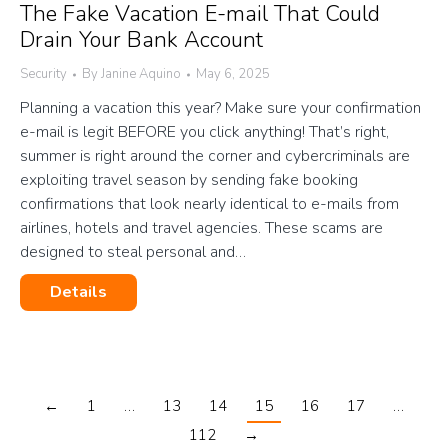
The Fake Vacation E-mail That Could
Drain Your Bank Account
Security
By
Janine Aquino
May 6, 2025
Planning a vacation this year? Make sure your confirmation
e-mail is legit BEFORE you click anything! That’s right,
summer is right around the corner and cybercriminals are
exploiting travel season by sending fake booking
confirmations that look nearly identical to e-mails from
airlines, hotels and travel agencies. These scams are
designed to steal personal and…
Details
←
1
…
13
14
15
16
17
…
112
→