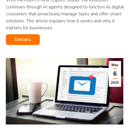
continues through AI agents designed to function as digital
coworkers that proactively manage tasks and offer smart
solutions. This article explains how it works and why it
matters for businesses.…
Details
May
6
2025