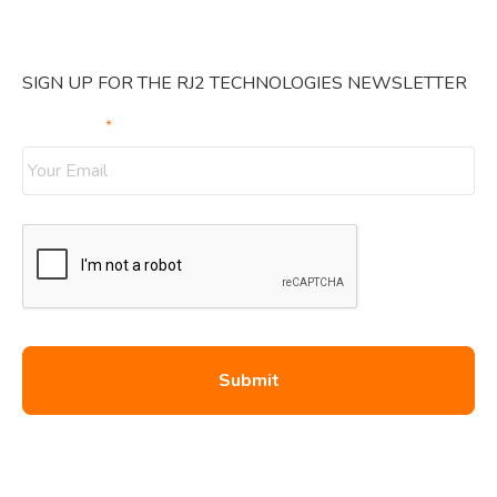
SIGN UP FOR THE RJ2 TECHNOLOGIES NEWSLETTER
Your Email
*