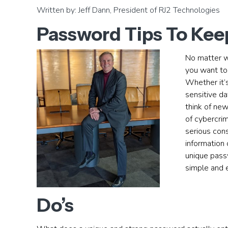
Written by: Jeff Dann, President of RJ2 Technologies
Password Tips To Keep
No matter wh
you want to
Whether it’s
sensitive da
think of ne
of cybercri
serious cons
information 
unique pass
simple and e
Do’s