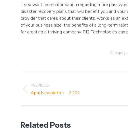
If you want more information regarding more password
disaster recovery plans that will benefit you and your
provider that cares about their clients, works as an e
of your business size, the benefits of a long-term rela
for creating a thriving company. RJ2 Technologies can p
Category:
Post
PREVIOUS
navigation
Previous
April Newsletter – 2022
post:
Related Posts