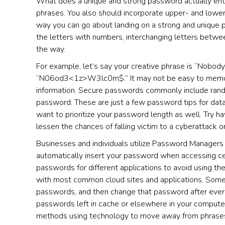
What does a unique and strong password actually entail
phrases. You also should incorporate upper- and lower
way you can go about landing on a strong and unique p
the letters with numbers, interchanging letters betwe
the way.
For example, let’s say your creative phrase is “Nobody
“N06od3<1z>W3lc0m$.” It may not be easy to memorize;
information. Secure passwords commonly include rand
password. These are just a few password tips for data 
want to prioritize your password length as well. Try ha
lessen the chances of falling victim to a cyberattack o
Businesses and individuals utilize Password Managers (a
automatically insert your password when accessing ce
passwords for different applications to avoid using t
with most common cloud sites and applications. Some
passwords, and then change that password after ever u
passwords left in cache or elsewhere in your computer
methods using technology to move away from phrases, b