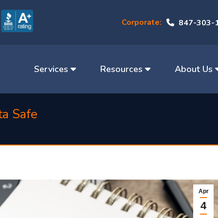
Corporate:
847-303-
Services
Resources
About Us
ta Safe
Apr
4