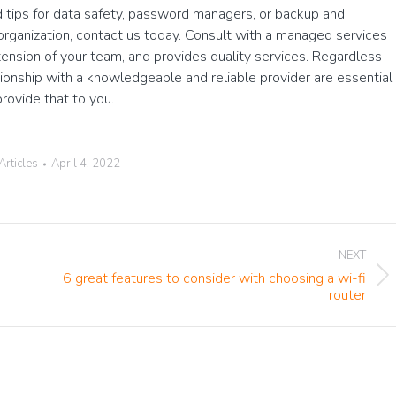
 tips for data safety, password managers, or backup and
 organization, contact us today. Consult with a managed services
xtension of your team, and provides quality services. Regardless
tionship with a knowledgeable and reliable provider are essential
rovide that to you.
Articles
April 4, 2022
NEXT
6 great features to consider with choosing a wi-fi
Next
router
post: