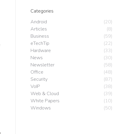
Categories
Android
(20)
Articles
(8)
Business
(59)
eTechTip
(22)
Hardware
(33)
News
(30)
Newsletter
(58)
Office
(48)
Security
(87)
VoIP
(38)
Web & Cloud
(39)
White Papers
(10)
Windows
(50)