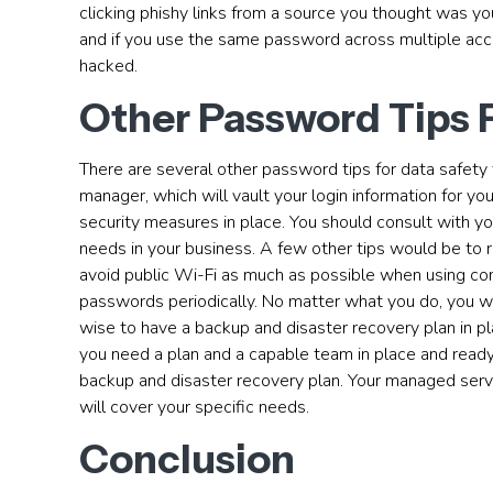
clicking phishy links from a source you thought was yo
and if you use the same password across multiple accou
hacked.
Other Password Tips 
There are several other password tips for data safety 
manager, which will vault your login information for 
security measures in place. You should consult with yo
needs in your business. A few other tips would be to
avoid public Wi-Fi as much as possible when using c
passwords periodically. No matter what you do, you will
wise to have a backup and disaster recovery plan in pl
you need a plan and a capable team in place and ready t
backup and disaster recovery plan. Your managed servi
will cover your specific needs.
Conclusion