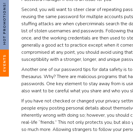
HOT PROMOTIONS!
Second, you will want to steer clear of repeating pa
reusing the same password for multiple accounts puts y
stuffing attacks are when cybercriminals search the da
list of stolen usernames and passwords. Following that
once, and the working credentials are then used to stea
generally a good act to practice except when it come
compromised at any point, you should avoid using that
EVENTS
susceptibility with a stronger, longer, and unique passw
Another one of our password tips for data safety is to
thesaurus. Why? There are malicious programs that hac
passwords. One key element to stay away from is usin
also want to be careful what you share and who you s
If you have not checked or changed your privacy sett
people enjoy posting personal details about themselves,
inherently wrong with doing so; however, you should ch
real-life “friends.” This not only protects you, but also
so much more. Allowing strangers to follow your pers