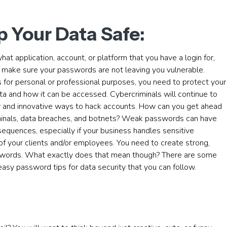
 Your Data Safe:
at application, account, or platform that you have a login for,
 make sure your passwords are not leaving you vulnerable.
 for personal or professional purposes, you need to protect your
ta and how it can be accessed. Cybercriminals will continue to
w and innovative ways to hack accounts. How can you get ahead
minals, data breaches, and botnets? Weak passwords can have
equences, especially if your business handles sensitive
of your clients and/or employees. You need to create strong,
words. What exactly does that mean though? There are some
asy password tips for data security that you can follow.