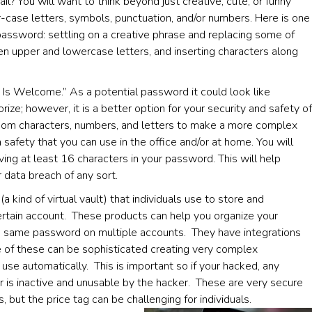
? You will want to think beyond just creative, cute, or funny
-case letters, symbols, punctuation, and/or numbers. Here is one
assword: settling on a creative phrase and replacing some of
en upper and lowercase letters, and inserting characters along
 Is Welcome.” As a potential password it could look like
 however, it is a better option for your security and safety of
om characters, numbers, and letters to make a more complex
safety that you can use in the office and/or at home. You will
ving at least 16 characters in your password. This will help
r data breach of any sort.
 kind of virtual vault) that individuals use to store and
rtain account. These products can help you organize your
he same password on multiple accounts. They have integrations
 of these can be sophisticated creating very complex
se automatically. This is important so if your hacked, any
 is inactive and unusable by the hacker. These are very secure
ut the price tag can be challenging for individuals.