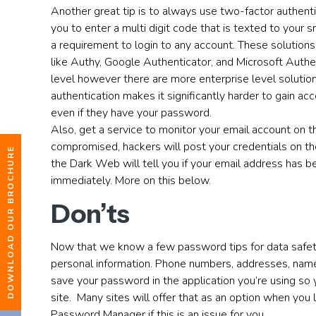
Another great tip is to always use two-factor authenti
you to enter a multi digit code that is texted to your 
a requirement to login to any account. These solutions
like Authy, Google Authenticator, and Microsoft Authen
level however there are more enterprise level solution
authentication makes it significantly harder to gain ac
even if they have your password.
Also, get a service to monitor your email account on
compromised, hackers will post your credentials on t
DOWNLOAD OUR BROCHURE
the Dark Web will tell you if your email address has
immediately. More on this below.
Don’ts
Now that we know a few password tips for data safety,
personal information. Phone numbers, addresses, names
save your password in the application you’re using so
site. Many sites will offer that as an option when you l
Password Manager if this is an issue for you.