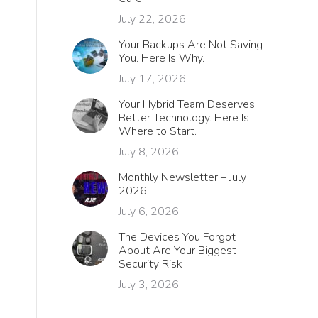
July 22, 2026
Your Backups Are Not Saving
You. Here Is Why.
July 17, 2026
Your Hybrid Team Deserves
Better Technology. Here Is
Where to Start.
July 8, 2026
Monthly Newsletter – July
2026
July 6, 2026
The Devices You Forgot
About Are Your Biggest
Security Risk
July 3, 2026