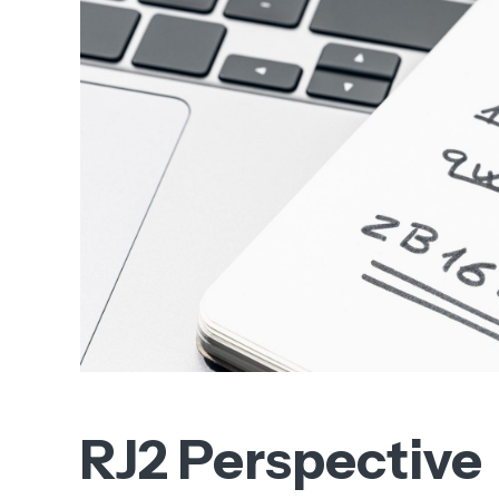
RJ2 Perspective