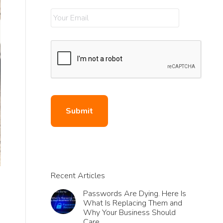
Recent Articles
Passwords Are Dying. Here Is
What Is Replacing Them and
Why Your Business Should
Care.