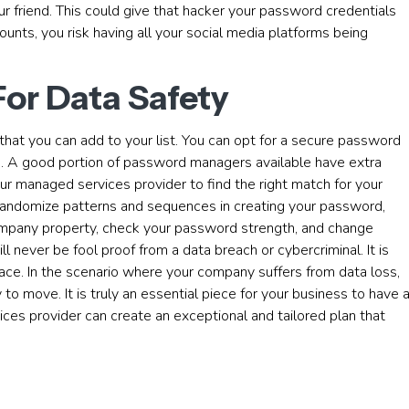
ur friend. This could give that hacker your password credentials
nts, you risk having all your social media platforms being
For Data Safety
that you can add to your list. You can opt for a secure password
you. A good portion of password managers available have extra
ur managed services provider to find the right match for your
 randomize patterns and sequences in creating your password,
ompany property, check your password strength, and change
 never be fool proof from a data breach or cybercriminal. It is
ace. In the scenario where your company suffers from data loss,
o move. It is truly an essential piece for your business to have 
ces provider can create an exceptional and tailored plan that