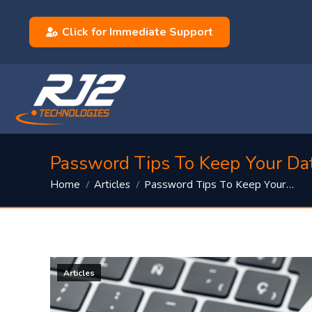
Click for Immediate Support
Password Tips To Keep Your Da
You are here:
Password Tips To Keep Your…
Home
Articles
Articles