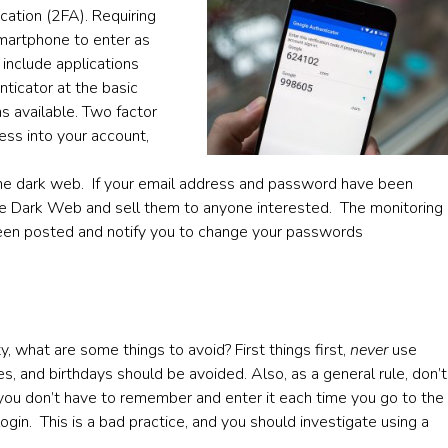
cation (2FA). Requiring
smartphone to enter as
 include applications
ticator at the basic
s available. Two factor
cess into your account,
 the dark web. If your email address and password have been
he Dark Web and sell them to anyone interested. The monitoring
 been posted and notify you to change your passwords
 what are some things to avoid? First things first,
never
use
, and birthdays should be avoided. Also, as a general rule, don’t
 you don’t have to remember and enter it each time you go to the
ogin. This is a bad practice, and you should investigate using a