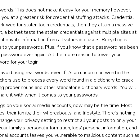
sswords. This does not make it easy for your memory however,
ou at a greater risk for credential stuffing attacks. Credential
rk web for stolen login credentials, then they attain a massive
, a botnet tests the stolen credentials against multiple sites at
l private information from all vulnerable users. Recycling is
s to your passwords. Plus, if you know that a password has been
 password ever again. All the more reason to lower your
ord for your login.
 avoid using real words, even if it’s an uncommon word in the
kers use to process every word found in a dictionary to crack
g proper nouns and other standalone dictionary words. You will
hare it with when it comes to your passwords.
ings on your social media accounts, now may be the time. Most
 their family, their whereabouts, and lifestyle. There’s nothing
ange your privacy setting to restrict all your posts to only your
 your family’s personal information, kids’ personal information, and
onal accounts leaves you vulnerable to malicious content such a