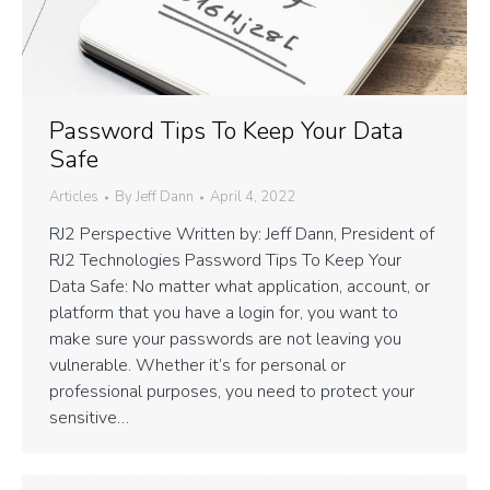
Password Tips To Keep Your Data
Safe
Articles
By
Jeff Dann
April 4, 2022
RJ2 Perspective Written by: Jeff Dann, President of
RJ2 Technologies Password Tips To Keep Your
Data Safe: No matter what application, account, or
platform that you have a login for, you want to
make sure your passwords are not leaving you
vulnerable. Whether it’s for personal or
professional purposes, you need to protect your
sensitive…