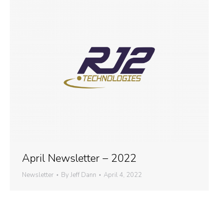
April Newsletter – 2022
Newsletter
By
Jeff Dann
April 4, 2022