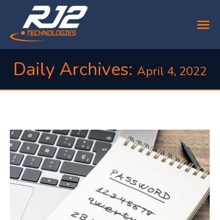
Daily Archives:
April 4, 2022
You are here: