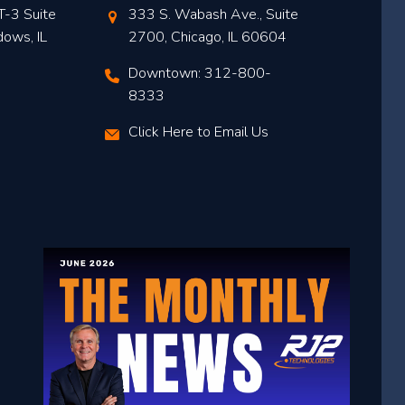
T-3 Suite
333 S. Wabash Ave., Suite
dows, IL
2700, Chicago, IL 60604
Downtown: 312-800-
8333
Click Here to Email Us