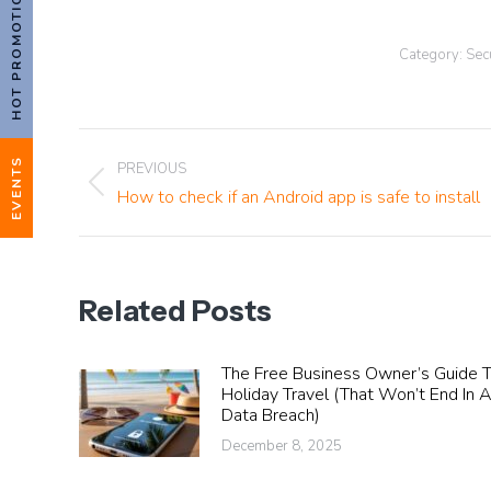
HOT PROMOTIONS!
Category:
Sec
Post
EVENTS
PREVIOUS
Previous
How to check if an Android app is safe to install
navigation
post:
Related Posts
The Free Business Owner’s Guide 
Holiday Travel (That Won’t End In 
Data Breach)
December 8, 2025