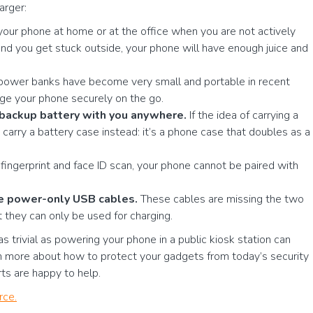
arger:
your phone at home or at the office when you are not actively
d you get stuck outside, your phone will have enough juice and
e power banks have become very small and portable in recent
ge your phone securely on the go.
a backup battery with you anywhere.
If the idea of carrying a
carry a battery case instead: it’s a phone case that doubles as a
ingerprint and face ID scan, your phone cannot be paired with
se power-only USB cables.
These cables are missing the two
t they can only be used for charging.
 trivial as powering your phone in a public kiosk station can
rn more about how to protect your gadgets from today’s security
rts are happy to help.
rce.