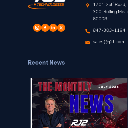
1701 Golf Road, 
300, Rolling Mea
60008
847-303-1194
sales@rj2t.com
Recent News