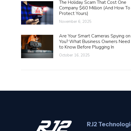
The Holiday Scam That Cost One
Company $60 Million (And How To
Protect Yours)
November 6, 2025
Are Your Smart Cameras Spying on
You? What Business Owners Need
to Know Before Plugging In
October 16, 2025
RJ2 Technologi