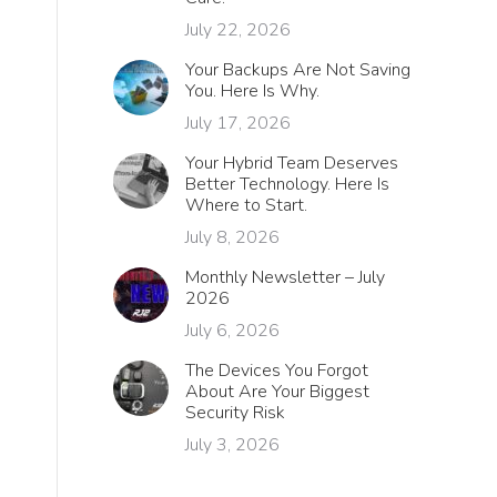
July 22, 2026
Your Backups Are Not Saving
You. Here Is Why.
July 17, 2026
Your Hybrid Team Deserves
Better Technology. Here Is
Where to Start.
July 8, 2026
Monthly Newsletter – July
2026
July 6, 2026
The Devices You Forgot
About Are Your Biggest
Security Risk
July 3, 2026