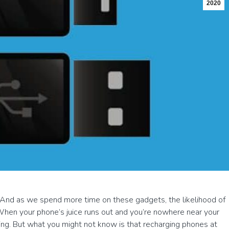
2020
 And as we spend more time on these gadgets, the likelihood of
When your phone’s juice runs out and you’re nowhere near your
sing. But what you might not know is that recharging phones at