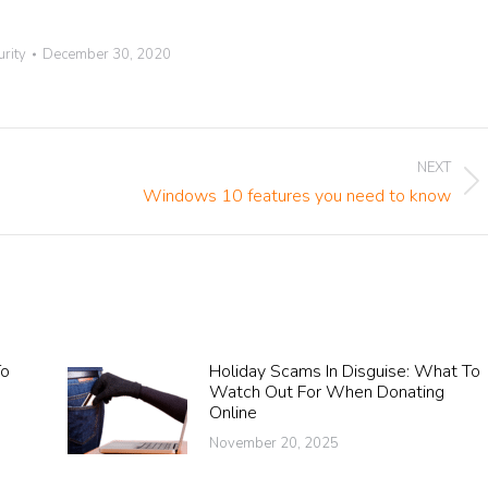
urity
December 30, 2020
NEXT
Next
Windows 10 features you need to know
post:
To
Holiday Scams In Disguise: What To
A
Watch Out For When Donating
Online
November 20, 2025