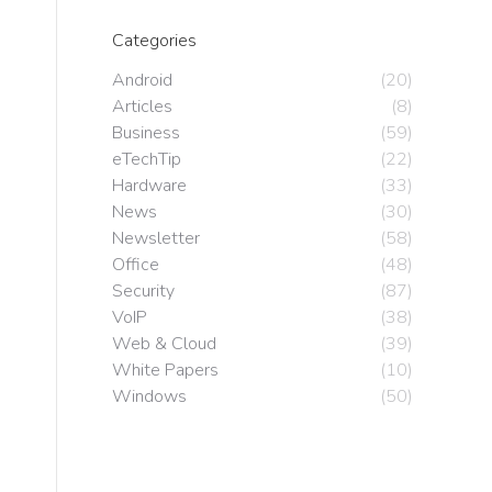
Categories
Android
(20)
Articles
(8)
Business
(59)
eTechTip
(22)
Hardware
(33)
News
(30)
Newsletter
(58)
Office
(48)
Security
(87)
VoIP
(38)
Web & Cloud
(39)
White Papers
(10)
Windows
(50)