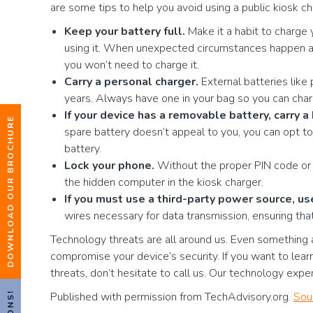
are some tips to help you avoid using a public kiosk ch
Keep your battery full.
Make it a habit to charge 
using it. When unexpected circumstances happen an
you won’t need to charge it.
Carry a personal charger.
External batteries lik
years. Always have one in your bag so you can char
If your device has a removable battery, carry 
DOWNLOAD OUR BROCHURE
spare battery doesn’t appeal to you, you can opt to 
battery.
Lock your phone.
Without the proper PIN code or f
the hidden computer in the kiosk charger.
If you must use a third-party power source, u
wires necessary for data transmission, ensuring tha
Technology threats are all around us. Even something as
compromise your device’s security. If you want to lea
threats, don’t hesitate to call us. Our technology expe
Published with permission from TechAdvisory.org.
Sou