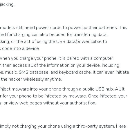
jacking.
odels still need power cords to power up their batteries. This
d for charging can also be used for transferring data.
cking, or the act of using the USB data/power cable to
s code into a device.
 When you charge your phone, it is paired with a computer
then access all of the information on your device, including
s, music, SMS database, and keyboard cache. It can even initiate
 the hacker wirelessly anytime.
inject malware into your phone through a public USB hub. All it
er for your phone to be infected by malware. Once infected, your
 or view web pages without your authorization.
 simply not charging your phone using a third-party system. Here