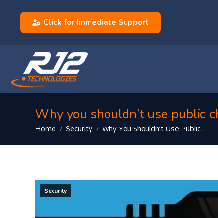
Click for Immediate Support
Why you shouldn’t use public c
You are here:
Why You Shouldn’t Use Public…
Home
Security
Security