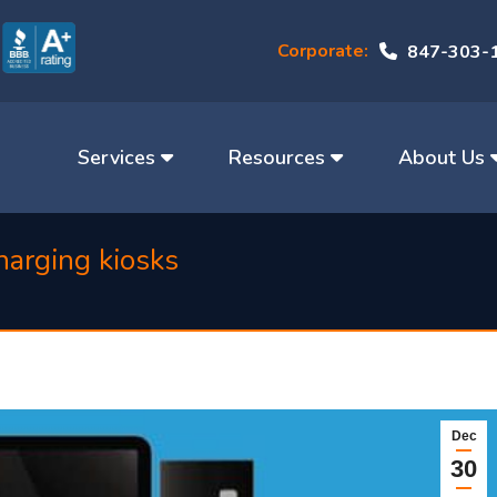
Corporate:
847-303-
Services
Resources
About Us
harging kiosks
Dec
30