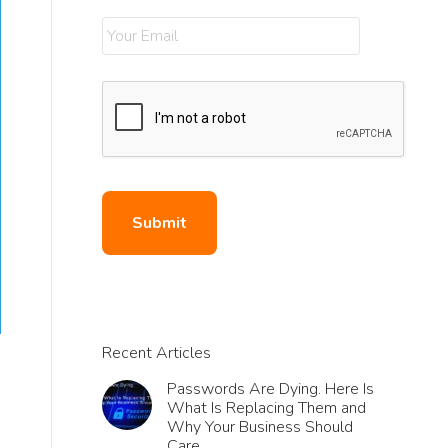
Recent Articles
Passwords Are Dying. Here Is
What Is Replacing Them and
Why Your Business Should
Care.