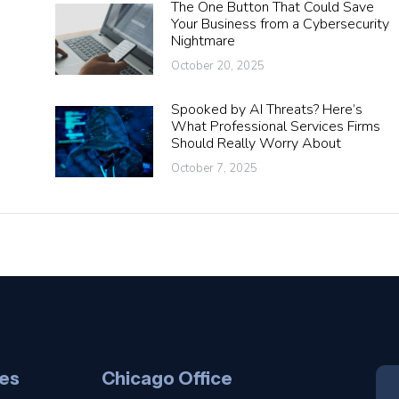
The One Button That Could Save
Your Business from a Cybersecurity
Nightmare
October 20, 2025
Spooked by AI Threats? Here’s
What Professional Services Firms
Should Really Worry About
October 7, 2025
es
Chicago Office