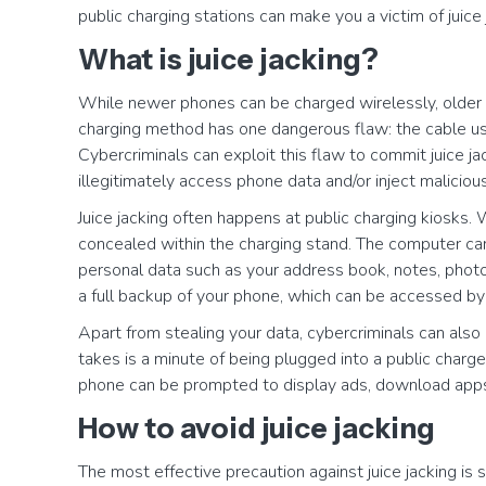
public charging stations can make you a victim of juice 
What is juice jacking?
While newer phones can be charged wirelessly, older m
charging method has one dangerous flaw: the cable use
Cybercriminals can exploit this flaw to commit juice ja
illegitimately access phone data and/or inject maliciou
Juice jacking often happens at public charging kiosks.
concealed within the charging stand. The computer can 
personal data such as your address book, notes, photo
a full backup of your phone, which can be accessed by
Apart from stealing your data, cybercriminals can also 
takes is a minute of being plugged into a public charg
phone can be prompted to display ads, download apps,
How to avoid juice jacking
The most effective precaution against juice jacking is