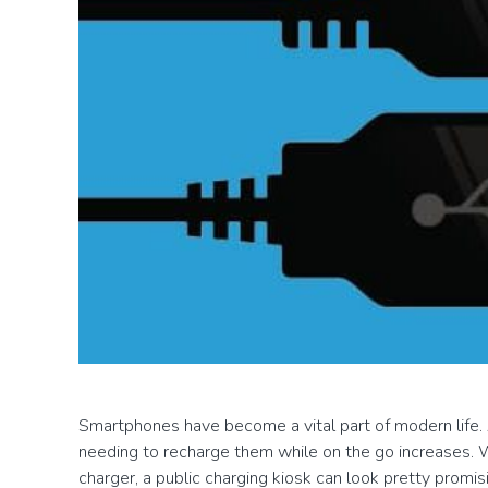
Smartphones have become a vital part of modern life.
needing to recharge them while on the go increases. 
charger, a public charging kiosk can look pretty promi