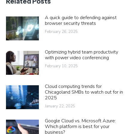
Related Posts
A quick guide to defending against
browser security threats
February 26, 2025
Optimizing hybrid team productivity
with power video conferencing
February 10, 2025
Cloud computing trends for
Chicagoland SMBs to watch out for in
2025
January 22, 2025
Google Cloud vs. Microsoft Azure:
Which platform is best for your
business?