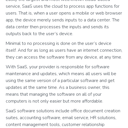
service, SaaS uses the cloud to process app functions for
users. That is, when a user opens a mobile or web browser
app, the device merely sends inputs to a data center. The
data center then processes the inputs and sends its
outputs back to the user’s device.
Minimal to no processing is done on the user’s device
itself. And for as long as users have an internet connection,
they can access the software from any device, at any time.
With SaaS, your provider is responsible for software
maintenance and updates, which means all users will be
using the same version of a particular software and get
updates at the same time. As a business owner, this
means that managing the software on all of your
computers is not only easier but more affordable.
SaaS software solutions include office document creation
suites, accounting software, email service, HR solutions,
content management tools, customer relationship