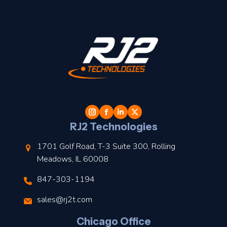
t
l
RJ2 Technologies
1701 Golf Road, T-3 Suite 300, Rolling
Meadows, IL 60008
847-303-1194
s
sales@rj2t.com
l
Chicago Office