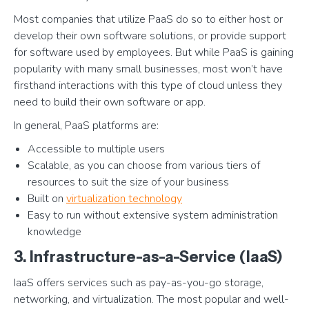
Most companies that utilize PaaS do so to either host or
develop their own software solutions, or provide support
for software used by employees. But while PaaS is gaining
popularity with many small businesses, most won’t have
firsthand interactions with this type of cloud unless they
need to build their own software or app.
In general, PaaS platforms are:
Accessible to multiple users
Scalable, as you can choose from various tiers of
resources to suit the size of your business
Built on
virtualization technology
Easy to run without extensive system administration
knowledge
3. Infrastructure-as-a-Service (IaaS)
IaaS offers services such as pay-as-you-go storage,
networking, and virtualization. The most popular and well-