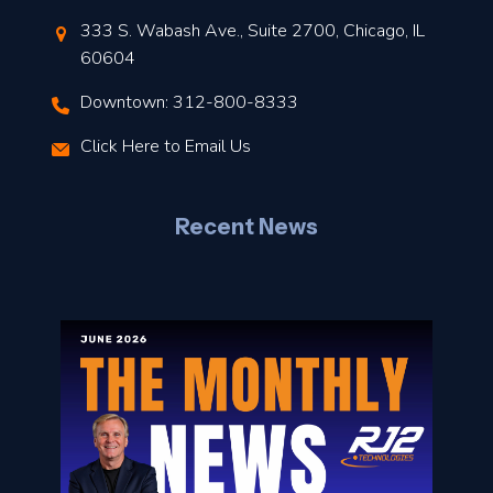
t
333 S. Wabash Ave., Suite 2700, Chicago, IL
t
60604
Downtown: 312-800-8333
r
Click Here to Email Us
–
J
Recent News
l
o