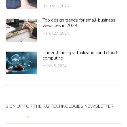
January 1, 2025
Top design trends for small-business
websites in 2024
March 27, 2024
Understanding virtualization and cloud
computing
March 8, 2024
SIGN UP FOR THE RJ2 TECHNOLOGIES NEWSLETTER
Your Email
*