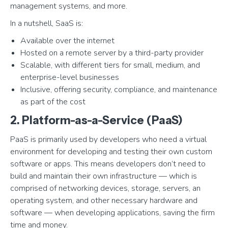
management systems, and more.
In a nutshell, SaaS is:
Available over the internet
Hosted on a remote server by a third-party provider
Scalable, with different tiers for small, medium, and
enterprise-level businesses
Inclusive, offering security, compliance, and maintenance
as part of the cost
2. Platform-as-a-Service (PaaS)
PaaS is primarily used by developers who need a virtual
environment for developing and testing their own custom
software or apps. This means developers don’t need to
build and maintain their own infrastructure — which is
comprised of networking devices, storage, servers, an
operating system, and other necessary hardware and
software — when developing applications, saving the firm
time and money.