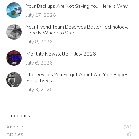
Your Backups Are Not Saving You. Here Is Why.
July 17, 2026
Your Hybrid Team Deserves Better Technology.
Here Is Where to Start.
July 8, 2026
Monthly Newsletter – July 2026
July 6, 2026
The Devices You Forgot About Are Your Biggest
Security Risk
July 3, 2026
Categories
Android
(20)
Articles
(8)