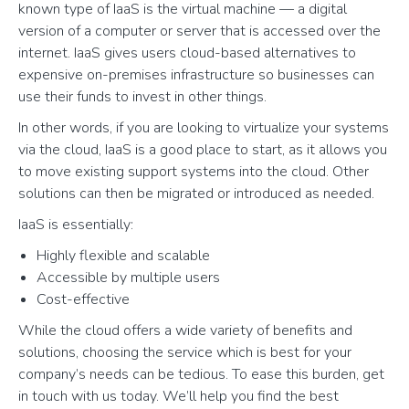
known type of IaaS is the virtual machine — a digital
version of a computer or server that is accessed over the
internet. IaaS gives users cloud-based alternatives to
expensive on-premises infrastructure so businesses can
use their funds to invest in other things.
In other words, if you are looking to virtualize your systems
via the cloud, IaaS is a good place to start, as it allows you
to move existing support systems into the cloud. Other
solutions can then be migrated or introduced as needed.
IaaS is essentially:
Highly flexible and scalable
Accessible by multiple users
Cost-effective
While the cloud offers a wide variety of benefits and
solutions, choosing the service which is best for your
company’s needs can be tedious. To ease this burden, get
in touch with us today. We’ll help you find the best