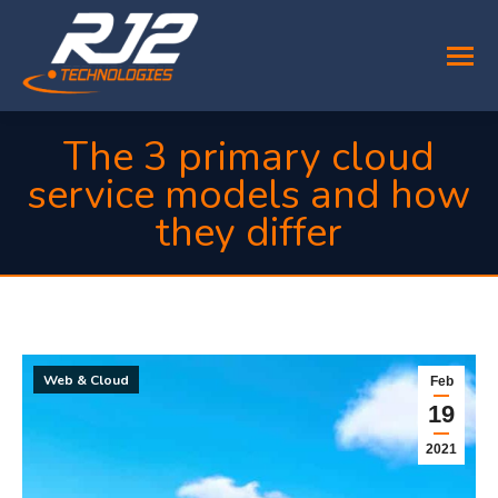
The 3 primary cloud
service models and how
they differ
You are here:
Web & Cloud
Feb
19
2021