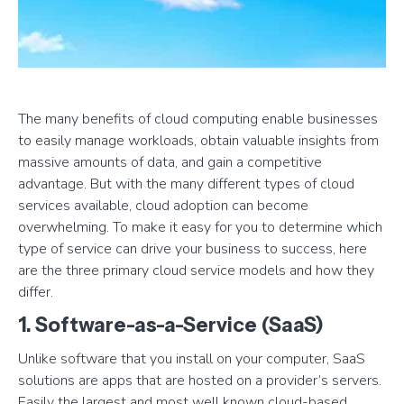
The many benefits of cloud computing enable businesses
to easily manage workloads, obtain valuable insights from
massive amounts of data, and gain a competitive
advantage. But with the many different types of cloud
services available, cloud adoption can become
overwhelming. To make it easy for you to determine which
type of service can drive your business to success, here
are the three primary cloud service models and how they
differ.
1. Software-as-a-Service (SaaS)
Unlike software that you install on your computer, SaaS
solutions are apps that are hosted on a provider’s servers.
Easily the largest and most well known cloud-based