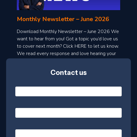
n
l
Monthly Newsletter – June 2026
o
a
Download Monthly Newsletter – June 2026 We
d
want to hear from you! Got a topic you’d love us
to cover next month? Click HERE to let us know.
o
We read every response and love hearing your
n
ideas!
t
Contact us
h
l
N
y
a
m
e
e
E
*
m
a
s
i
l
P
l
e
h
*