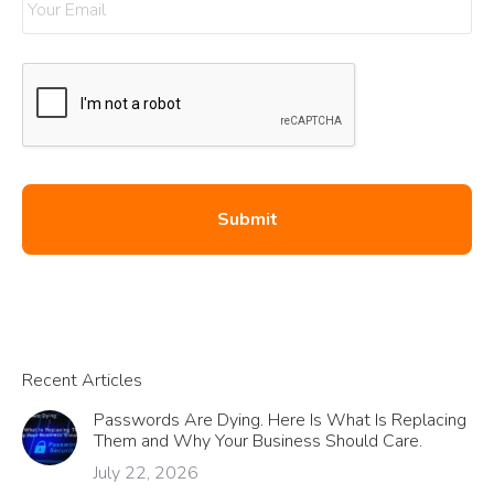
Recent Articles
Passwords Are Dying. Here Is What Is Replacing
Them and Why Your Business Should Care.
July 22, 2026