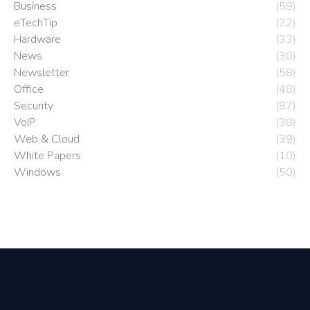
Business
(59)
eTechTip
(22)
Hardware
(33)
News
(30)
Newsletter
(58)
Office
(48)
Security
(87)
VoIP
(38)
Web & Cloud
(39)
White Papers
(10)
Windows
(50)