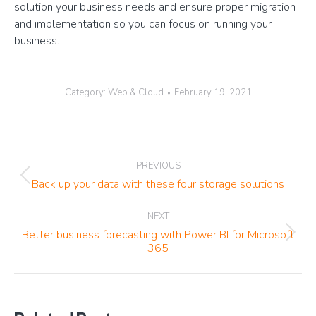
solution your business needs and ensure proper migration
and implementation so you can focus on running your
business.
Category:
Web & Cloud
February 19, 2021
Post
PREVIOUS
navigation
Previous
Back up your data with these four storage solutions
post:
NEXT
Better business forecasting with Power BI for Microsoft
Next
365
post: