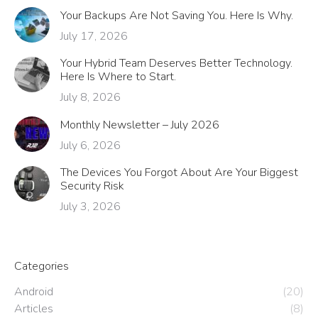
Your Backups Are Not Saving You. Here Is Why.
July 17, 2026
Your Hybrid Team Deserves Better Technology.
Here Is Where to Start.
July 8, 2026
Monthly Newsletter – July 2026
July 6, 2026
The Devices You Forgot About Are Your Biggest
Security Risk
July 3, 2026
Categories
Android
(20)
Articles
(8)