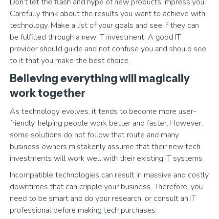
Don’t let the flash and hype of new products impress you.
Carefully think about the results you want to achieve with
technology. Make a list of your goals and see if they can
be fulfilled through a new IT investment. A good IT
provider should guide and not confuse you and should see
to it that you make the best choice.
Believing everything will magically
work together
As technology evolves, it tends to become more user-
friendly, helping people work better and faster. However,
some solutions do not follow that route and many
business owners mistakenly assume that their new tech
investments will work well with their existing IT systems.
Incompatible technologies can result in massive and costly
downtimes that can cripple your business. Therefore, you
need to be smart and do your research, or consult an IT
professional before making tech purchases.