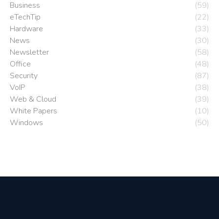
Business
(59)
eTechTip
(22)
Hardware
(33)
News
(30)
Newsletter
(58)
Office
(48)
Security
(87)
VoIP
(38)
Web & Cloud
(39)
White Papers
(10)
Windows
(50)