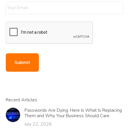
Submit
Recent Articles
Passwords Are Dying. Here Is What Is Replacing
Them and Why Your Business Should Care.
July 22, 2026