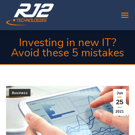
Investing in new IT?
Avoid these 5 mistakes
You are here:
Business
Jun
25
2021