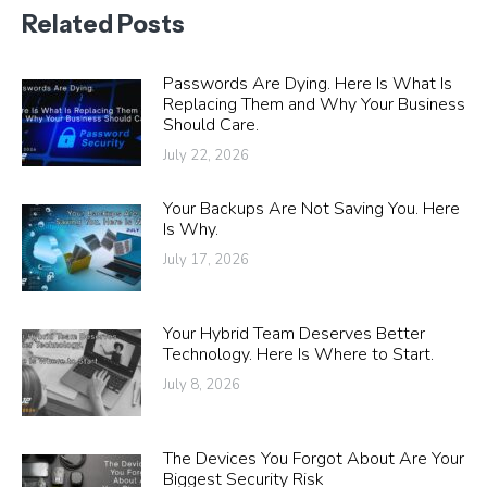
Related Posts
Passwords Are Dying. Here Is What Is
Replacing Them and Why Your Business
Should Care.
July 22, 2026
Your Backups Are Not Saving You. Here
Is Why.
July 17, 2026
Your Hybrid Team Deserves Better
Technology. Here Is Where to Start.
July 8, 2026
The Devices You Forgot About Are Your
Biggest Security Risk