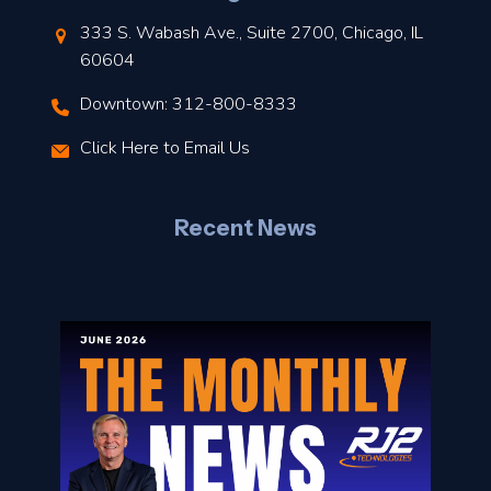
t
333 S. Wabash Ave., Suite 2700, Chicago, IL
t
60604
Downtown: 312-800-8333
r
Click Here to Email Us
–
J
Recent News
l
o