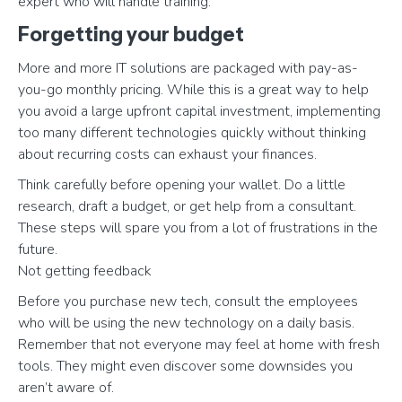
expert who will handle training.
Forgetting your budget
More and more IT solutions are packaged with pay-as-
you-go monthly pricing. While this is a great way to help
you avoid a large upfront capital investment, implementing
too many different technologies quickly without thinking
about recurring costs can exhaust your finances.
Think carefully before opening your wallet. Do a little
research, draft a budget, or get help from a consultant.
These steps will spare you from a lot of frustrations in the
future.
Not getting feedback
Before you purchase new tech, consult the employees
who will be using the new technology on a daily basis.
Remember that not everyone may feel at home with fresh
tools. They might even discover some downsides you
aren’t aware of.