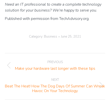
Need an IT professional to create a complete technology
solution for your business? We’re happy to serve you.
Published with permission from TechAdvisory.org.
Category:
Business
June 25, 2021
Post
PREVIOUS
navigation
Previous
Make your hardware last longer with these tips
post:
NEXT
Beat The Heat! How The Dog Days Of Summer Can Wreak
Next
Havoc On Your Technology
post: