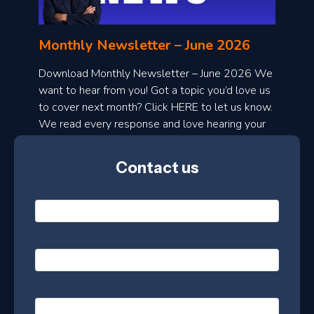
n
l
Monthly Newsletter – June 2026
o
a
Download Monthly Newsletter – June 2026 We
d
want to hear from you! Got a topic you’d love us
to cover next month? Click HERE to let us know.
o
We read every response and love hearing your
n
ideas!
t
Contact us
h
l
N
y
a
m
e
e
E
*
m
a
s
i
l
P
l
e
h
*