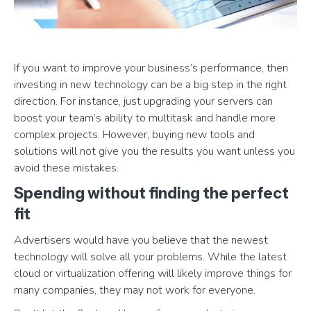
If you want to improve your business’s performance, then
investing in new technology can be a big step in the right
direction. For instance, just upgrading your servers can
boost your team’s ability to multitask and handle more
complex projects. However, buying new tools and
solutions will not give you the results you want unless you
avoid these mistakes.
Spending without finding the perfect
fit
Advertisers would have you believe that the newest
technology will solve all your problems. While the latest
cloud or virtualization offering will likely improve things for
many companies, they may not work for everyone.