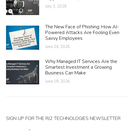
July 3, 2026
The New Face of Phishing: How AI-
Powered Attacks Are Fooling Even
Savvy Employees
June 24, 2026
Why Managed IT Services Are the
Smartest Investment a Growing
Business Can Make
June 18, 2026
SIGN UP FOR THE RJ2 TECHNOLOGIES NEWSLETTER
Your Email
*