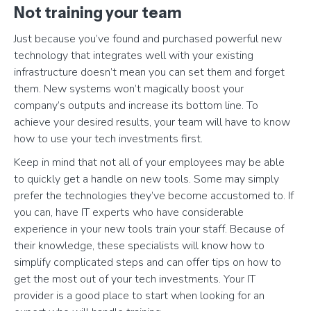
Not training your team
Just because you’ve found and purchased powerful new
technology that integrates well with your existing
infrastructure doesn’t mean you can set them and forget
them. New systems won’t magically boost your
company’s outputs and increase its bottom line. To
achieve your desired results, your team will have to know
how to use your tech investments first.
Keep in mind that not all of your employees may be able
to quickly get a handle on new tools. Some may simply
prefer the technologies they’ve become accustomed to. If
you can, have IT experts who have considerable
experience in your new tools train your staff. Because of
their knowledge, these specialists will know how to
simplify complicated steps and can offer tips on how to
get the most out of your tech investments. Your IT
provider is a good place to start when looking for an