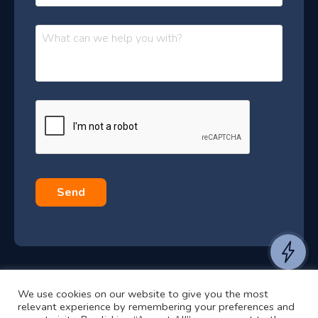
o
t
n
t
M
e
e
e
s
r
s
–
a
J
g
e
u
*
l
y
2
0
Send
2
6
e
a
We use cookies on our website to give you the most
n
©2024 RJ2 Technologies All Rights Reserved.
relevant experience by remembering your preferences and
t