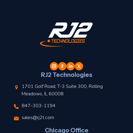
t
l
RJ2 Technologies
1701 Golf Road, T-3 Suite 300, Rolling
Meadows, IL 60008
847-303-1194
s
sales@rj2t.com
l
Chicago Office