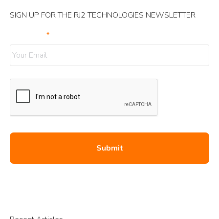
SIGN UP FOR THE RJ2 TECHNOLOGIES NEWSLETTER
Your Email
*