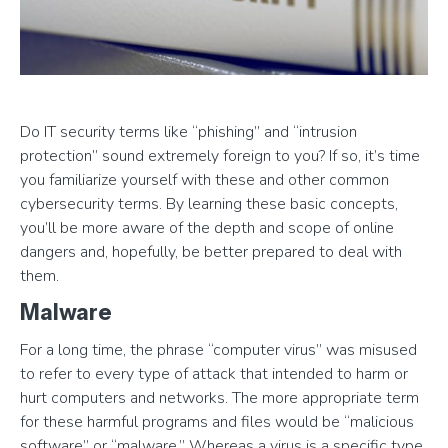
Do IT security terms like “phishing” and “intrusion
protection” sound extremely foreign to you? If so, it’s time
you familiarize yourself with these and other common
cybersecurity terms. By learning these basic concepts,
you’ll be more aware of the depth and scope of online
dangers and, hopefully, be better prepared to deal with
them.
Malware
For a long time, the phrase “computer virus” was misused
to refer to every type of attack that intended to harm or
hurt computers and networks. The more appropriate term
for these harmful programs and files would be “malicious
software” or “malware.” Whereas a virus is a specific type