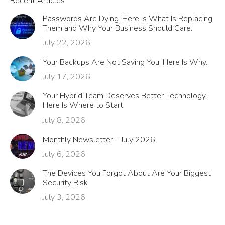
Recent Articles
Passwords Are Dying. Here Is What Is Replacing
Them and Why Your Business Should Care.
July 22, 2026
Your Backups Are Not Saving You. Here Is Why.
July 17, 2026
Your Hybrid Team Deserves Better Technology.
Here Is Where to Start.
July 8, 2026
Monthly Newsletter – July 2026
July 6, 2026
The Devices You Forgot About Are Your Biggest
Security Risk
July 3, 2026