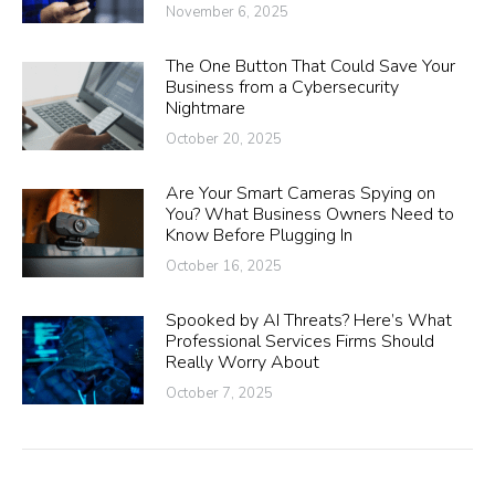
November 6, 2025
The One Button That Could Save Your
Business from a Cybersecurity
Nightmare
October 20, 2025
Are Your Smart Cameras Spying on
You? What Business Owners Need to
Know Before Plugging In
October 16, 2025
Spooked by AI Threats? Here’s What
Professional Services Firms Should
Really Worry About
October 7, 2025