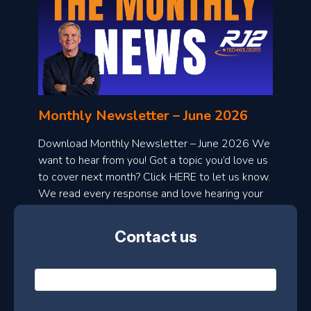
o
n
l
Monthly Newsletter – June 2026
o
a
Download Monthly Newsletter – June 2026 We
d
want to hear from you! Got a topic you’d love us
to cover next month? Click HERE to let us know.
o
We read every response and love hearing your
n
ideas!
t
Contact us
h
l
N
y
a
m
e
e