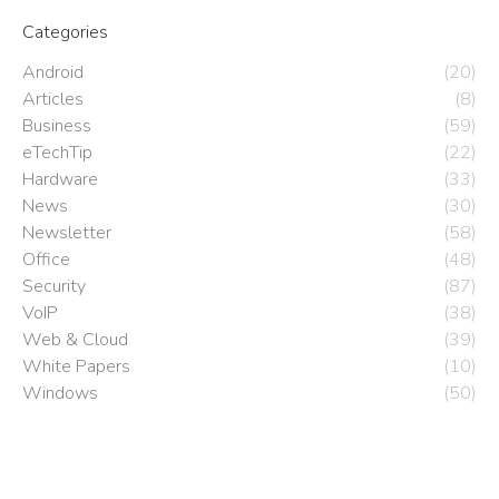
Categories
Android
(20)
Articles
(8)
Business
(59)
eTechTip
(22)
Hardware
(33)
News
(30)
Newsletter
(58)
Office
(48)
Security
(87)
VoIP
(38)
Web & Cloud
(39)
White Papers
(10)
Windows
(50)