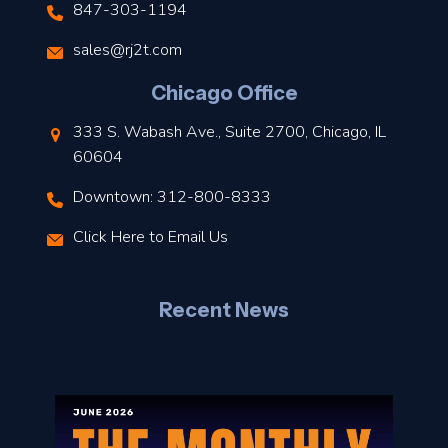
847-303-1194
s
sales@rj2t.com
l
Chicago Office
t
333 S. Wabash Ave., Suite 2700, Chicago, IL
t
60604
Downtown: 312-800-8333
r
Click Here to Email Us
–
J
Recent News
l