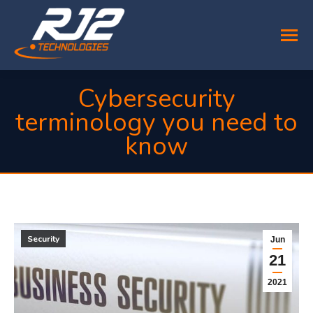
Cybersecurity
terminology you need to
know
You are here:
Security
Jun
21
2021