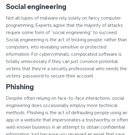
Social engineering
Not all types of malware rely solely on fancy computer
programming. Experts agree that the majority of attacks
require some form of “social engineering” to succeed.
Social engineering is the act of tricking people, rather than
computers, into revealing sensitive or protected
information. For cybercriminals, complicated software is
totally unnecessary if they can just convince potential
victims that they’re a security professional who needs the
victims’ password to secure their account.
Phishing
Despite often relying on face-to-face interactions, social
engineering does occasionally employ more technical
methods. Phishing is the act of defrauding people using an
app or a website that impersonates a trustworthy or often
well-known business in an attempt to obtain confidential
information. Just because you received an email that says