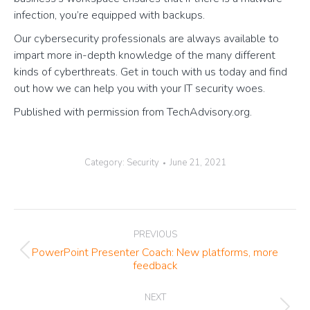
infection, you’re equipped with backups.
Our cybersecurity professionals are always available to
impart more in-depth knowledge of the many different
kinds of cyberthreats. Get in touch with us today and find
out how we can help you with your IT security woes.
Published with permission from TechAdvisory.org.
Category:
Security
June 21, 2021
Post
PREVIOUS
navigation
PowerPoint Presenter Coach: New platforms, more
Previous
feedback
post:
NEXT