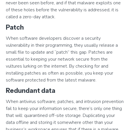
never been seen before, and if that malware exploits one
of these holes before the vulnerability is addressed, it is
called a zero-day attack.
Patch
When software developers discover a security
vulnerability in their programming, they usually release a
small file to update and “patch” this gap. Patches are
essential to keeping your network secure from the
vultures lurking on the internet. By checking for and
installing patches as often as possible, you keep your
software protected from the latest malware.
Redundant data
When antivirus software, patches, and intrusion prevention
fail to keep your information secure, there’s only one thing
that will: quarantined off-site storage. Duplicating your
data offline and storing it somewhere other than your
business’s workspace ensures that if there is a malware