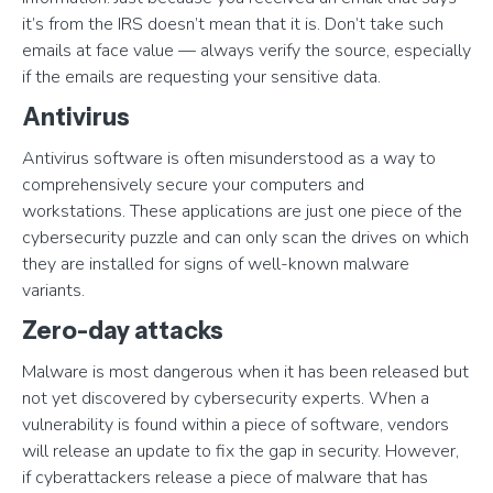
it’s from the IRS doesn’t mean that it is. Don’t take such
emails at face value — always verify the source, especially
if the emails are requesting your sensitive data.
Antivirus
Antivirus software is often misunderstood as a way to
comprehensively secure your computers and
workstations. These applications are just one piece of the
cybersecurity puzzle and can only scan the drives on which
they are installed for signs of well-known malware
variants.
Zero-day attacks
Malware is most dangerous when it has been released but
not yet discovered by cybersecurity experts. When a
vulnerability is found within a piece of software, vendors
will release an update to fix the gap in security. However,
if cyberattackers release a piece of malware that has