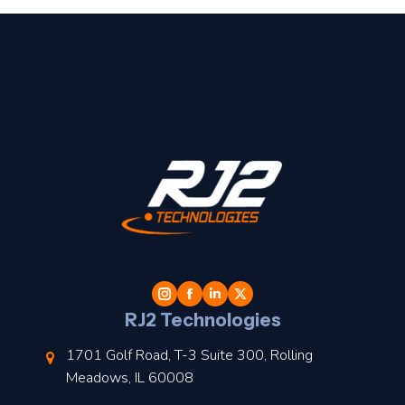
t
l
RJ2 Technologies
1701 Golf Road, T-3 Suite 300, Rolling
Meadows, IL 60008