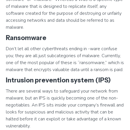
of malware that is designed to replicate itself, any
software created for the purpose of destroying or unfairly
accessing networks and data should be referred to as
malware.
Ransomware
Don’t let all other cyberthreats ending in -ware confuse
you; they are all just subcategories of malware. Currently,
one of the most popular of these is “ransomware,” which is
malware that encrypts valuable data until a ransom is paid.
Intrusion prevention system (IPS)
There are several ways to safeguard your network from
malware, but an IPS is quickly becoming one of the non-
negotiables. An IPS sits inside your company’s firewall and
looks for suspicious and malicious activity that can be
halted before it can exploit or take advantage of a known
vulnerability.