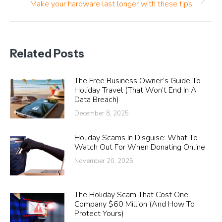
Next
Make your hardware last longer with these tips
post:
Related Posts
The Free Business Owner’s Guide To
Holiday Travel (That Won’t End In A
Data Breach)
December 8, 2025
Holiday Scams In Disguise: What To
Watch Out For When Donating Online
November 20, 2025
The Holiday Scam That Cost One
Company $60 Million (And How To
Protect Yours)