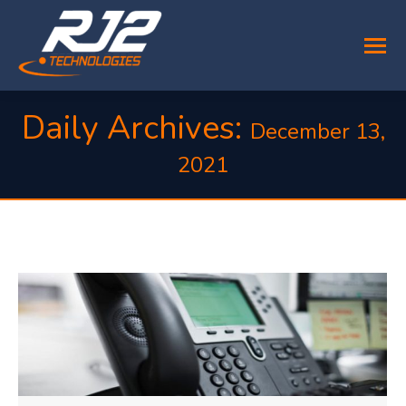
Daily Archives:
December 13,
2021
You are here: