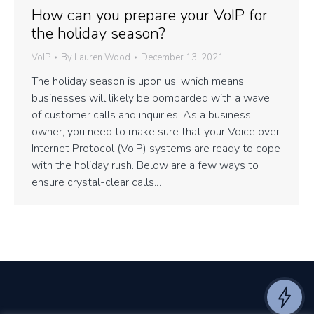
How can you prepare your VoIP for
the holiday season?
VoIP
By
Lauren Wood
December 13, 2021
The holiday season is upon us, which means
businesses will likely be bombarded with a wave
of customer calls and inquiries. As a business
owner, you need to make sure that your Voice over
Internet Protocol (VoIP) systems are ready to cope
with the holiday rush. Below are a few ways to
ensure crystal-clear calls.…