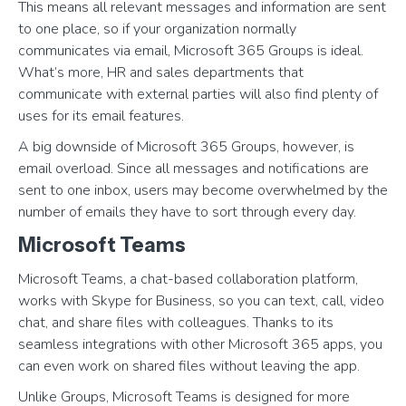
This means all relevant messages and information are sent
to one place, so if your organization normally
communicates via email, Microsoft 365 Groups is ideal.
What’s more, HR and sales departments that
communicate with external parties will also find plenty of
uses for its email features.
A big downside of Microsoft 365 Groups, however, is
email overload. Since all messages and notifications are
sent to one inbox, users may become overwhelmed by the
number of emails they have to sort through every day.
Microsoft Teams
Microsoft Teams, a chat-based collaboration platform,
works with Skype for Business, so you can text, call, video
chat, and share files with colleagues. Thanks to its
seamless integrations with other Microsoft 365 apps, you
can even work on shared files without leaving the app.
Unlike Groups, Microsoft Teams is designed for more