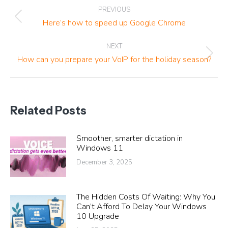
Post
PREVIOUS
navigation
Previous
Here’s how to speed up Google Chrome
post:
NEXT
Next
How can you prepare your VoIP for the holiday season?
post:
Related Posts
Smoother, smarter dictation in
Windows 11
December 3, 2025
The Hidden Costs Of Waiting: Why You
Can’t Afford To Delay Your Windows
10 Upgrade