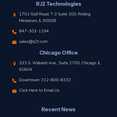
l
RJ2 Technologies
1701 Golf Road, T-3 Suite 300, Rolling
Meadows, IL 60008
847-303-1194
s
sales@rj2t.com
l
Chicago Office
t
333 S. Wabash Ave., Suite 2700, Chicago, IL
t
60604
Downtown: 312-800-8333
r
Click Here to Email Us
–
J
Recent News
l