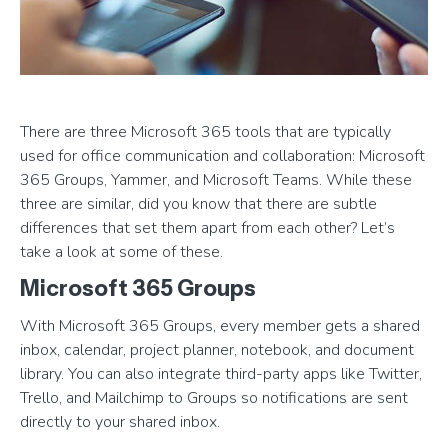
There are three Microsoft 365 tools that are typically
used for office communication and collaboration: Microsoft
365 Groups, Yammer, and Microsoft Teams. While these
three are similar, did you know that there are subtle
differences that set them apart from each other? Let’s
take a look at some of these.
Microsoft 365 Groups
With Microsoft 365 Groups, every member gets a shared
inbox, calendar, project planner, notebook, and document
library. You can also integrate third-party apps like Twitter,
Trello, and Mailchimp to Groups so notifications are sent
directly to your shared inbox.