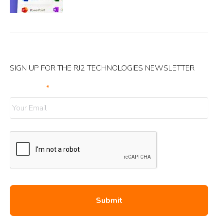
SIGN UP FOR THE RJ2 TECHNOLOGIES NEWSLETTER
Your Email
*