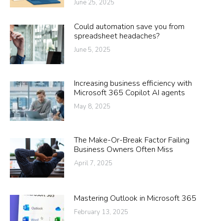
June 25, 2025
Could automation save you from
spreadsheet headaches?
June 5, 2025
Increasing business efficiency with
Microsoft 365 Copilot AI agents
May 8, 2025
The Make-Or-Break Factor Failing
Business Owners Often Miss
April 7, 2025
Mastering Outlook in Microsoft 365
February 13, 2025