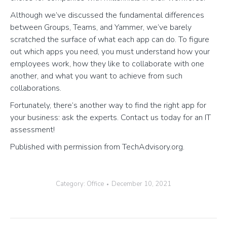
Although we’ve discussed the fundamental differences
between Groups, Teams, and Yammer, we’ve barely
scratched the surface of what each app can do. To figure
out which apps you need, you must understand how your
employees work, how they like to collaborate with one
another, and what you want to achieve from such
collaborations.
Fortunately, there’s another way to find the right app for
your business: ask the experts. Contact us today for an IT
assessment!
Published with permission from TechAdvisory.org.
Category:
Office
December 10, 2021