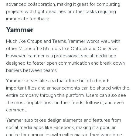
advanced collaboration, making it great for completing
projects with tight deadlines or other tasks requiring
immediate feedback.
Yammer
Much like Groups and Teams, Yammer works well with
other Microsoft 365 tools like Outlook and OneDrive.
However, Yammer is a professional social media app
designed to foster open communication and break down
barriers between teams.
Yammer serves like a virtual office bulletin board:
important files and announcements can be shared with the
entire company through this platform. Users can also see
the most popular post on their feeds, follow it, and even
comment.
Yammer also takes design elements and features from
social media apps like Facebook, making it a popular
choice for companies with millennials in their workforce.