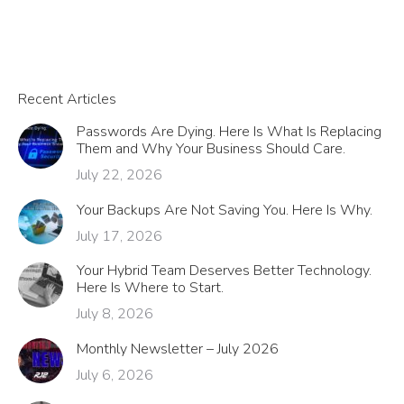
Recent Articles
Passwords Are Dying. Here Is What Is Replacing
Them and Why Your Business Should Care.
July 22, 2026
Your Backups Are Not Saving You. Here Is Why.
July 17, 2026
Your Hybrid Team Deserves Better Technology.
Here Is Where to Start.
July 8, 2026
Monthly Newsletter – July 2026
July 6, 2026