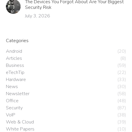
The Devices You Forgot About Are Your Biggest
Security Risk
July 3, 2026
Categories
Android
(20)
Articles
(8)
Business
(59)
eTechTip
(22)
Hardware
(33)
News
(30)
Newsletter
(58)
Office
(48)
Security
(87)
VoIP
(38)
Web & Cloud
(39)
White Papers
(10)