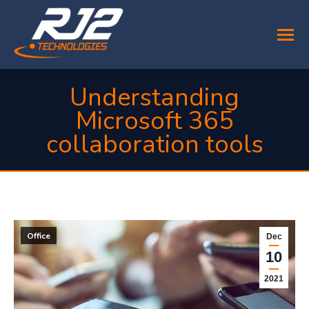
Understanding
Microsoft 365
collaboration tools
You are here:
Office
Dec
10
2021