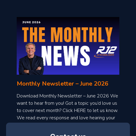
o
n
l
Monthly Newsletter – June 2026
o
a
Download Monthly Newsletter – June 2026 We
d
want to hear from you! Got a topic you’d love us
to cover next month? Click HERE to let us know.
o
We read every response and love hearing your
n
ideas!
t