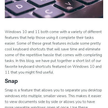
Windows 10 and 11 both come with a variety of different
features that help those using it complete their tasks
easier. Some of these great features include some pretty
cool keyboard shortcuts that will save time and eliminate
some of the repetitive hassle that comes with completing
tasks. In this blog, we have put together a short list of our
favorite keyboard shortcuts featured on Windows 10 and
11 that you might find useful.
Snap
Snap is a feature that allows you to separate you desktop
windows into multiple, smaller views. This makes it easier
to view documents side by side or allows you to have
more viewable windows open at once. Use these