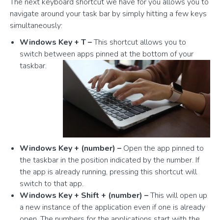
The next keyboard shortcut we have for you allows you to
navigate around your task bar by simply hitting a few keys
simultaneously:
Windows Key + T –
This shortcut allows you to
switch between apps pinned at the bottom of your
taskbar.
Windows Key + (number) –
Open the app pinned to
the taskbar in the position indicated by the number. If
the app is already running, pressing this shortcut will
switch to that app.
Windows Key + Shift + (number) –
This will open up
a new instance of the application even if one is already
open. The numbers for the applications start with the