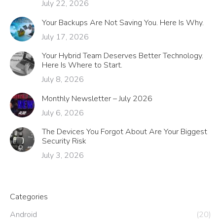
July 22, 2026
Your Backups Are Not Saving You. Here Is Why.
July 17, 2026
Your Hybrid Team Deserves Better Technology.
Here Is Where to Start.
July 8, 2026
Monthly Newsletter – July 2026
July 6, 2026
The Devices You Forgot About Are Your Biggest
Security Risk
July 3, 2026
Categories
Android
(20)