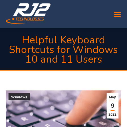
Helpful Keyboard
Shortcuts for Windows
10 and 11 Users
You are here:
Windows
May
9
2022