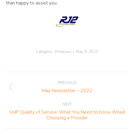
than happy to assist you.
Category:
Windows
May 9, 2022
Post
PREVIOUS
navigation
Previous
May Newsletter – 2022
post:
NEXT
VoIP Quality of Service: What You Need to Know When
Next
Choosing a Provider
post: