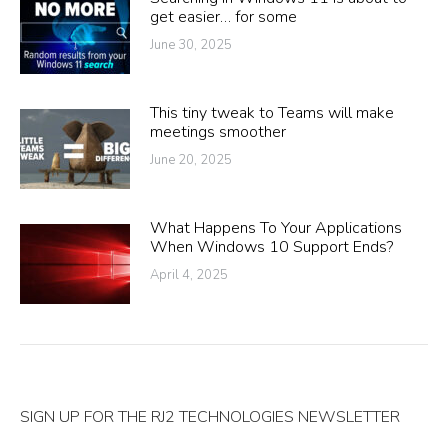
get easier… for some
June 30, 2025
This tiny tweak to Teams will make
meetings smoother
June 20, 2025
What Happens To Your Applications
When Windows 10 Support Ends?
April 4, 2025
SIGN UP FOR THE RJ2 TECHNOLOGIES NEWSLETTER