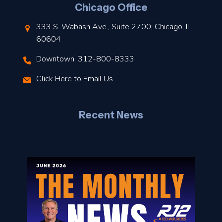
Chicago Office
t
333 S. Wabash Ave., Suite 2700, Chicago, IL
t
60604
Downtown: 312-800-8333
r
Click Here to Email Us
–
J
Recent News
l