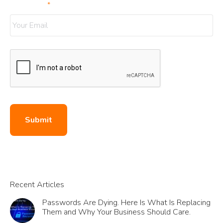
Your Email
*
Submit
Recent Articles
Passwords Are Dying. Here Is What Is Replacing
Them and Why Your Business Should Care.