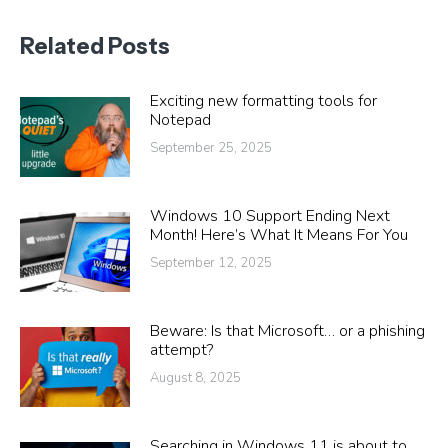
Related Posts
Exciting new formatting tools for
Notepad
September 25, 2025
Windows 10 Support Ending Next
Month! Here’s What It Means For You
September 12, 2025
Beware: Is that Microsoft… or a phishing
attempt?
August 8, 2025
Searching in Windows 11 is about to