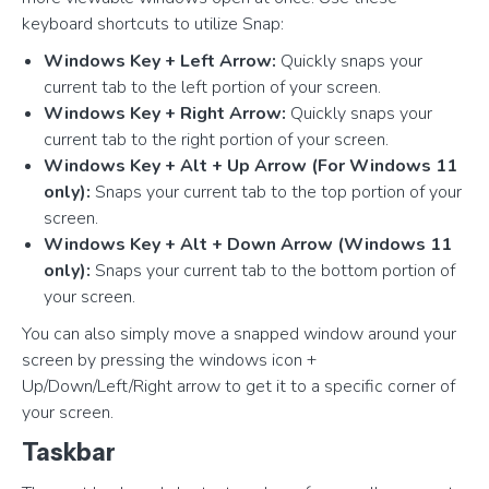
keyboard shortcuts to utilize Snap:
Windows Key + Left Arrow:
Quickly snaps your
current tab to the left portion of your screen.
Windows Key + Right Arrow:
Quickly snaps your
current tab to the right portion of your screen.
Windows Key + Alt + Up Arrow (For Windows 11
only):
Snaps your current tab to the top portion of your
screen.
Windows Key + Alt + Down Arrow (Windows 11
only):
Snaps your current tab to the bottom portion of
your screen.
You can also simply move a snapped window around your
screen by pressing the windows icon +
Up/Down/Left/Right arrow to get it to a specific corner of
your screen.
Taskbar