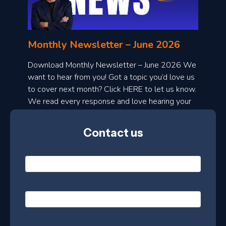
o
n
l
Monthly Newsletter – June 2026
o
a
Download Monthly Newsletter – June 2026 We
d
want to hear from you! Got a topic you’d love us
to cover next month? Click HERE to let us know.
o
We read every response and love hearing your
n
ideas!
t
Contact us
h
l
N
y
a
m
e
e
E
*
m
a
s
i
l
P
l