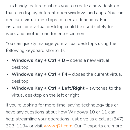
This handy feature enables you to create a new desktop
that can display different open windows and apps. You can
dedicate virtual desktops for certain functions. For
instance, one virtual desktop could be used solely for
work and another one for entertainment.
You can quickly manage your virtual desktops using the
following keyboard shortcuts:
Windows Key + Ctrl + D
– opens a new virtual
desktop
Windows Key + Ctrl + F4
– closes the current virtual
desktop
Windows Key + Ctrl + Left/Right
– switches to the
virtual desktop on the left or right
If you’re looking for more time-saving technology tips or
have any questions about how Windows 10 or 11 can
help streamline your operations, just give us a call at (847)
303-1194 or visit
www.rj2t.com
. Our IT experts are more