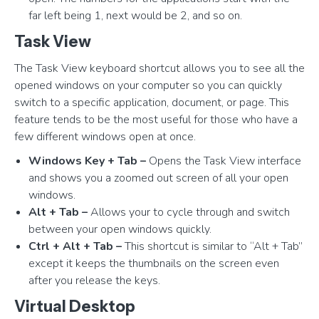
far left being 1, next would be 2, and so on.
Task View
The Task View keyboard shortcut allows you to see all the
opened windows on your computer so you can quickly
switch to a specific application, document, or page. This
feature tends to be the most useful for those who have a
few different windows open at once.
Windows Key + Tab –
Opens the Task View interface
and shows you a zoomed out screen of all your open
windows.
Alt + Tab –
Allows your to cycle through and switch
between your open windows quickly.
Ctrl + Alt + Tab –
This shortcut is similar to “Alt + Tab”
except it keeps the thumbnails on the screen even
after you release the keys.
Virtual Desktop