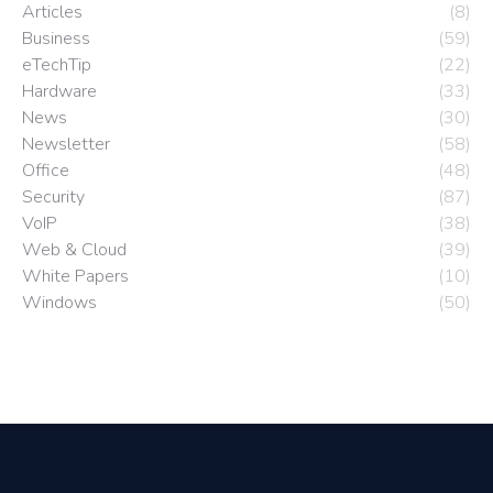
Articles
(8)
Business
(59)
eTechTip
(22)
Hardware
(33)
News
(30)
Newsletter
(58)
Office
(48)
Security
(87)
VoIP
(38)
Web & Cloud
(39)
White Papers
(10)
Windows
(50)