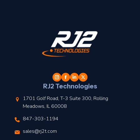
t
l
RJ2 Technologies
1701 Golf Road, T-3 Suite 300, Rolling
Meadows, IL 60008
847-303-1194
s
sales@rj2t.com
l