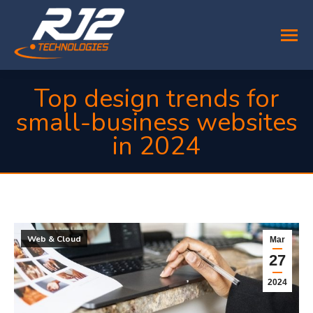
Top design trends for
small-business websites
in 2024
You are here:
Web & Cloud
Mar
27
2024