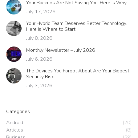
Your Backups Are Not Saving You. Here Is Why.
July 17, 2026
Your Hybrid Team Deserves Better Technology.
Here Is Where to Start.
July 8, 2026
Monthly Newsletter – July 2026
July 6, 2026
The Devices You Forgot About Are Your Biggest
Security Risk
July 3, 2026
Categories
Android
(20)
Articles
(8)
Business
(59)