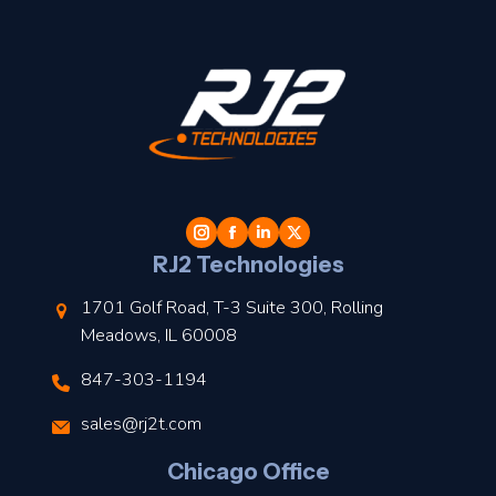
t
l
RJ2 Technologies
1701 Golf Road, T-3 Suite 300, Rolling
Meadows, IL 60008
847-303-1194
s
sales@rj2t.com
l
Chicago Office