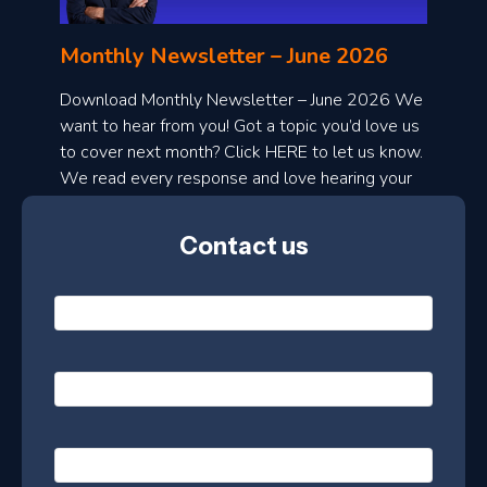
n
l
Monthly Newsletter – June 2026
o
a
Download Monthly Newsletter – June 2026 We
d
want to hear from you! Got a topic you’d love us
to cover next month? Click HERE to let us know.
o
We read every response and love hearing your
n
ideas!
t
Contact us
h
l
N
y
a
m
e
e
E
*
m
a
s
i
l
P
l
e
h
*
o