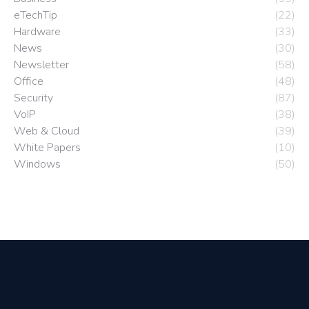
eTechTip
(22)
Hardware
(33)
News
(30)
Newsletter
(58)
Office
(48)
Security
(87)
VoIP
(38)
Web & Cloud
(39)
White Papers
(10)
Windows
(50)