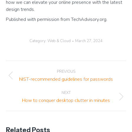
how we can elevate your online presence with the latest
design trends.
Published with permission from TechAdvisory.org.
Category:
Web & Cloud
March 27, 2024
Post
PREVIOUS
navigation
Previous
NIST-recommended guidelines for passwords
post:
NEXT
Next
How to conquer desktop clutter in minutes
post:
Related Posts