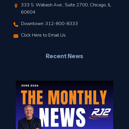
t
333 S. Wabash Ave., Suite 2700, Chicago, IL
t
60604
Downtown: 312-800-8333
r
Click Here to Email Us
–
J
Recent News
l
o