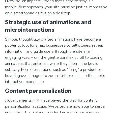
Likewise, an impactful trend that’s here to stay is a
mobile-first approach; your site must be just as impressive
on a smartphone as it is on a desktop.
Strategic use of animations and
microinteractions
Simple, thoughtfully crafted animations have become a
powerful tool for small businesses to tell stories, reveal
information, and guide users through the site in an
engaging way. From the gentle parallax scroll to loading
animations that entertain while they inform, the key is
subtlety. Microinteractions, such as “liking” a product or
hovering over images to zoom, further enhance the user’s
interactive experience.
Content personalization
Advancements in AI have paved the way for content
personalization at scale. Websites are now able to serve
up content that caters to individual visitor preferences,