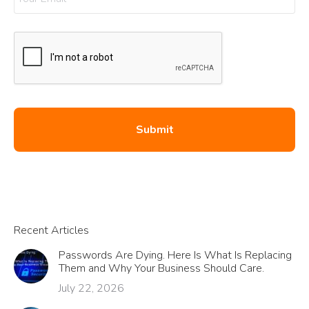
Recent Articles
Passwords Are Dying. Here Is What Is Replacing
Them and Why Your Business Should Care.
July 22, 2026