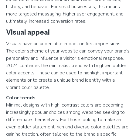
history, and behavior. For small businesses, this means
more targeted messaging, higher user engagement, and
ultimately, increased conversion rates.
Visual appeal
Visuals have an undeniable impact on first impressions.
The color scheme of your website can convey your brand’s
personality and influence a visitor’s emotional response.
2024 continues the minimalist trend with brighter, bolder
color accents. These can be used to highlight important
elements or to create a unique brand identity with a
vibrant color palette.
Color trends
Minimal designs with high-contrast colors are becoming
increasingly popular choices among websites seeking to
differentiate themselves. For those looking to make an
even bolder statement, rich and diverse color palettes are
gaining traction, often tailored to the brand’s specific