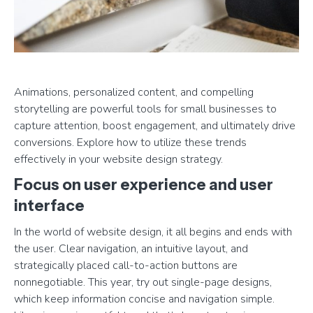
Animations, personalized content, and compelling
storytelling are powerful tools for small businesses to
capture attention, boost engagement, and ultimately drive
conversions. Explore how to utilize these trends
effectively in your website design strategy.
Focus on user experience and user
interface
In the world of website design, it all begins and ends with
the user. Clear navigation, an intuitive layout, and
strategically placed call-to-action buttons are
nonnegotiable. This year, try out single-page designs,
which keep information concise and navigation simple.