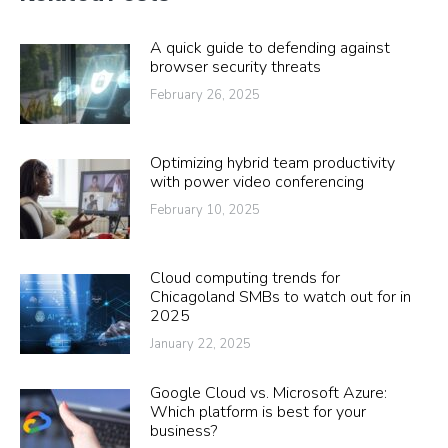
A quick guide to defending against
browser security threats
February 26, 2025
Optimizing hybrid team productivity
with power video conferencing
February 10, 2025
Cloud computing trends for
Chicagoland SMBs to watch out for in
2025
January 22, 2025
Google Cloud vs. Microsoft Azure:
Which platform is best for your
business?