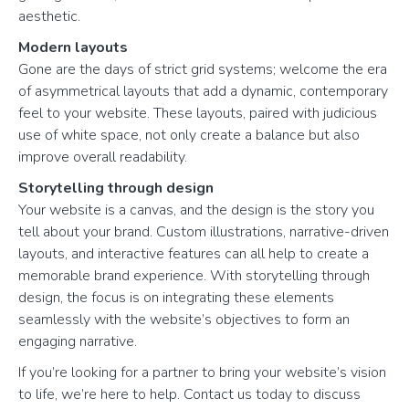
aesthetic.
Modern layouts
Gone are the days of strict grid systems; welcome the era
of asymmetrical layouts that add a dynamic, contemporary
feel to your website. These layouts, paired with judicious
use of white space, not only create a balance but also
improve overall readability.
Storytelling through design
Your website is a canvas, and the design is the story you
tell about your brand. Custom illustrations, narrative-driven
layouts, and interactive features can all help to create a
memorable brand experience. With storytelling through
design, the focus is on integrating these elements
seamlessly with the website’s objectives to form an
engaging narrative.
If you’re looking for a partner to bring your website’s vision
to life, we’re here to help. Contact us today to discuss