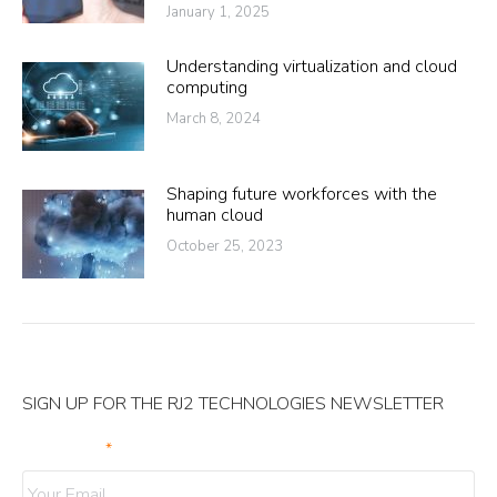
January 1, 2025
Understanding virtualization and cloud
computing
March 8, 2024
Shaping future workforces with the
human cloud
October 25, 2023
SIGN UP FOR THE RJ2 TECHNOLOGIES NEWSLETTER
Your Email
*