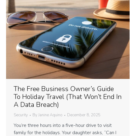
The Free Business Owner’s Guide
To Holiday Travel (That Won’t End In
A Data Breach)
Security
By
Janine Aquino
December 8, 2025
You’re three hours into a five-hour drive to visit
family for the holidays. Your daughter asks, “Can I