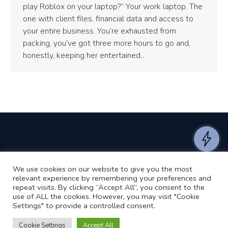
play Roblox on your laptop?” Your work laptop. The
one with client files, financial data and access to
your entire business. You’re exhausted from
packing, you’ve got three more hours to go and,
honestly, keeping her entertained…
We use cookies on our website to give you the most
©2024 RJ2 Technologies All Rights Reserved.
relevant experience by remembering your preferences and
Privacy Policy
Website by Pronto
repeat visits. By clicking “Accept All”, you consent to the
use of ALL the cookies. However, you may visit "Cookie
Settings" to provide a controlled consent.
Cookie Settings
Accept All