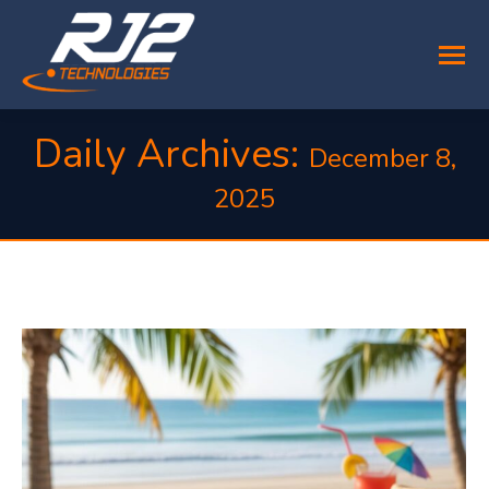
Daily Archives:
December 8,
2025
You are here: