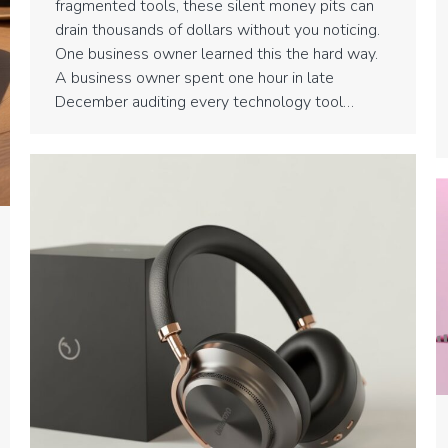
fragmented tools, these silent money pits can
drain thousands of dollars without you noticing.
One business owner learned this the hard way.
A business owner spent one hour in late
December auditing every technology tool…