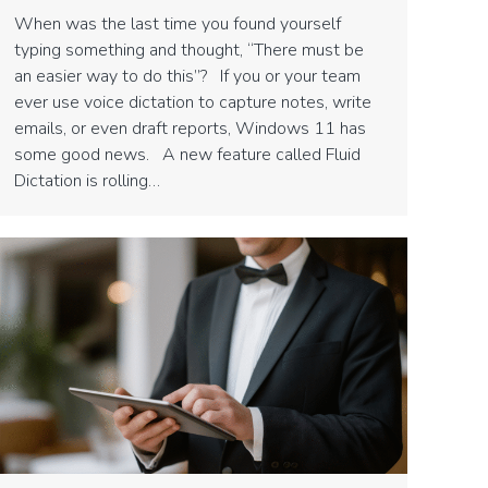
When was the last time you found yourself
typing something and thought, “There must be
an easier way to do this”? If you or your team
ever use voice dictation to capture notes, write
emails, or even draft reports, Windows 11 has
some good news. A new feature called Fluid
Dictation is rolling…