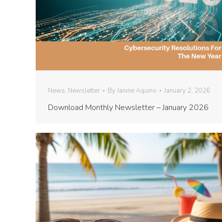
News
,
Newsletter
By
Janine Aquino
January 2, 2026
Download Monthly Newsletter – January 2026