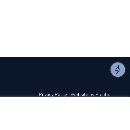
Privacy Policy
Website by Pronto