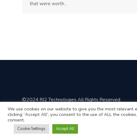
that were worth…
©2024 RJ2 Technologies All Rights Reserved.
We use cookies on our website to give you the most relevant e
clicking “Accept All”, you consent to the use of ALL the cookie
consent.
Cookie Settings
Accept All