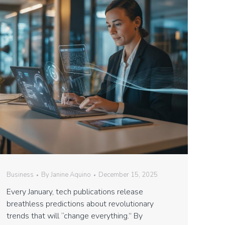
Business
By
Janine Aquino
December 15, 2025
Every January, tech publications release
breathless predictions about revolutionary
trends that will “change everything.” By