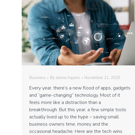
Business
By
Janine Aquino
November 11, 2025
Every year, there’s a new flood of apps, gadgets
and “game-changing” technology. Most of it
feels more like a distraction than a
breakthrough. But this year, a few simple tools
actually lived up to the hype – saving small
business owners time, money and the
occasional headache. Here are the tech wins