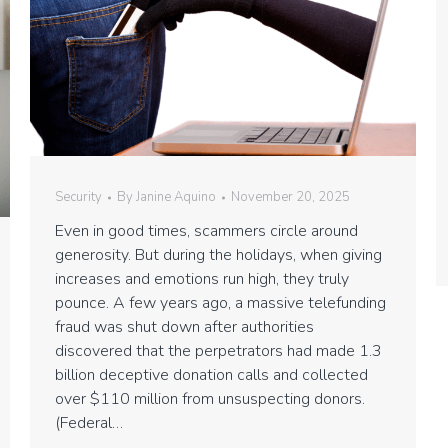
Security
By
Janine Aquino
November 20, 2025
Even in good times, scammers circle around
generosity. But during the holidays, when giving
increases and emotions run high, they truly
pounce. A few years ago, a massive telefunding
fraud was shut down after authorities
discovered that the perpetrators had made 1.3
billion deceptive donation calls and collected
over $110 million from unsuspecting donors.
(Federal…