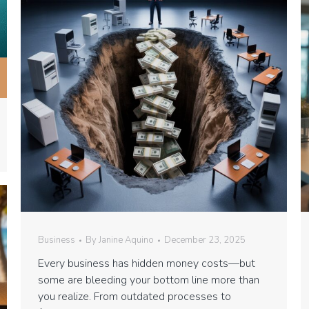
Business
By
Janine Aquino
December 23, 2025
Every business has hidden money costs—but
some are bleeding your bottom line more than
you realize. From outdated processes to