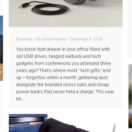
Business
By
Janine Aquino
December 4, 2025
You know that drawer in your office filled with
old USB drives, tangled earbuds and tech
gadgets from conferences you attended three
years ago? That’s where most “tech gifts” end
up – forgotten within a month, gathering dust
alongside the branded stress balls and cheap
power banks that never held a charge. This year,
be…