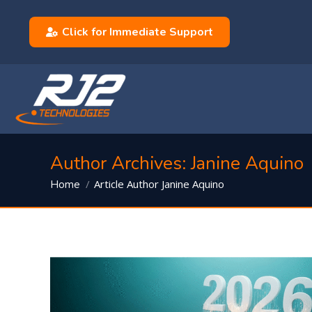
Click for Immediate Support
Author Archives:
Janine Aquino
You are here:
Article Author Janine Aquino
Home