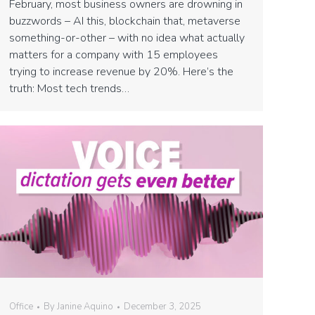
February, most business owners are drowning in
buzzwords – AI this, blockchain that, metaverse
something-or-other – with no idea what actually
matters for a company with 15 employees
trying to increase revenue by 20%. Here’s the
truth: Most tech trends…
Office
By
Janine Aquino
December 3, 2025