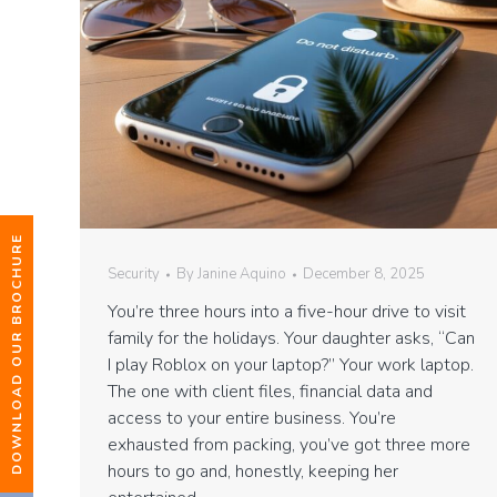
DOWNLOAD OUR BROCHURE
Security
By
Janine Aquino
December 8, 2025
You’re three hours into a five-hour drive to visit
family for the holidays. Your daughter asks, “Can
I play Roblox on your laptop?” Your work laptop.
The one with client files, financial data and
access to your entire business. You’re
exhausted from packing, you’ve got three more
hours to go and, honestly, keeping her