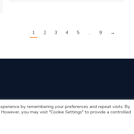
1
2
3
4
5
…
9
→
xperience by remembering your preferences and repeat visits. By
s. However, you may visit "Cookie Settings" to provide a controlled