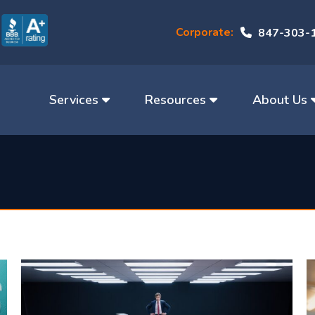
Corporate:
847-303-
Services
Resources
About Us