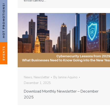
entertained…
HOT PROMOTIONS!
EVENTS
News
,
Newsletter
By
Janine Aquino
December 1, 2025
Download Monthly Newsletter – December
2025