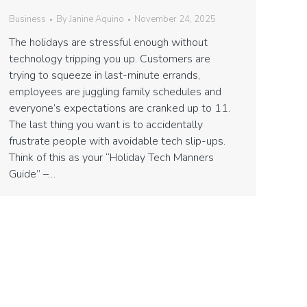
Business
By
Janine Aquino
November 24, 2025
The holidays are stressful enough without
technology tripping you up. Customers are
trying to squeeze in last-minute errands,
employees are juggling family schedules and
everyone’s expectations are cranked up to 11.
The last thing you want is to accidentally
frustrate people with avoidable tech slip-ups.
Think of this as your “Holiday Tech Manners
Guide” –…