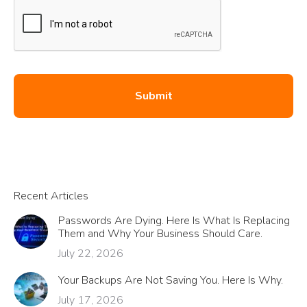
Recent Articles
Passwords Are Dying. Here Is What Is Replacing
Them and Why Your Business Should Care.
July 22, 2026
Your Backups Are Not Saving You. Here Is Why.
July 17, 2026