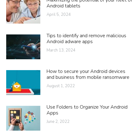
Maximizing the potential of your fleet of
Android tablets
April 5, 2024
Tips to identify and remove malicious
Android adware apps
March 13, 2024
How to secure your Android devices
and business from mobile ransomware
August 1, 2022
Use Folders to Organize Your Android
Apps
June 2, 2022