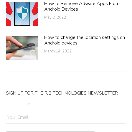
How to Remove Adware Apps From
Android Devices
May 2, 2022
How to change the location settings on
Android devices
March 14, 2022
SIGN UP FOR THE RJ2 TECHNOLOGIES NEWSLETTER
Your Email
*