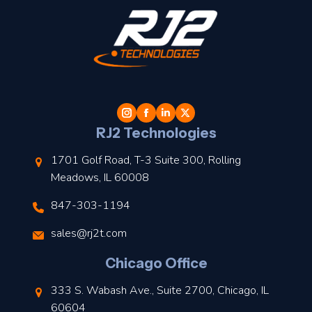
t
l
RJ2 Technologies
1701 Golf Road, T-3 Suite 300, Rolling
Meadows, IL 60008
847-303-1194
s
sales@rj2t.com
l
Chicago Office
t
333 S. Wabash Ave., Suite 2700, Chicago, IL
t
60604