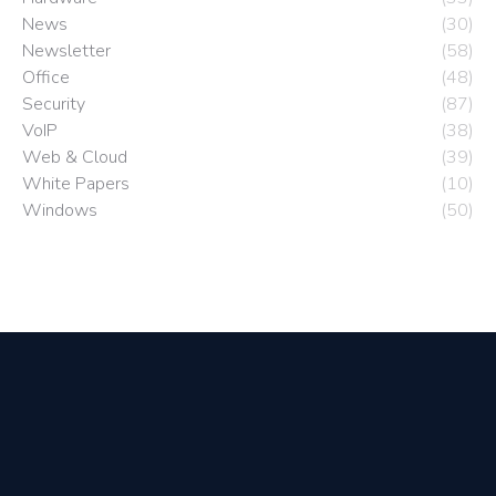
News
(30)
Newsletter
(58)
Office
(48)
Security
(87)
VoIP
(38)
Web & Cloud
(39)
White Papers
(10)
Windows
(50)