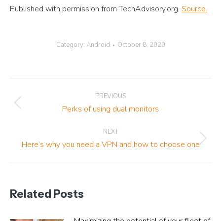
Published with permission from TechAdvisory.org.
Source.
Category:
Android
October 8, 2020
Post
PREVIOUS
navigation
Previous
Perks of using dual monitors
post:
NEXT
Next
Here’s why you need a VPN and how to choose one
post:
Related Posts