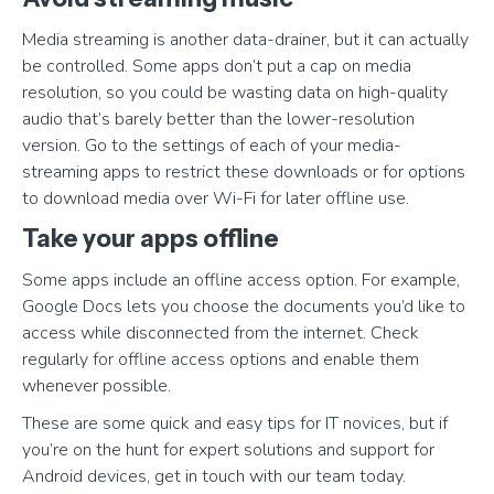
Media streaming is another data-drainer, but it can actually
be controlled. Some apps don’t put a cap on media
resolution, so you could be wasting data on high-quality
audio that’s barely better than the lower-resolution
version. Go to the settings of each of your media-
streaming apps to restrict these downloads or for options
to download media over Wi-Fi for later offline use.
Take your apps offline
Some apps include an offline access option. For example,
Google Docs lets you choose the documents you’d like to
access while disconnected from the internet. Check
regularly for offline access options and enable them
whenever possible.
These are some quick and easy tips for IT novices, but if
you’re on the hunt for expert solutions and support for
Android devices, get in touch with our team today.