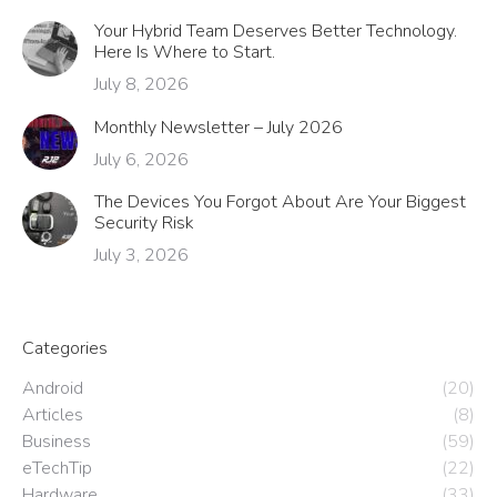
Your Hybrid Team Deserves Better Technology.
Here Is Where to Start.
July 8, 2026
Monthly Newsletter – July 2026
July 6, 2026
The Devices You Forgot About Are Your Biggest
Security Risk
July 3, 2026
Categories
Android
(20)
Articles
(8)
Business
(59)
eTechTip
(22)
Hardware
(33)