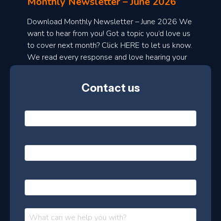
Monthly Newsletter – June 2026
o
a
Download Monthly Newsletter – June 2026 We
d
want to hear from you! Got a topic you’d love us
to cover next month? Click HERE to let us know.
o
We read every response and love hearing your
n
ideas!
t
Contact us
h
l
N
y
a
m
e
e
E
*
m
a
s
i
l
P
l
e
h
*
o
t
n
t
M
e