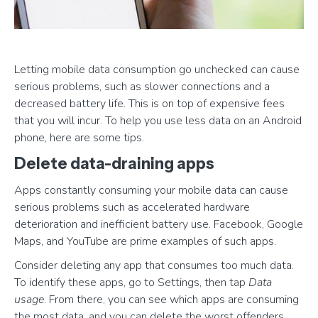
Letting mobile data consumption go unchecked can cause
serious problems, such as slower connections and a
decreased battery life. This is on top of expensive fees
that you will incur. To help you use less data on an Android
phone, here are some tips.
Delete data-draining apps
Apps constantly consuming your mobile data can cause
serious problems such as accelerated hardware
deterioration and inefficient battery use. Facebook, Google
Maps, and YouTube are prime examples of such apps.
Consider deleting any app that consumes too much data.
To identify these apps, go to Settings, then tap
Data
usage
. From there, you can see which apps are consuming
the most data, and you can delete the worst offenders.