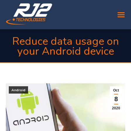
Reduce data usage on
your Android device
You are here:
Android
Oct
8
2020