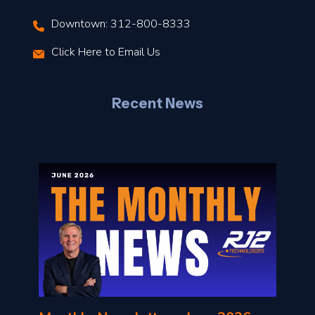
Downtown: 312-800-8333
r
Click Here to Email Us
–
J
Recent News
l
o
n
l