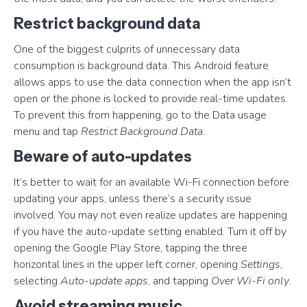
Restrict background data
One of the biggest culprits of unnecessary data
consumption is background data. This Android feature
allows apps to use the data connection when the app isn’t
open or the phone is locked to provide real-time updates.
To prevent this from happening, go to the Data usage
menu and tap
Restrict Background Data
.
Beware of auto-updates
It’s better to wait for an available Wi-Fi connection before
updating your apps, unless there’s a security issue
involved. You may not even realize updates are happening
if you have the auto-update setting enabled. Turn it off by
opening the Google Play Store, tapping the three
horizontal lines in the upper left corner, opening
Settings
,
selecting
Auto-update apps
, and tapping
Over Wi-Fi only
.
Avoid streaming music