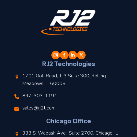
t
l
RJ2 Technologies
1701 Golf Road, T-3 Suite 300, Rolling
Meadows, IL 60008
847-303-1194
s
sales@rj2t.com
l
Chicago Office
t
333 S. Wabash Ave., Suite 2700, Chicago, IL