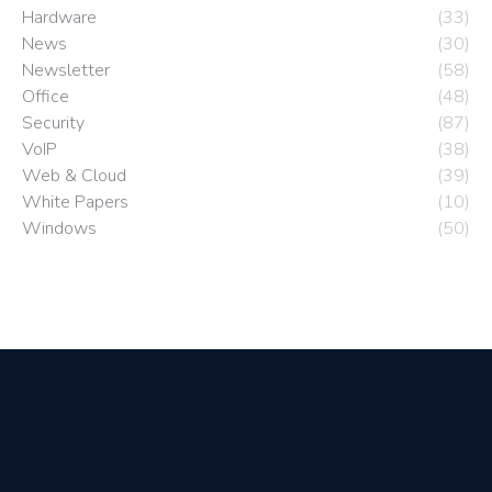
Hardware
(33)
News
(30)
Newsletter
(58)
Office
(48)
Security
(87)
VoIP
(38)
Web & Cloud
(39)
White Papers
(10)
Windows
(50)