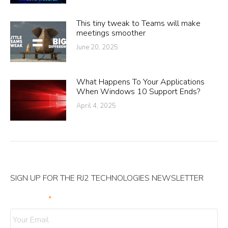
This tiny tweak to Teams will make
meetings smoother
June 20, 2025
What Happens To Your Applications
When Windows 10 Support Ends?
April 4, 2025
SIGN UP FOR THE RJ2 TECHNOLOGIES NEWSLETTER
Your Email
*