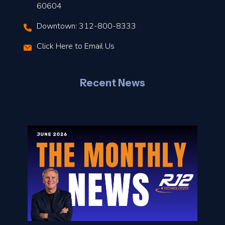
t
60604
Downtown: 312-800-8333
r
Click Here to Email Us
–
J
Recent News
l
o
n