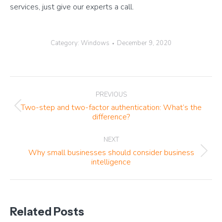
services, just give our experts a call.
Category:
Windows
December 9, 2020
Post
PREVIOUS
navigation
Two-step and two-factor authentication: What’s the
Previous
difference?
post:
NEXT
Why small businesses should consider business
Next
intelligence
post:
Related Posts