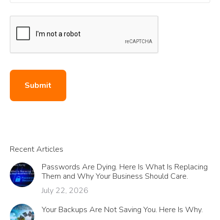
Submit
Recent Articles
Passwords Are Dying. Here Is What Is Replacing
Them and Why Your Business Should Care.
July 22, 2026
Your Backups Are Not Saving You. Here Is Why.