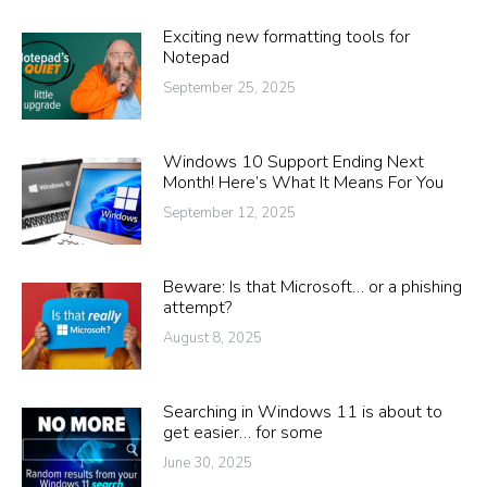
Exciting new formatting tools for
Notepad
September 25, 2025
Windows 10 Support Ending Next
Month! Here’s What It Means For You
September 12, 2025
Beware: Is that Microsoft… or a phishing
attempt?
August 8, 2025
Searching in Windows 11 is about to
get easier… for some
June 30, 2025