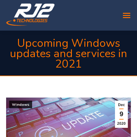
Upcoming Windows
updates and services in
2021
You are here:
Windows
Dec
9
2020