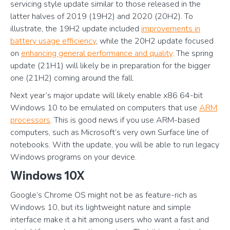
servicing style update similar to those released in the
latter halves of 2019 (19H2) and 2020 (20H2). To
illustrate, the 19H2 update included
improvements in
battery usage efficiency
, while the 20H2 update focused
on
enhancing general performance and quality
. The spring
update (21H1) will likely be in preparation for the bigger
one (21H2) coming around the fall.
Next year’s major update will likely enable x86 64-bit
Windows 10 to be emulated on computers that use
ARM
processors
. This is good news if you use ARM-based
computers, such as Microsoft’s very own Surface line of
notebooks. With the update, you will be able to run legacy
Windows programs on your device.
Windows 10X
Google’s Chrome OS might not be as feature-rich as
Windows 10, but its lightweight nature and simple
interface make it a hit among users who want a fast and