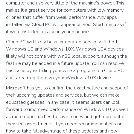
computer and use very little of the machine’s power. This
makes it a great service for computers with low memory
or ones that suffer from weak performance. Any apps
installed via Cloud PC will appear on your Start menu as if
it were installed locally on your machine.
Cloud PC will likely be an integrated service with both
Windows 10 and Windows 10X. Windows 10X devices
likely will not come with win32 local support, although the
feature may be added in a future update. You can resolve
this issue by installing your win32 programs on Cloud PC
and streaming them via your Windows 10X device.
Microsoft has yet to confirm the exact nature and scope of
their upcoming updates and services, but we can make
educated guesses. In any case, it seems users can look
forward to improved performance on Windows 10, as well
as more opportunities to save money and get more out of
their tech investments. If you need recommendations on
how to take full advantage of these updates and new