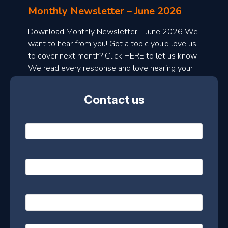
l
Monthly Newsletter – June 2026
o
a
Download Monthly Newsletter – June 2026 We
d
want to hear from you! Got a topic you’d love us
to cover next month? Click HERE to let us know.
o
We read every response and love hearing your
n
ideas!
t
Contact us
h
l
N
y
a
m
e
e
E
*
m
a
s
i
l
P
l
e
h
*
o
t
n
t