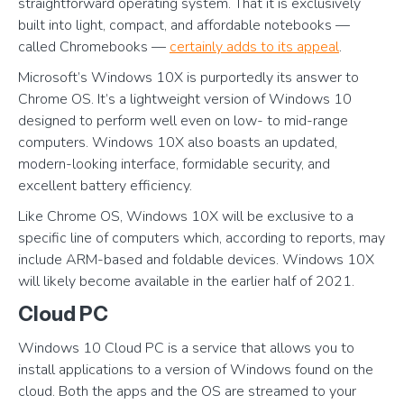
straightforward operating system. That it is exclusively
built into light, compact, and affordable notebooks —
called Chromebooks —
certainly adds to its appeal
.
Microsoft’s Windows 10X is purportedly its answer to
Chrome OS. It’s a lightweight version of Windows 10
designed to perform well even on low- to mid-range
computers. Windows 10X also boasts an updated,
modern-looking interface, formidable security, and
excellent battery efficiency.
Like Chrome OS, Windows 10X will be exclusive to a
specific line of computers which, according to reports, may
include ARM-based and foldable devices. Windows 10X
will likely become available in the earlier half of 2021.
Cloud PC
Windows 10 Cloud PC is a service that allows you to
install applications to a version of Windows found on the
cloud. Both the apps and the OS are streamed to your