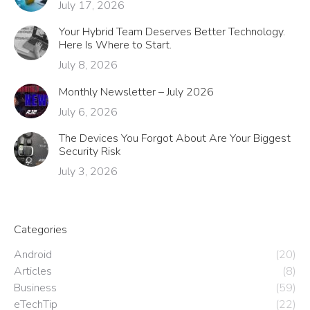
July 17, 2026
Your Hybrid Team Deserves Better Technology.
Here Is Where to Start.
July 8, 2026
Monthly Newsletter – July 2026
July 6, 2026
The Devices You Forgot About Are Your Biggest
Security Risk
July 3, 2026
Categories
Android
(20)
Articles
(8)
Business
(59)
eTechTip
(22)