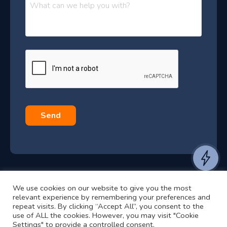
M
e
e
e
s
r
s
–
a
J
g
e
u
*
l
y
2
0
Send
2
6
e
a
We use cookies on our website to give you the most
n
©2024 RJ2 Technologies All Rights Reserved.
relevant experience by remembering your preferences and
t
Privacy Policy
Website by Pronto
repeat visits. By clicking “Accept All”, you consent to the
use of ALL the cookies. However, you may visit "Cookie
t
Settings" to provide a controlled consent.