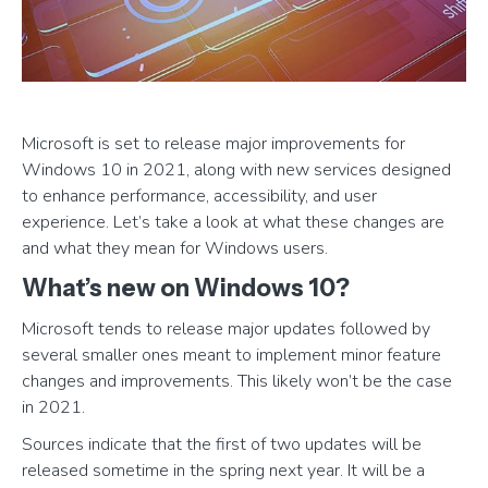
Microsoft is set to release major improvements for
Windows 10 in 2021, along with new services designed
to enhance performance, accessibility, and user
experience. Let’s take a look at what these changes are
and what they mean for Windows users.
What’s new on Windows 10?
Microsoft tends to release major updates followed by
several smaller ones meant to implement minor feature
changes and improvements. This likely won’t be the case
in 2021.
Sources indicate that the first of two updates will be
released sometime in the spring next year. It will be a