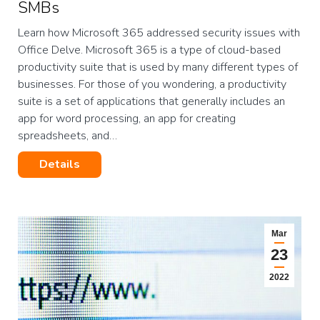
SMBs
Learn how Microsoft 365 addressed security issues with
Office Delve. Microsoft 365 is a type of cloud-based
productivity suite that is used by many different types of
businesses. For those of you wondering, a productivity
suite is a set of applications that generally includes an
app for word processing, an app for creating
spreadsheets, and…
Details
Mar
23
2022