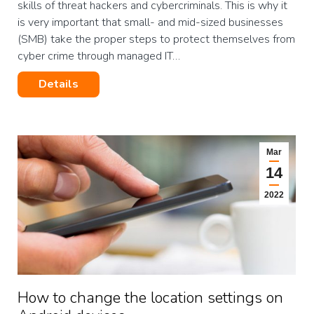
skills of threat hackers and cybercriminals. This is why it
is very important that small- and mid-sized businesses
(SMB) take the proper steps to protect themselves from
cyber crime through managed IT…
Details
Mar
14
2022
How to change the location settings on