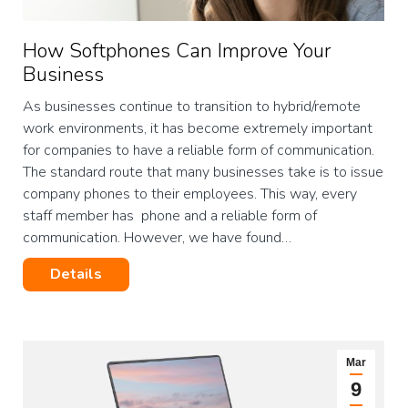
How Softphones Can Improve Your
Business
As businesses continue to transition to hybrid/remote
work environments, it has become extremely important
for companies to have a reliable form of communication.
The standard route that many businesses take is to issue
company phones to their employees. This way, every
staff member has phone and a reliable form of
communication. However, we have found…
Details
Mar
9