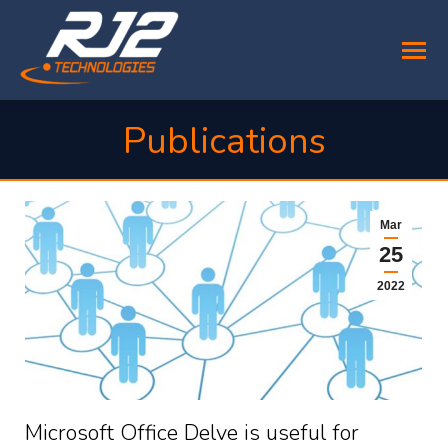
Publications
You are here:
Mar
25
2022
Microsoft Office Delve is useful for