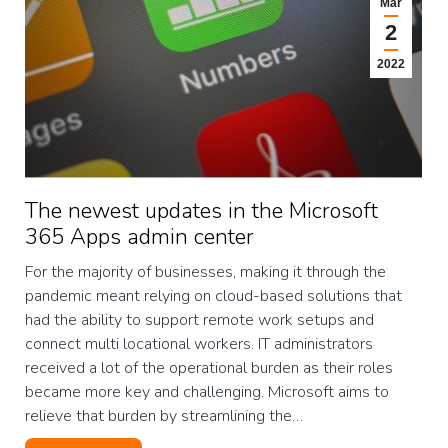
Mar
2
2022
The newest updates in the Microsoft
365 Apps admin center
For the majority of businesses, making it through the
pandemic meant relying on cloud-based solutions that
had the ability to support remote work setups and
connect multi locational workers. IT administrators
received a lot of the operational burden as their roles
became more key and challenging. Microsoft aims to
relieve that burden by streamlining the…