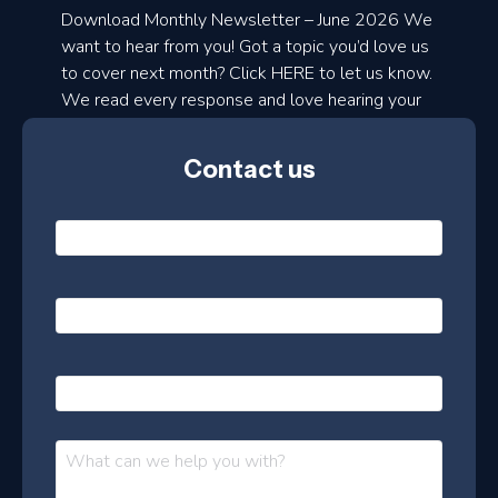
a
Download Monthly Newsletter – June 2026 We
d
want to hear from you! Got a topic you’d love us
to cover next month? Click HERE to let us know.
o
We read every response and love hearing your
n
ideas!
t
Contact us
h
l
N
y
a
m
e
e
E
*
m
a
s
i
l
P
l
e
h
*
o
t
n
t
M
e
e
e
s
r