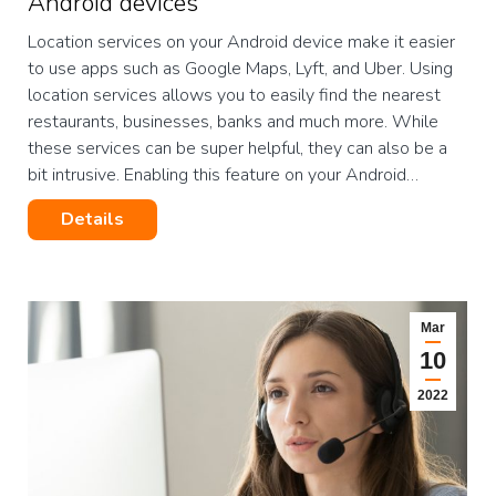
Android devices
Location services on your Android device make it easier
to use apps such as Google Maps, Lyft, and Uber. Using
location services allows you to easily find the nearest
restaurants, businesses, banks and much more. While
these services can be super helpful, they can also be a
bit intrusive. Enabling this feature on your Android…
Details
Mar
10
2022