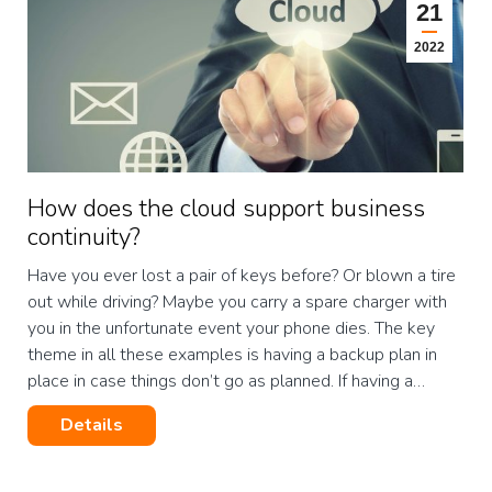
21
2022
How does the cloud support business
continuity?
Have you ever lost a pair of keys before? Or blown a tire
out while driving? Maybe you carry a spare charger with
you in the unfortunate event your phone dies. The key
theme in all these examples is having a backup plan in
place in case things don’t go as planned. If having a…
Details