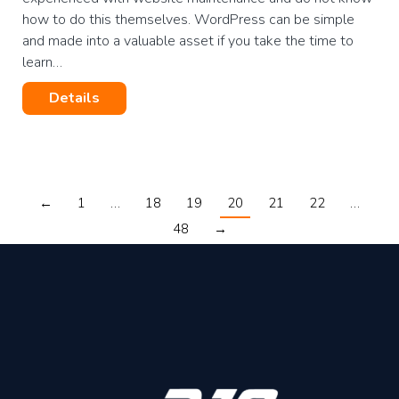
how to do this themselves. WordPress can be simple
and made into a valuable asset if you take the time to
learn…
Details
←
1
…
18
19
20
21
22
…
48
→