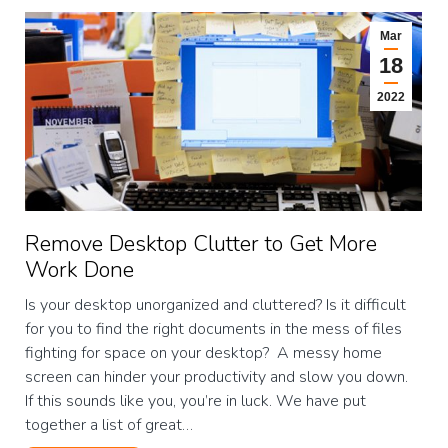
Mar
18
2022
Remove Desktop Clutter to Get More
Work Done
Is your desktop unorganized and cluttered? Is it difficult
for you to find the right documents in the mess of files
fighting for space on your desktop? A messy home
screen can hinder your productivity and slow you down.
If this sounds like you, you’re in luck. We have put
together a list of great…