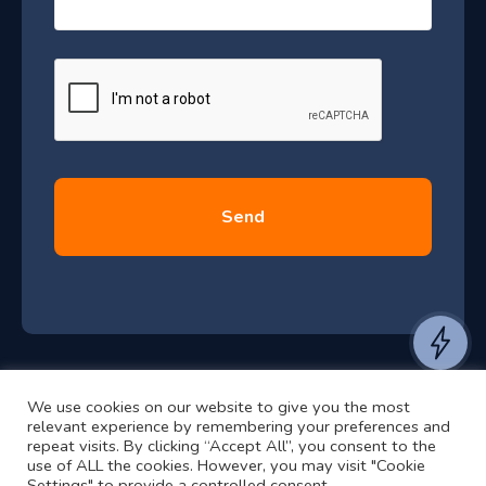
s
–
a
J
g
e
u
*
l
y
2
0
2
6
e
a
n
t
We use cookies on our website to give you the most
t
©2024 RJ2 Technologies All Rights Reserved.
relevant experience by remembering your preferences and
o
Privacy Policy
Website by Pronto
repeat visits. By clicking “Accept All”, you consent to the
use of ALL the cookies. However, you may visit "Cookie
h
Settings" to provide a controlled consent.