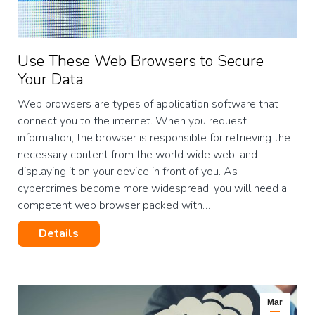
Use These Web Browsers to Secure
Your Data
Web browsers are types of application software that
connect you to the internet. When you request
information, the browser is responsible for retrieving the
necessary content from the world wide web, and
displaying it on your device in front of you. As
cybercrimes become more widespread, you will need a
competent web browser packed with…
Details
Mar