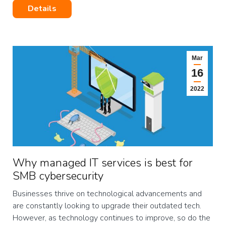
Details
Mar
16
2022
Why managed IT services is best for
SMB cybersecurity
Businesses thrive on technological advancements and
are constantly looking to upgrade their outdated tech.
However, as technology continues to improve, so do the