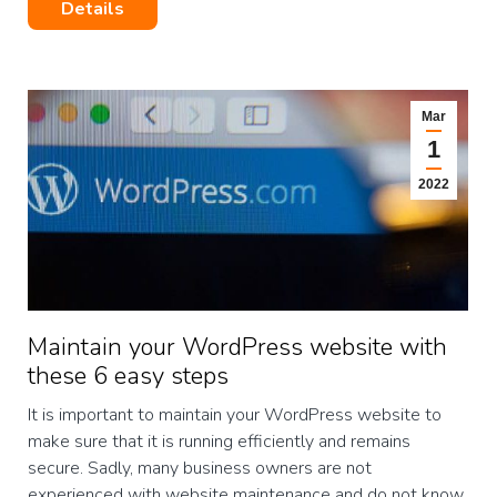
Details
Mar
1
2022
Maintain your WordPress website with
these 6 easy steps
It is important to maintain your WordPress website to
make sure that it is running efficiently and remains
secure. Sadly, many business owners are not
experienced with website maintenance and do not know