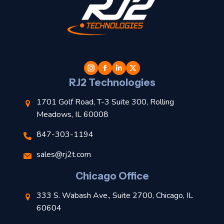
t
l
RJ2 Technologies
1701 Golf Road, T-3 Suite 300, Rolling
Meadows, IL 60008
847-303-1194
s
sales@rj2t.com
l
Chicago Office
t
333 S. Wabash Ave., Suite 2700, Chicago, IL
t
60604