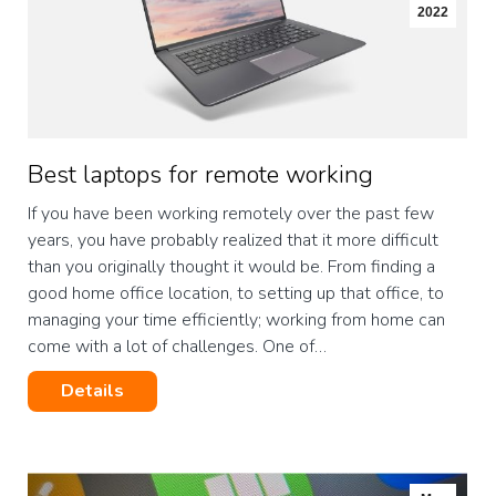
2022
Best laptops for remote working
If you have been working remotely over the past few
years, you have probably realized that it more difficult
than you originally thought it would be. From finding a
good home office location, to setting up that office, to
managing your time efficiently; working from home can
come with a lot of challenges. One of…
Details