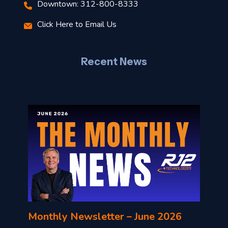
Downtown: 312-800-8333
r
Click Here to Email Us
–
J
Recent News
l
o
n
l
Monthly Newsletter – June 2026
o