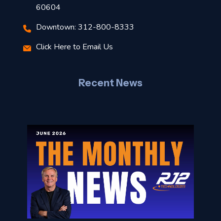
t
60604
Downtown: 312-800-8333
r
Click Here to Email Us
–
J
Recent News
l
o
n