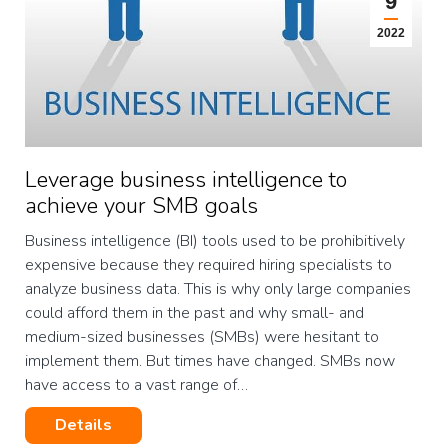
9
2022
Leverage business intelligence to
achieve your SMB goals
Business intelligence (BI) tools used to be prohibitively
expensive because they required hiring specialists to
analyze business data. This is why only large companies
could afford them in the past and why small- and
medium-sized businesses (SMBs) were hesitant to
implement them. But times have changed. SMBs now
have access to a vast range of…
Details