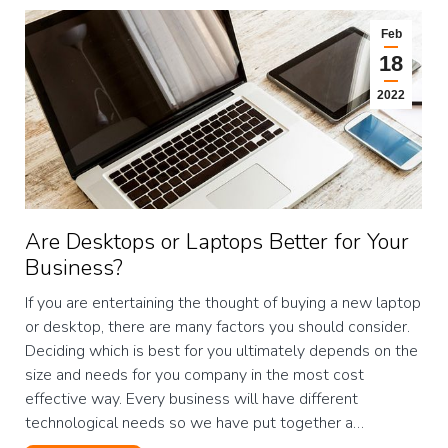
Feb
18
2022
Are Desktops or Laptops Better for Your
Business?
If you are entertaining the thought of buying a new laptop
or desktop, there are many factors you should consider.
Deciding which is best for you ultimately depends on the
size and needs for you company in the most cost
effective way. Every business will have different
technological needs so we have put together a…