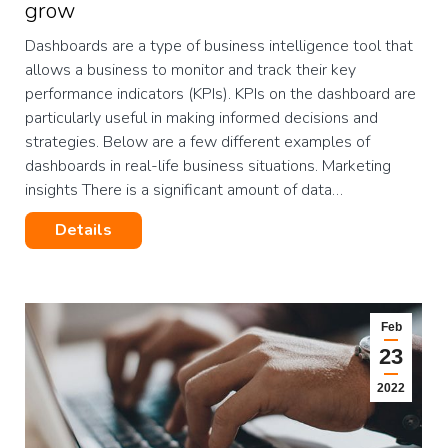
grow
Dashboards are a type of business intelligence tool that
allows a business to monitor and track their key
performance indicators (KPIs). KPIs on the dashboard are
particularly useful in making informed decisions and
strategies. Below are a few different examples of
dashboards in real-life business situations. Marketing
insights There is a significant amount of data…
Details
Feb
23
2022