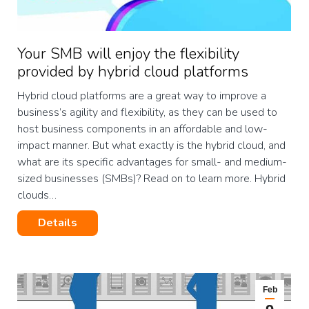
Your SMB will enjoy the flexibility
provided by hybrid cloud platforms
Hybrid cloud platforms are a great way to improve a
business’s agility and flexibility, as they can be used to
host business components in an affordable and low-
impact manner. But what exactly is the hybrid cloud, and
what are its specific advantages for small- and medium-
sized businesses (SMBs)? Read on to learn more. Hybrid
clouds…
Details
Feb