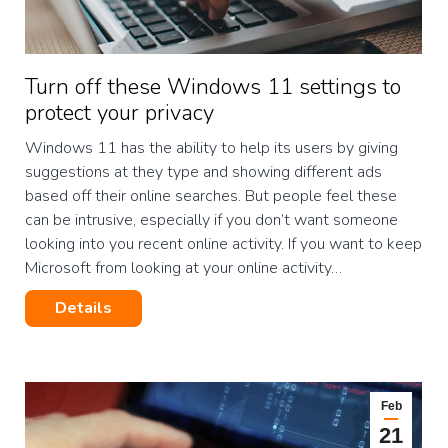
Turn off these Windows 11 settings to
protect your privacy
Windows 11 has the ability to help its users by giving
suggestions at they type and showing different ads
based off their online searches. But people feel these
can be intrusive, especially if you don’t want someone
looking into you recent online activity. If you want to keep
Microsoft from looking at your online activity…
Details
Feb
21