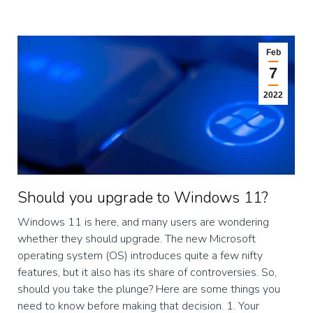
Feb
7
2022
Should you upgrade to Windows 11?
Windows 11 is here, and many users are wondering
whether they should upgrade. The new Microsoft
operating system (OS) introduces quite a few nifty
features, but it also has its share of controversies. So,
should you take the plunge? Here are some things you
need to know before making that decision. 1. Your