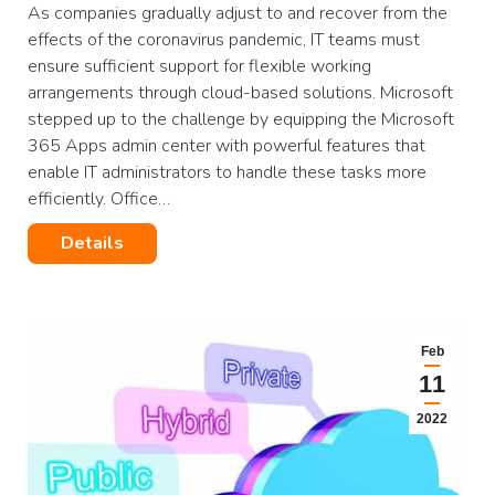
As companies gradually adjust to and recover from the
effects of the coronavirus pandemic, IT teams must
ensure sufficient support for flexible working
arrangements through cloud-based solutions. Microsoft
stepped up to the challenge by equipping the Microsoft
365 Apps admin center with powerful features that
enable IT administrators to handle these tasks more
efficiently. Office…
Details
Feb
11
2022