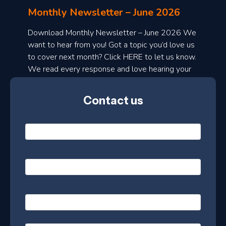
l
Monthly Newsletter – June 2026
o
a
Download Monthly Newsletter – June 2026 We
d
want to hear from you! Got a topic you’d love us
to cover next month? Click HERE to let us know.
o
We read every response and love hearing your
n
ideas!
t
Contact us
h
l
N
y
a
m
e
e
E
*
m
a
s
i
l
P
l
e
h
*
o
t
n
t