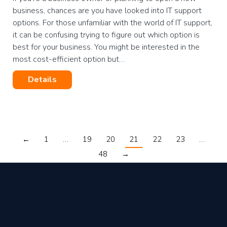
business, chances are you have looked into IT support
options. For those unfamiliar with the world of IT support,
it can be confusing trying to figure out which option is
best for your business. You might be interested in the
most cost-efficient option but…
Details
←
1
…
19
20
21
22
23
…
48
→