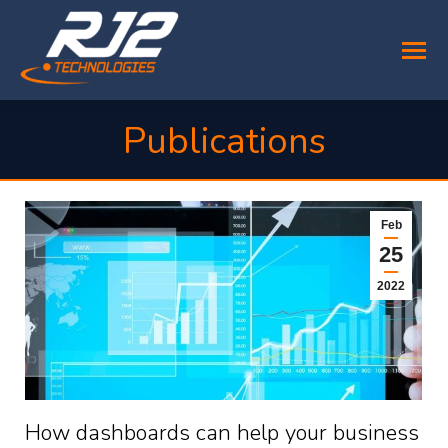
Publications
You are here:
Feb
25
2022
How dashboards can help your business