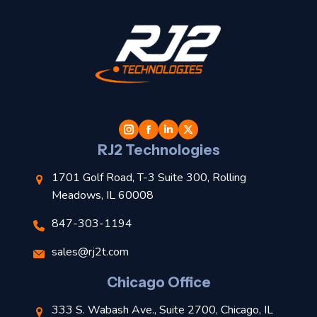
t
l
RJ2 Technologies
1701 Golf Road, T-3 Suite 300, Rolling
Meadows, IL 60008
847-303-1194
s
sales@rj2t.com
l
Chicago Office
t
333 S. Wabash Ave., Suite 2700, Chicago, IL