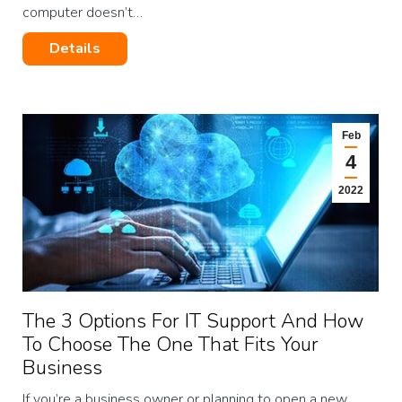
computer doesn’t…
Details
Feb
4
2022
The 3 Options For IT Support And How
To Choose The One That Fits Your
Business
If you’re a business owner or planning to open a new