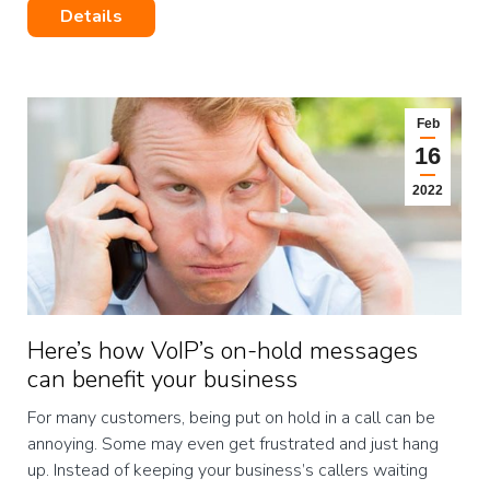
Details
Feb
16
2022
Here’s how VoIP’s on-hold messages
can benefit your business
For many customers, being put on hold in a call can be
annoying. Some may even get frustrated and just hang
up. Instead of keeping your business’s callers waiting