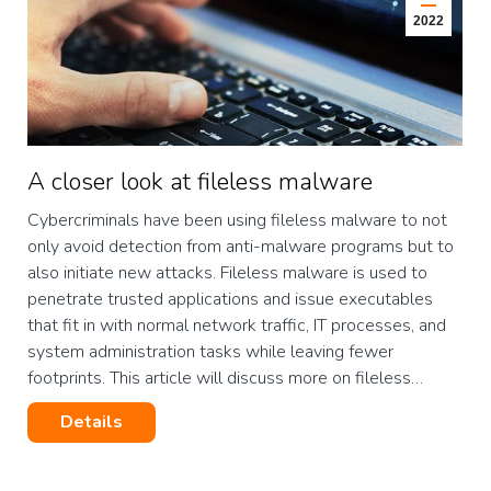
2022
A closer look at fileless malware
Cybercriminals have been using fileless malware to not
only avoid detection from anti-malware programs but to
also initiate new attacks. Fileless malware is used to
penetrate trusted applications and issue executables
that fit in with normal network traffic, IT processes, and
system administration tasks while leaving fewer
footprints. This article will discuss more on fileless…
Details