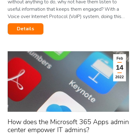
without anything to do, why not have them listen to
useful information that keeps them engaged? With a
Voice over Internet Protocol (VoIP) system, doing this…
Details
Feb
14
2022
How does the Microsoft 365 Apps admin
center empower IT admins?