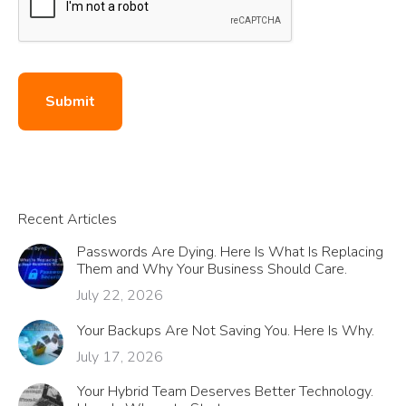
Submit
Recent Articles
Passwords Are Dying. Here Is What Is Replacing
Them and Why Your Business Should Care.
July 22, 2026
Your Backups Are Not Saving You. Here Is Why.
July 17, 2026
Your Hybrid Team Deserves Better Technology.