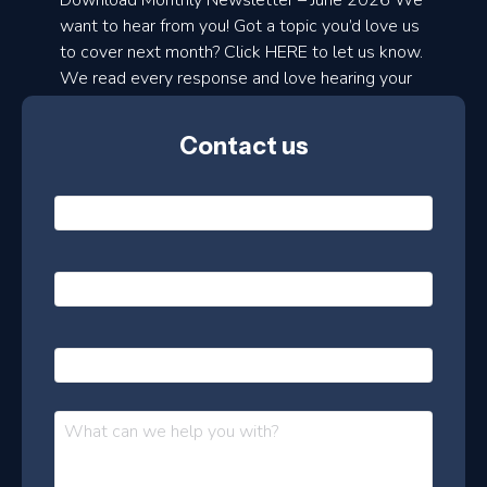
Download Monthly Newsletter – June 2026 We
d
want to hear from you! Got a topic you’d love us
to cover next month? Click HERE to let us know.
o
We read every response and love hearing your
n
ideas!
t
Contact us
h
l
N
y
a
m
e
e
E
*
m
a
s
i
l
P
l
e
h
*
o
t
n
t
M
e
e
e
s
r
s