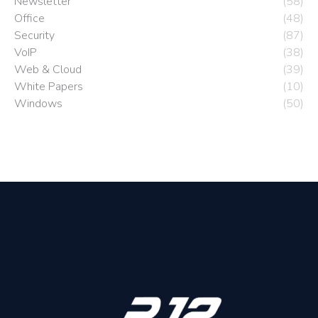
Newsletter
(58)
Office
(48)
Security
(87)
VoIP
(38)
Web & Cloud
(39)
White Papers
(10)
Windows
(50)