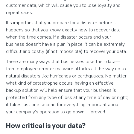
customer data, which will cause you to lose loyalty and
repeat sales.
It’s important that you prepare for a disaster before it
happens so that you know exactly how to recover data
when the time comes. If a disaster occurs and your
business doesn’t have a plan in place, it can be extremely
difficult and costly (if not impossible) to recover your data.
There are many ways that businesses lose their data—
from employee error or malware attacks all the way up to
natural disasters like hurricanes or earthquakes. No matter
what kind of catastrophe occurs, having an effective
backup solution will help ensure that your business is
protected from any type of loss at any time of day or night;
it takes just one second for everything important about
your company’s operation to go down – forever!
How critical is your data?