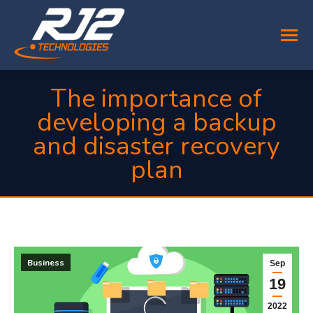
The importance of
developing a backup
and disaster recovery
plan
You are here:
Business
Sep
19
2022