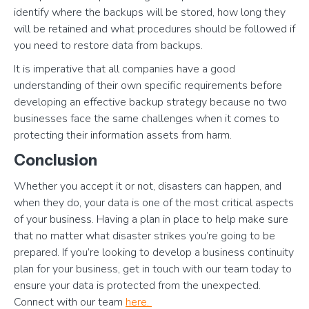
identify where the backups will be stored, how long they
will be retained and what procedures should be followed if
you need to restore data from backups.
It is imperative that all companies have a good
understanding of their own specific requirements before
developing an effective backup strategy because no two
businesses face the same challenges when it comes to
protecting their information assets from harm.
Conclusion
Whether you accept it or not, disasters can happen, and
when they do, your data is one of the most critical aspects
of your business. Having a plan in place to help make sure
that no matter what disaster strikes you’re going to be
prepared. If you’re looking to develop a business continuity
plan for your business, get in touch with our team today to
ensure your data is protected from the unexpected.
Connect with our team
here.