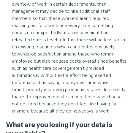
overflow of work in certain departments, then
management may decide to hire additional staff
members so that these workers aren’t required
reaching out for assistance every time something
comes up unexpectedly at an inconvenient hour
(elevated stress levels). In turn there will be less strain
on existing resources which contributes positively
towards job satisfaction among those who remain
employed but also reduces costs overall since benefits
such as health care coverage aren’t provided
automatically without extra effort being exerted
beforehand; thus saving money over time while
simultaneously improving productivity rates due mostly
thanks to improved morale among those who choose
not get fired because they don’t feel like having fun
anymore because all they do nowadays is work!
What are you losing if your data is