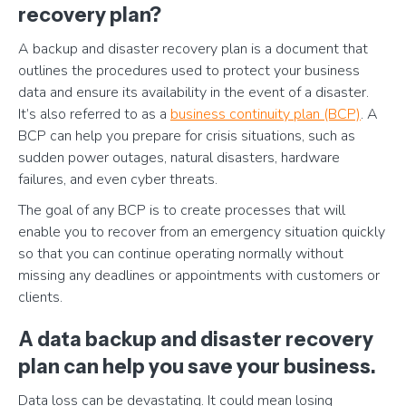
recovery plan?
A backup and disaster recovery plan is a document that
outlines the procedures used to protect your business
data and ensure its availability in the event of a disaster.
It’s also referred to as a
business continuity plan (BCP)
. A
BCP can help you prepare for crisis situations, such as
sudden power outages, natural disasters, hardware
failures, and even cyber threats.
The goal of any BCP is to create processes that will
enable you to recover from an emergency situation quickly
so that you can continue operating normally without
missing any deadlines or appointments with customers or
clients.
A data backup and disaster recovery
plan can help you save your business.
Data loss can be devastating. It could mean losing