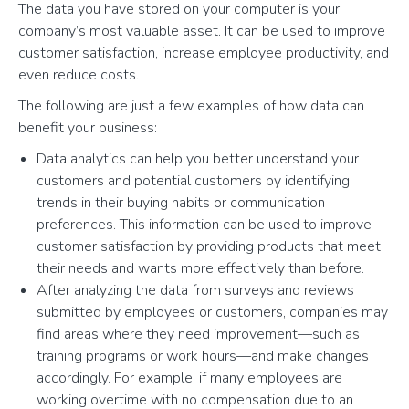
The data you have stored on your computer is your
company’s most valuable asset. It can be used to improve
customer satisfaction, increase employee productivity, and
even reduce costs.
The following are just a few examples of how data can
benefit your business:
Data analytics can help you better understand your
customers and potential customers by identifying
trends in their buying habits or communication
preferences. This information can be used to improve
customer satisfaction by providing products that meet
their needs and wants more effectively than before.
After analyzing the data from surveys and reviews
submitted by employees or customers, companies may
find areas where they need improvement—such as
training programs or work hours—and make changes
accordingly. For example, if many employees are
working overtime with no compensation due to an