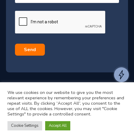
–
a
J
g
e
u
*
l
y
2
0
Send
2
6
e
a
We use cookies on our website to give you the most
n
©2024 RJ2 Technologies All Rights Reserved.
relevant experience by remembering your preferences and
t
Privacy Policy
Website by Pronto
repeat visits. By clicking “Accept All”, you consent to the
use of ALL the cookies. However, you may visit "Cookie
t
Settings" to provide a controlled consent.
o
h
Cookie Settings
Accept All
e