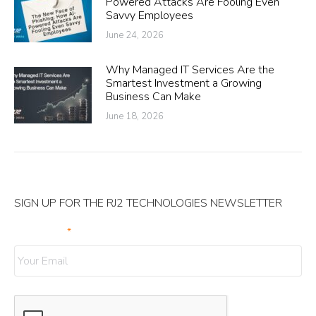
Powered Attacks Are Fooling Even
Savvy Employees
June 24, 2026
Why Managed IT Services Are the
Smartest Investment a Growing
Business Can Make
June 18, 2026
SIGN UP FOR THE RJ2 TECHNOLOGIES NEWSLETTER
Your Email
*