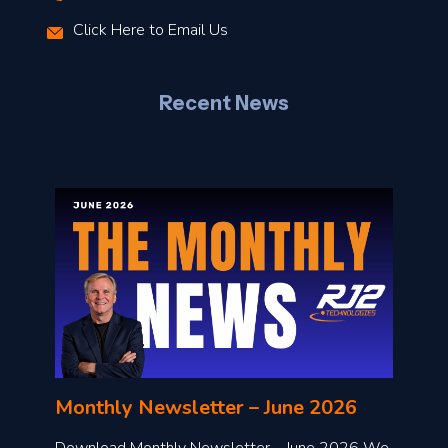
r
Click Here to Email Us
–
J
Recent News
l
o
n
l
Monthly Newsletter – June 2026
o
a