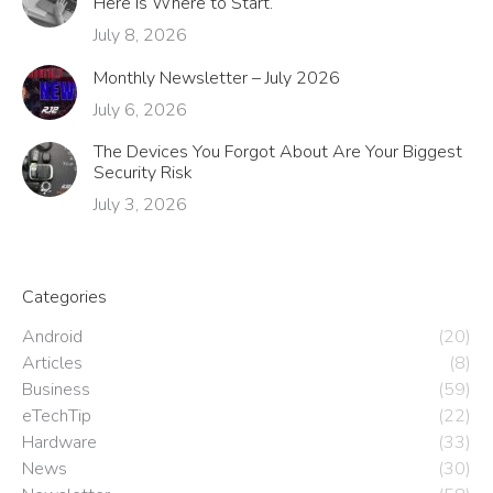
Here Is Where to Start.
July 8, 2026
Monthly Newsletter – July 2026
July 6, 2026
The Devices You Forgot About Are Your Biggest
Security Risk
July 3, 2026
Categories
Android
(20)
Articles
(8)
Business
(59)
eTechTip
(22)
Hardware
(33)
News
(30)