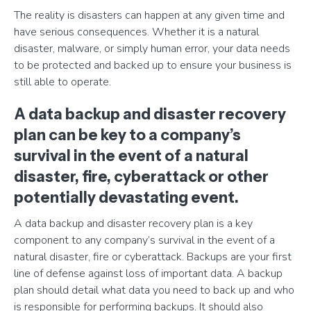
The reality is disasters can happen at any given time and
have serious consequences. Whether it is a natural
disaster, malware, or simply human error, your data needs
to be protected and backed up to ensure your business is
still able to operate.
A data backup and disaster recovery
plan can be key to a company’s
survival in the event of a natural
disaster, fire, cyberattack or other
potentially devastating event.
A data backup and disaster recovery plan is a key
component to any company’s survival in the event of a
natural disaster, fire or cyberattack. Backups are your first
line of defense against loss of important data. A backup
plan should detail what data you need to back up and who
is responsible for performing backups. It should also