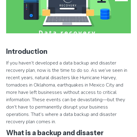
Introduction
If you haven’t developed a data backup and disaster
recovery plan, now is the time to do so. As we’ve seen in
recent years, natural disasters like Hurricane Harvey,
tornadoes in Oklahoma, earthquakes in Mexico City and
more have left businesses without access to critical
information. These events can be devastating—but they
don’t have to permanently disrupt your business
operations. That’s where a data backup and disaster
recovery plan comes in.
What is a backup and disaster