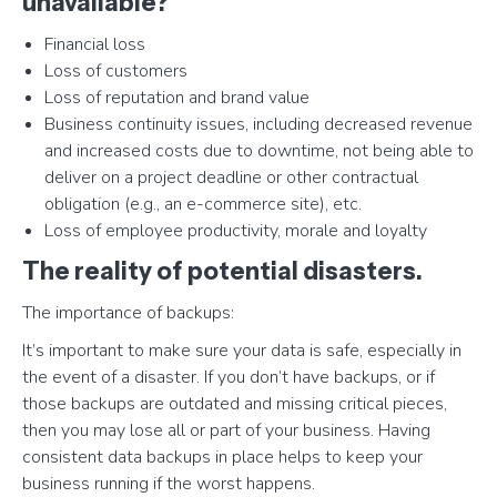
unavailable?
Financial loss
Loss of customers
Loss of reputation and brand value
Business continuity issues, including decreased revenue
and increased costs due to downtime, not being able to
deliver on a project deadline or other contractual
obligation (e.g., an e-commerce site), etc.
Loss of employee productivity, morale and loyalty
The reality of potential disasters.
The importance of backups:
It’s important to make sure your data is safe, especially in
the event of a disaster. If you don’t have backups, or if
those backups are outdated and missing critical pieces,
then you may lose all or part of your business. Having
consistent data backups in place helps to keep your
business running if the worst happens.