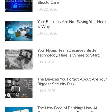
Should Care.
July 22, 2026
Your Backups Are Not Saving You. Here
Is Why.
July 17, 2026
Your Hybrid Team Deserves Better
Technology. Here Is Where to Start.
July 8, 2026
The Devices You Forgot About Are Your
Biggest Security Risk
July 3, 2026
The New Face of Phishing: How AI-