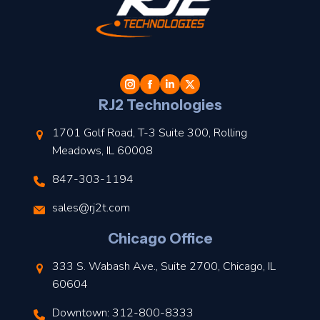
t
l
RJ2 Technologies
1701 Golf Road, T-3 Suite 300, Rolling
Meadows, IL 60008
847-303-1194
s
sales@rj2t.com
l
Chicago Office
t
333 S. Wabash Ave., Suite 2700, Chicago, IL
t
60604
Downtown: 312-800-8333