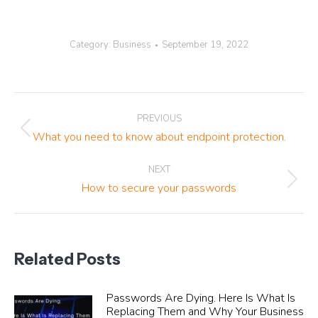
Category:
Business
September 19, 2022
Post
PREVIOUS
navigation
Previous
What you need to know about endpoint protection.
post:
NEXT
Next
How to secure your passwords
post:
Related Posts
Passwords Are Dying. Here Is What Is
Replacing Them and Why Your Business