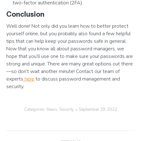
two-factor authentication (2FA).
Conclusion
Well done! Not only did you learn how to better protect
yourself online, but you probably also found a few helpful
tips that can help keep your passwords safe in general.
Now that you know all about password managers, we
hope that you’ll use one to make sure your passwords are
strong and unique. There are many great options out there
—so don’t wait another minute! Contact our team of
experts
here
to discuss password management and
security.
Categories:
News
,
Security
September 29, 2022
Post