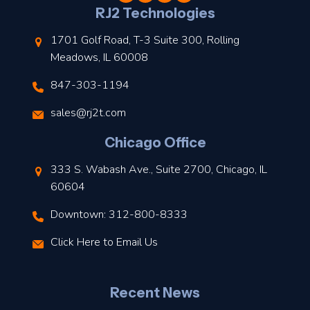
l
RJ2 Technologies
1701 Golf Road, T-3 Suite 300, Rolling
Meadows, IL 60008
847-303-1194
s
sales@rj2t.com
l
Chicago Office
t
333 S. Wabash Ave., Suite 2700, Chicago, IL
t
60604
Downtown: 312-800-8333
r
Click Here to Email Us
–
J
Recent News
l