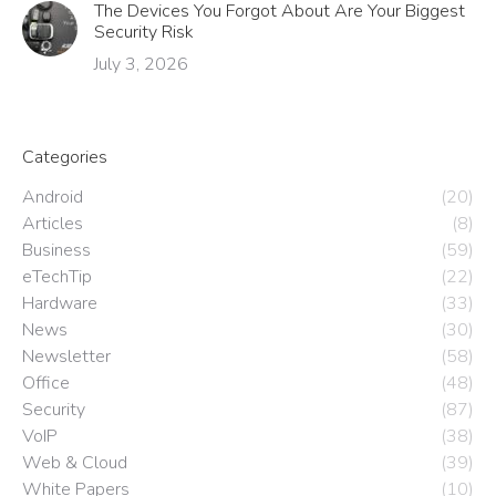
The Devices You Forgot About Are Your Biggest
Security Risk
July 3, 2026
Categories
Android
(20)
Articles
(8)
Business
(59)
eTechTip
(22)
Hardware
(33)
News
(30)
Newsletter
(58)
Office
(48)
Security
(87)
VoIP
(38)
Web & Cloud
(39)
White Papers
(10)