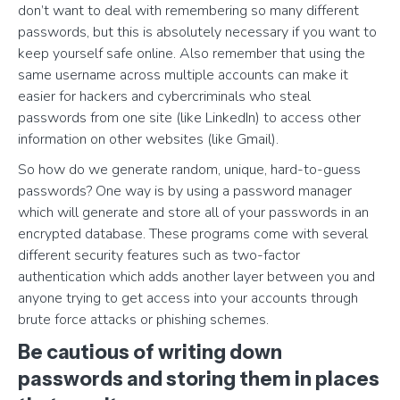
don’t want to deal with remembering so many different
passwords, but this is absolutely necessary if you want to
keep yourself safe online. Also remember that using the
same username across multiple accounts can make it
easier for hackers and cybercriminals who steal
passwords from one site (like LinkedIn) to access other
information on other websites (like Gmail).
So how do we generate random, unique, hard-to-guess
passwords? One way is by using a password manager
which will generate and store all of your passwords in an
encrypted database. These programs come with several
different security features such as two-factor
authentication which adds another layer between you and
anyone trying to get access into your accounts through
brute force attacks or phishing schemes.
Be cautious of writing down
passwords and storing them in places