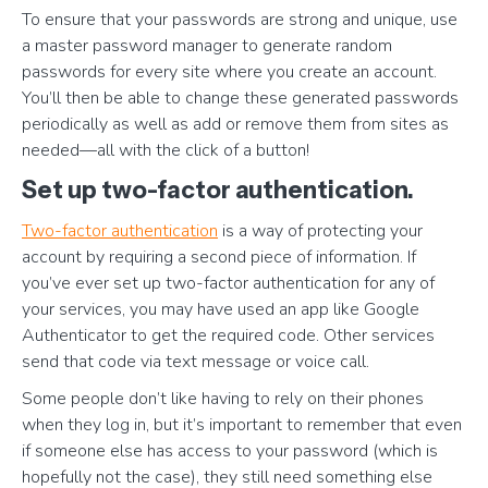
To ensure that your passwords are strong and unique, use
a master password manager to generate random
passwords for every site where you create an account.
You’ll then be able to change these generated passwords
periodically as well as add or remove them from sites as
needed—all with the click of a button!
Set up two-factor authentication.
Two-factor authentication
is a way of protecting your
account by requiring a second piece of information. If
you’ve ever set up two-factor authentication for any of
your services, you may have used an app like Google
Authenticator to get the required code. Other services
send that code via text message or voice call.
Some people don’t like having to rely on their phones
when they log in, but it’s important to remember that even
if someone else has access to your password (which is
hopefully not the case), they still need something else