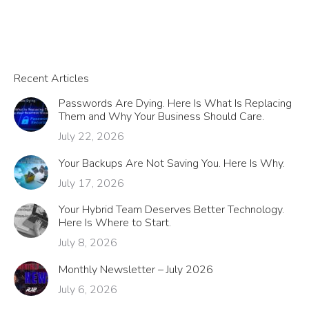
Recent Articles
Passwords Are Dying. Here Is What Is Replacing
Them and Why Your Business Should Care.
July 22, 2026
Your Backups Are Not Saving You. Here Is Why.
July 17, 2026
Your Hybrid Team Deserves Better Technology.
Here Is Where to Start.
July 8, 2026
Monthly Newsletter – July 2026
July 6, 2026