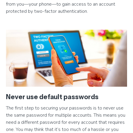
from you—your phone—to gain access to an account
protected by two-factor authentication.
Never use default passwords
The first step to securing your passwords is to never use
the same password for multiple accounts. This means you
need a different password for every account that requires
one. You may think that it’s too much of a hassle or you