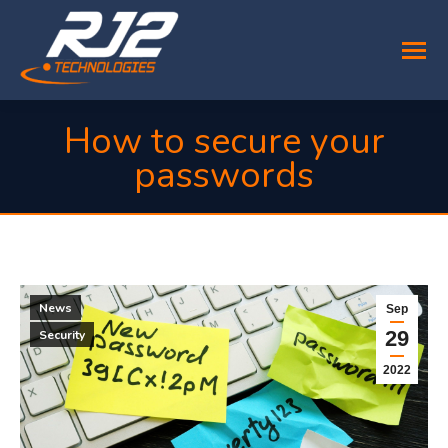
How to secure your
passwords
You are here:
News
Sep
29
Security
2022