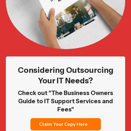
Considering Outsourcing
Your IT Needs?
Check out "The Business Owners
Guide to IT Support Services and
Fees"
Claim Your Copy Here