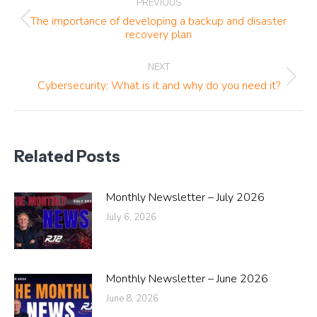
PREVIOUS
navigation
The importance of developing a backup and disaster
Previous
recovery plan
post:
NEXT
Next
Cybersecurity: What is it and why do you need it?
post:
Related Posts
Monthly Newsletter – July 2026
July 6, 2026
Monthly Newsletter – June 2026
June 8, 2026