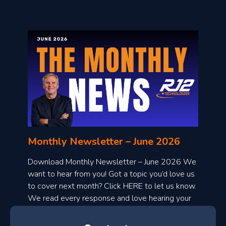
o
n
l
Monthly Newsletter – June 2026
o
a
Download Monthly Newsletter – June 2026 We
d
want to hear from you! Got a topic you’d love us
to cover next month? Click HERE to let us know.
o
We read every response and love hearing your
n
ideas!
t