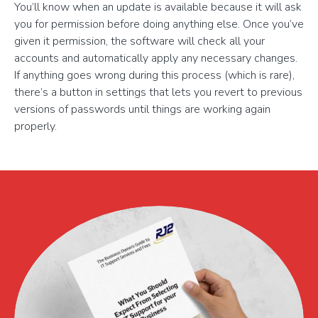
You’ll know when an update is available because it will ask
you for permission before doing anything else. Once you’ve
given it permission, the software will check all your
accounts and automatically apply any necessary changes.
If anything goes wrong during this process (which is rare),
there’s a button in settings that lets you revert to previous
versions of passwords until things are working again
properly.