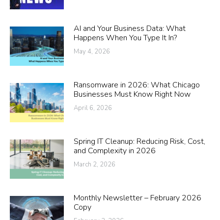
AI and Your Business Data: What
Happens When You Type It In?
May 4, 2026
Ransomware in 2026: What Chicago
Businesses Must Know Right Now
April 6, 2026
Spring IT Cleanup: Reducing Risk, Cost,
and Complexity in 2026
March 2, 2026
Monthly Newsletter – February 2026
Copy