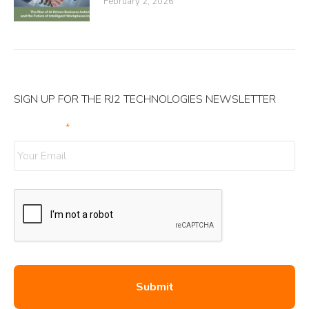
February 2, 2026
SIGN UP FOR THE RJ2 TECHNOLOGIES NEWSLETTER
Your Email
*