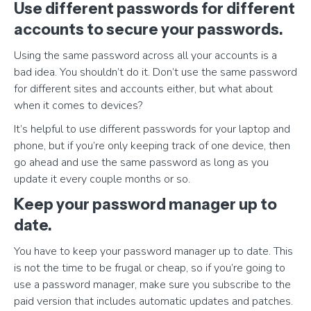
Use different passwords for different
accounts to secure your passwords.
Using the same password across all your accounts is a
bad idea. You shouldn’t do it. Don’t use the same password
for different sites and accounts either, but what about
when it comes to devices?
It’s helpful to use different passwords for your laptop and
phone, but if you’re only keeping track of one device, then
go ahead and use the same password as long as you
update it every couple months or so.
Keep your password manager up to
date.
You have to keep your password manager up to date. This
is not the time to be frugal or cheap, so if you’re going to
use a password manager, make sure you subscribe to the
paid version that includes automatic updates and patches.