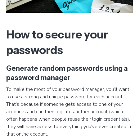
How to secure your
passwords
Generate random passwords using a
password manager
To make the most of your password manager, you’ll want
to use a strong and unique password for each account.
That’s because if someone gets access to one of your
accounts and can then log into another account (which
often happens when people reuse their login credentials),
they will have access to everything you’ve ever created in
that online account.