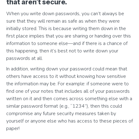
that aren’t secure.
When you write down passwords, you can’t always be
sure that they will remain as safe as when they were
initially stored. This is because writing them down in the
first place implies that you are sharing or handing over this
information to someone else—and if there is a chance of
this happening, then it’s best not to write down your
passwords at all.
In addition, writing down your password could mean that
others have access to it without knowing how sensitive
the information may be. For example: if someone were to
find one of your notes that includes all of your passwords
written on it and then comes across something else with a
similar password format (e.g., “1234”), then this could
compromise any future security measures taken by
yourself or anyone else who has access to these pieces of
paper!