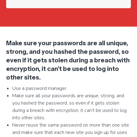
Make sure your passwords are all unique,
strong, and you hashed the password, so
even if it gets stolen during a breach with
encryption, it can’t be used to log into
other sites.
Use a password manager.
Make sure all your passwords are unique, strong, and
you hashed the password, so even if it gets stolen
during a breach with encryption, it can’t be used to log
into other sites.
Never reuse the same password on more than one site
and make sure that each new site you sign up for uses