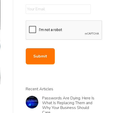
Recent Articles
Passwords Are Dying. Here Is
What Is Replacing Them and
Why Your Business Should
Care.