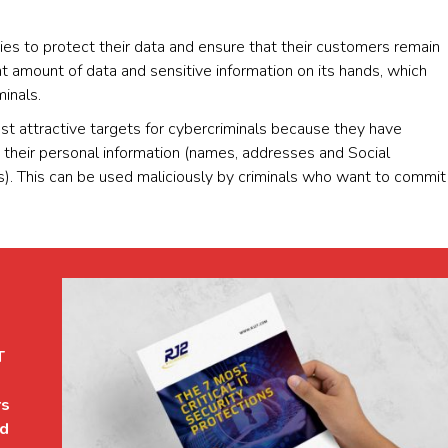
nies to protect their data and ensure that their customers remain
ant amount of data and sensitive information on its hands, which
minals.
 attractive targets for cybercriminals because they have
as their personal information (names, addresses and Social
s). This can be used maliciously by criminals who want to commit
T
rs
ed