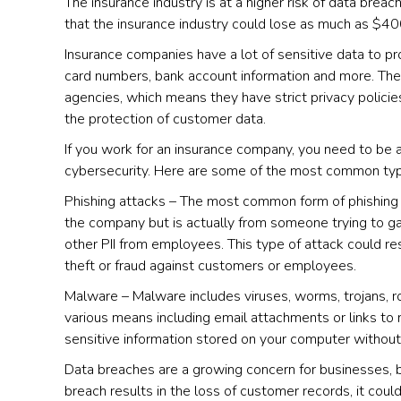
The insurance industry is at a higher risk of data bre
that the insurance industry could lose as much as $400
Insurance companies have a lot of sensitive data to prot
card numbers, bank account information and more. The
agencies, which means they have strict privacy polici
the protection of customer data.
If you work for an insurance company, you need to be 
cybersecurity. Here are some of the most common typ
Phishing attacks – The most common form of phishing at
the company but is actually from someone trying to g
other PII from employees. This type of attack could res
theft or fraud against customers or employees.
Malware – Malware includes viruses, worms, trojans, r
various means including email attachments or links to 
sensitive information stored on your computer witho
Data breaches are a growing concern for businesses, b
breach results in the loss of customer records, it coul