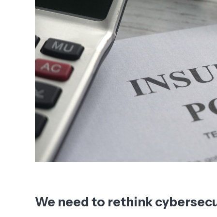
We need to rethink cybersecu