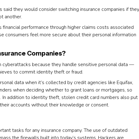
 said they would consider switching insurance companies if the
ot another.
’s financial performance through higher claims costs associated
se consumers feel more secure about their personal information
 Insurance Companies?
h cyberattacks because they handle sensitive personal data —
ieves to commit identity theft or fraud.
rsonal data when it’s collected by credit agencies like Equifax,
lenders when deciding whether to grant loans or mortgages, so
es. In addition to identity theft, stolen credit card numbers also put
their accounts without their knowledge or consent.
rtant tasks for any insurance company. The use of outdated
pass the firewalls built into today’s systems. Hackers are