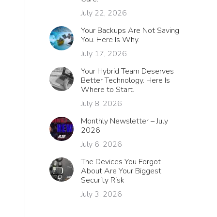
July 22, 2026
Your Backups Are Not Saving
You. Here Is Why.
July 17, 2026
Your Hybrid Team Deserves
Better Technology. Here Is
Where to Start.
July 8, 2026
Monthly Newsletter – July
2026
July 6, 2026
The Devices You Forgot
About Are Your Biggest
Security Risk
July 3, 2026