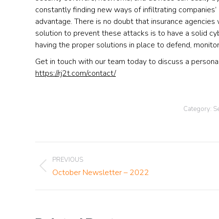
constantly finding new ways of infiltrating companies’
advantage. There is no doubt that insurance agencies w
solution to prevent these attacks is to have a solid cy
having the proper solutions in place to defend, monitor
Get in touch with our team today to discuss a personali
https://rj2t.com/contact/
Category:
Se
Post
PREVIOUS
Previous
October Newsletter – 2022
navigation
post: