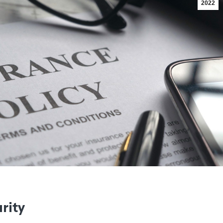
2022
rity