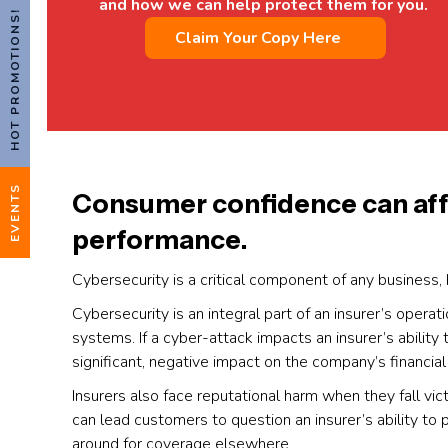
and how we can help protect them for you.
HOT PROMOTIONS!
Claim Your Copy Here
EVENTS
Consumer confidence can affec
performance.
Cybersecurity is a critical component of any business, 
Cybersecurity is an integral part of an insurer’s operat
systems. If a cyber-attack impacts an insurer’s ability to
significant, negative impact on the company’s financia
Insurers also face reputational harm when they fall vic
can lead customers to question an insurer’s ability t
around for coverage elsewhere.