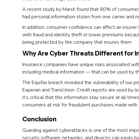
A recent study by Marsh found that 80% of consumers
had personal information stolen from one carrier and n
In addition, consumer confidence can affect an insurer
with fraud and identity theft or lower premiums becau
being protected by the company that insures them.
Why Are Cyber Threats Different for
Insurance companies have unique risks associated wit
including medical information — that can be used by th
The Equifax breach revealed the vulnerability of our pe
Experian and TransUnion. Credit reports are used by 
it’s critical that this information stay secure at all tim
consumers at risk for fraudulent purchases made with 
Conclusion
Guarding against cyberattacks is one of the most impo
security software, networks, and devices can easily by