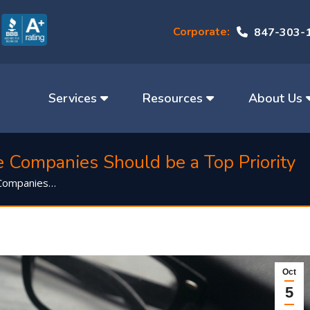
Corporate:
847-303-
Services
Resources
About Us
e Companies Should be a Top Priority
 Companies…
Oct
5