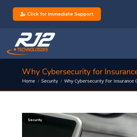
Click for Immediate Support
Why Cybersecurity for Insuranc
You are here:
Why Cybersecurity For Insurance
Home
Security
Security