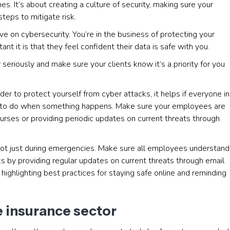
s. It’s about creating a culture of security, making sure your
teps to mitigate risk.
e on cybersecurity. You’re in the business of protecting your
t it is that they feel confident their data is safe with you.
y seriously and make sure your clients know it’s a priority for you
der to protect yourself from cyber attacks, it helps if everyone in
to do when something happens. Make sure your employees are
ourses or providing periodic updates on current threats through
not just during emergencies. Make sure all employees understand
s by providing regular updates on current threats through email
highlighting best practices for staying safe online and reminding
e insurance sector