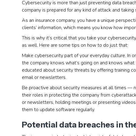
Cybersecurity is more than just preventing data breache
company is prepared for any kind of attack and taking s
As an insurance company, you have a unique perspectiv
clients’ information, which means you know how importan
This is why it’s critical that you take your cybersecurit
as well. Here are some tips on how to do just that:
Make cybersecurity part of your everyday culture. In or
the company knows what’s going on and knows what 
educated about security threats by offering training c
email or newsletters.
Be proactive about security measures at all times — 
their roles in protecting the company from cyberattack
or newsletters, holding meetings or presenting videos 
them to update software regularly.
Potential data breaches in th