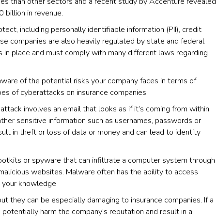
aches than other sectors and a recent study by Accenture revealed
 billion in revenue.
ect, including personally identifiable information (PII), credit
se companies are also heavily regulated by state and federal
es in place and must comply with many different laws regarding
aware of the potential risks your company faces in terms of
es of cyberattacks on insurance companies:
tack involves an email that looks as if it’s coming from within
ather sensitive information such as usernames, passwords or
ult in theft or loss of data or money and can lead to identity
ootkits or spyware that can infiltrate a computer system through
malicious websites. Malware often has the ability to access
ut your knowledge
ut they can be especially damaging to insurance companies. If a
d potentially harm the company’s reputation and result in a