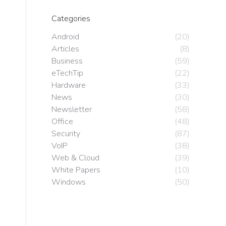
Categories
Android
(20)
Articles
(8)
Business
(59)
eTechTip
(22)
Hardware
(33)
News
(30)
Newsletter
(58)
Office
(48)
Security
(87)
VoIP
(38)
Web & Cloud
(39)
White Papers
(10)
Windows
(50)