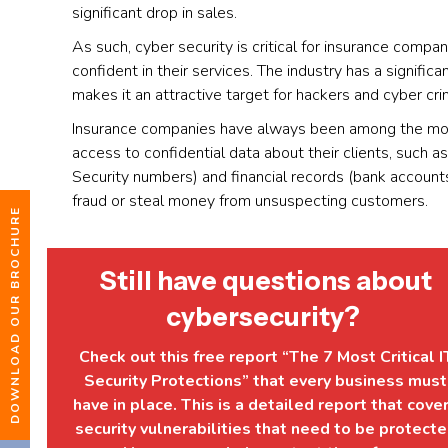
significant drop in sales.
As such, cyber security is critical for insurance compa
confident in their services. The industry has a signific
makes it an attractive target for hackers and cyber cri
Insurance companies have always been among the most
access to confidential data about their clients, such 
Security numbers) and financial records (bank account
fraud or steal money from unsuspecting customers.
DOWNLOAD OUR BROCHURE
Still have questions about
cybersecurity?
Check out this free report “The 7 Most Critical I
Security Protections” that every business must
have in place. This is a detailed report that cove
security vulnerabilities that need to be protect