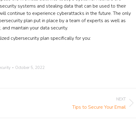
 security systems and stealing data that can be used to their
ill continue to experience cyberattacks in the future. The only
bersecurity plan put in place by a team of experts as well as
, and maintain your data security.
zed cybersecurity plan specifically for you:
curity
October 5, 2022
NEXT
Next
Tips to Secure Your Email
post: