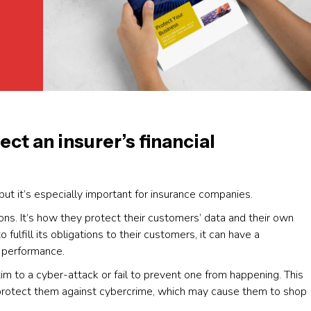
t an insurer’s financial
but it’s especially important for insurance companies.
ions. It’s how they protect their customers’ data and their own
 fulfill its obligations to their customers, it can have a
l performance.
tim to a cyber-attack or fail to prevent one from happening. This
o protect them against cybercrime, which may cause them to shop