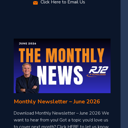
Click Here to Email Us
Monthly Newsletter – June 2026
Download Monthly Newsletter – June 2026 We
want to hear from you! Got a topic you’d love us
to cover next month? Click HERE to let us know.