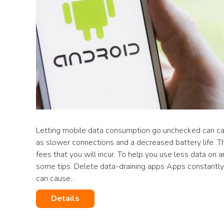
Letting mobile data consumption go unchecked can ca
as slower connections and a decreased battery life. Th
fees that you will incur. To help you use less data on 
some tips. Delete data-draining apps Apps constantl
can cause…
Details