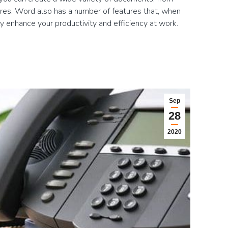
ures. Word also has a number of features that, when
tly enhance your productivity and efficiency at work.
Sep
28
2020