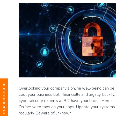
DOWNLOAD OUR BROCHURE
Overlooking your company’s online well-being can be a
cost your business both financially and legally. Luckil
cybersecurity experts at RJ2 have your back. Here’s o
Online: Keep tabs on your apps. Update your systems 
regularly. Beware of unknown…