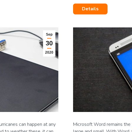
Details
Sep
30
2020
urricanes can happen at any
Microsoft Word remains the 
ed to weather these, it can
large and small. With Word, 