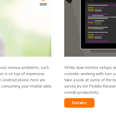
2020
use serious problems, such
While dual monitor setups ar
is is on top of expensive
consider working with two sc
an Android phone, here are
take a look at some of the b
y consuming your mobile data
survey by Jon Peddie Resear
overall productivity…
Details