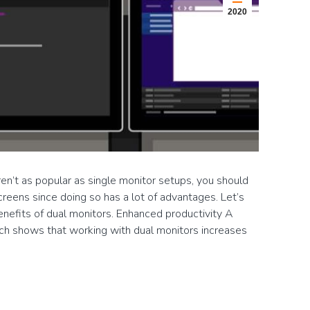
2020
en’t as popular as single monitor setups, you should
reens since doing so has a lot of advantages. Let’s
enefits of dual monitors. Enhanced productivity A
ch shows that working with dual monitors increases