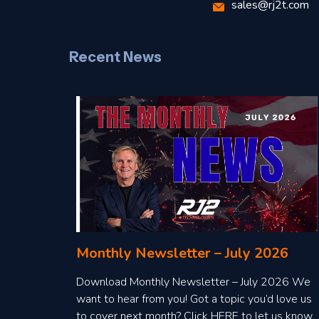
sales@rj2t.com
Recent News
Monthly Newsletter – July 2026
Download Monthly Newsletter – July 2026 We
want to hear from you! Got a topic you’d love us
to cover next month? Click HERE to let us know.