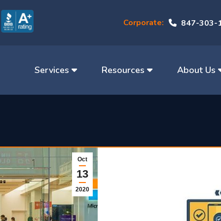
Corporate:
847-303-
Services
Resources
About Us
Oct
13
2020