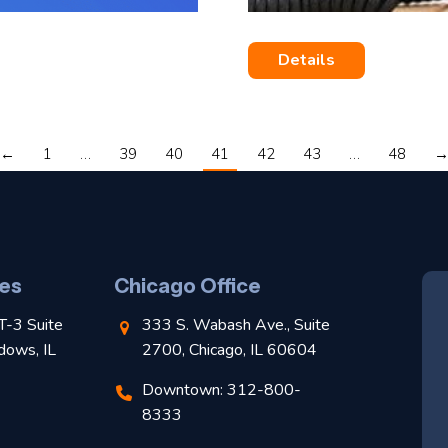
Details
←
1
…
39
40
41
42
43
…
48
es
Chicago Office
T-3 Suite
333 S. Wabash Ave., Suite
dows, IL
2700, Chicago, IL 60604
Downtown: 312-800-
8333