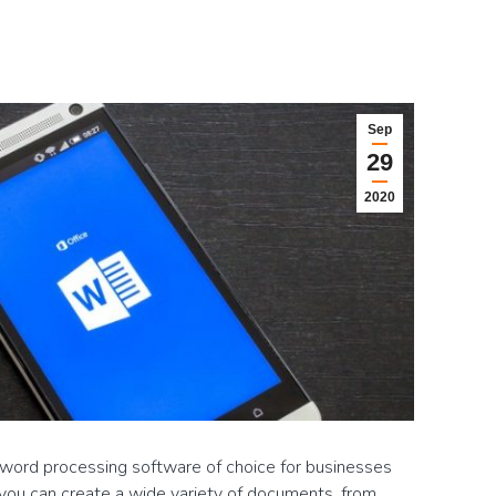
Sep
29
2020
word processing software of choice for businesses
you can create a wide variety of documents, from