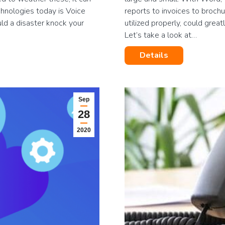
chnologies today is Voice
reports to invoices to broch
ld a disaster knock your
utilized properly, could grea
Let’s take a look at…
Details
Sep
28
2020