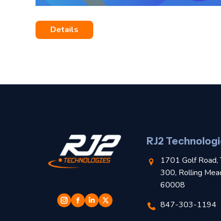
Details
RJ2 Technologi
1701 Golf Road, 
300, Rolling Mea
60008
847-303-1194