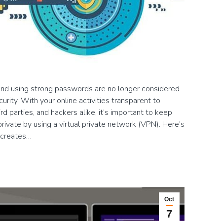
e and using strong passwords are no longer considered
rity. With your online activities transparent to
ird parties, and hackers alike, it’s important to keep
rivate by using a virtual private network (VPN). Here’s
 creates…
Oct
7