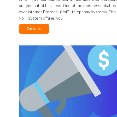
put you out of business. One of the most essential te
over Internet Protocol (VoIP) telephony systems. Shou
VoIP system offline, you…
Details