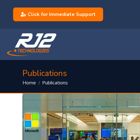
Click for Immediate Support
Publications
You are here:
Publications
Home