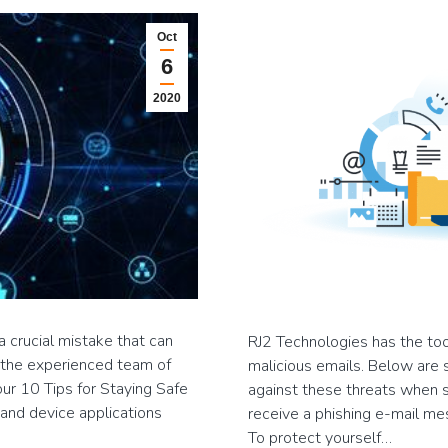
Oct
6
2020
 crucial mistake that can
RJ2 Technologies has the too
y, the experienced team of
malicious emails. Below are 
ur 10 Tips for Staying Safe
against these threats when su
and device applications
receive a phishing e-mail mes
To protect yourself…