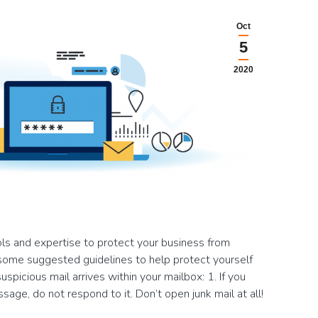
Oct
5
2020
ls and expertise to protect your business from
some suggested guidelines to help protect yourself
spicious mail arrives within your mailbox: 1. If you
sage, do not respond to it. Don’t open junk mail at all!