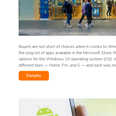
Buyers are not short of choices when it comes to Wi
the long list of apps available in the Microsoft Store, t
options for the Windows 10 operating system (OS).
different tiers — Home, Pro, and S — and each was m
Details