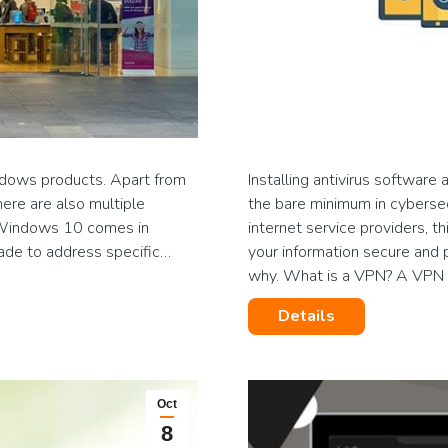
ndows products. Apart from
Installing antivirus softwar
here are also multiple
the bare minimum in cybersecu
 Windows 10 comes in
internet service providers, th
ade to address specific…
your information secure and p
why. What is a VPN? A VPN
Details
Oct
8