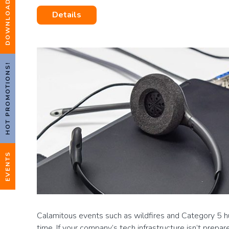
Details
HOT PROMOTIONS!
EVENTS
Calamitous events such as wildfires and Category 5 h
time. If your company’s tech infrastructure isn’t prepar