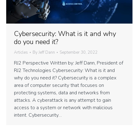
Cybersecurity: What is it and why
do you need it?
Articles
By
Jeff Dann
September 30, 2022
RJ2 Perspective Written by: Jeff Dann, President of
RJ2 Technologies Cybersecurity: What is it and
why do you need it? Cybersecurity is a complex
area of computer security that focuses on
protecting systems, data and networks from
attacks. A cyberattack is any attempt to gain
access to a system or network with malicious
intent. Cybersecurity…