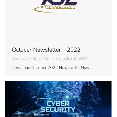
October Newsletter – 2022
Newsletter
By
Jeff Dann
September 30, 2022
Download October 2022 Newsletter Now