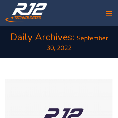
Daily Archives:
September
30, 2022
You are here: