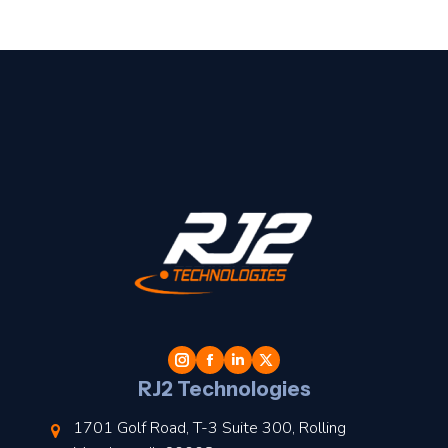
t
l
RJ2 Technologies
1701 Golf Road, T-3 Suite 300, Rolling