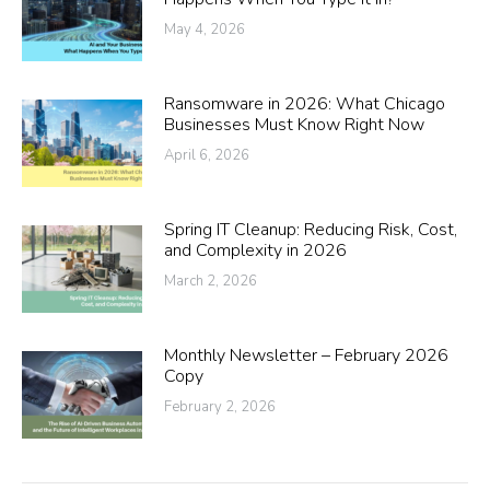
May 4, 2026
Ransomware in 2026: What Chicago
Businesses Must Know Right Now
April 6, 2026
Spring IT Cleanup: Reducing Risk, Cost,
and Complexity in 2026
March 2, 2026
Monthly Newsletter – February 2026
Copy
February 2, 2026