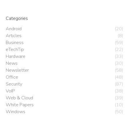
Categories
Android
(20)
Articles
(8)
Business
(59)
eTechTip
(22)
Hardware
(33)
News
(30)
Newsletter
(58)
Office
(48)
Security
(87)
VoIP
(38)
Web & Cloud
(39)
White Papers
(10)
Windows
(50)