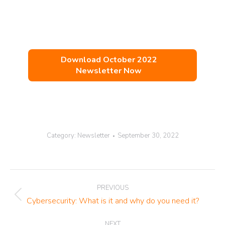
Download October 2022
Newsletter Now
Category:
Newsletter
September 30, 2022
Post
PREVIOUS
navigation
Previous
Cybersecurity: What is it and why do you need it?
post:
NEXT