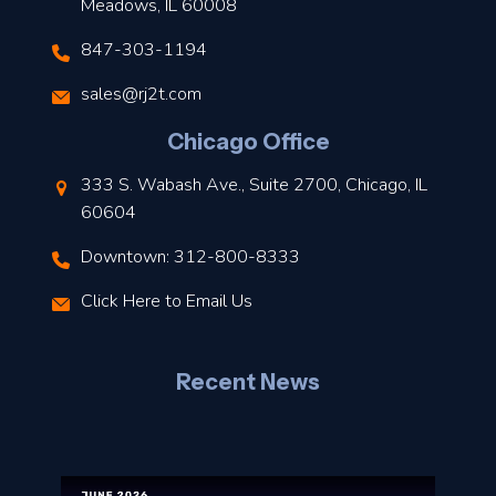
Meadows, IL 60008
847-303-1194
s
sales@rj2t.com
l
Chicago Office
t
333 S. Wabash Ave., Suite 2700, Chicago, IL
t
60604
Downtown: 312-800-8333
r
Click Here to Email Us
–
J
Recent News
l