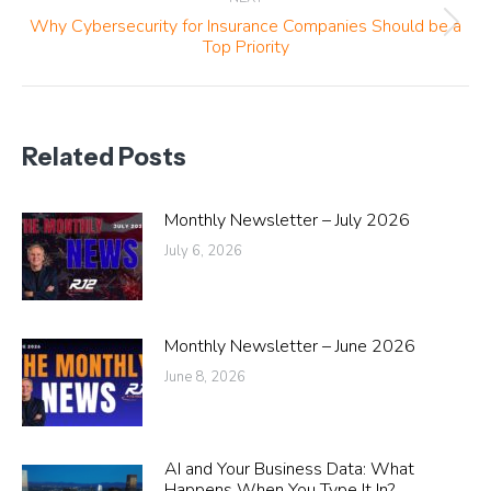
Why Cybersecurity for Insurance Companies Should be a
Next
Top Priority
post:
Related Posts
Monthly Newsletter – July 2026
July 6, 2026
Monthly Newsletter – June 2026
June 8, 2026
AI and Your Business Data: What
Happens When You Type It In?