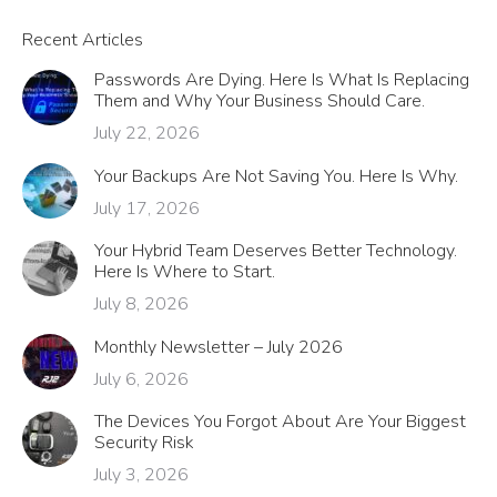
Recent Articles
Passwords Are Dying. Here Is What Is Replacing
Them and Why Your Business Should Care.
July 22, 2026
Your Backups Are Not Saving You. Here Is Why.
July 17, 2026
Your Hybrid Team Deserves Better Technology.
Here Is Where to Start.
July 8, 2026
Monthly Newsletter – July 2026
July 6, 2026
The Devices You Forgot About Are Your Biggest
Security Risk
July 3, 2026