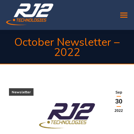
October Newsletter –
2022
You are here:
Newsletter
Sep
30
2022