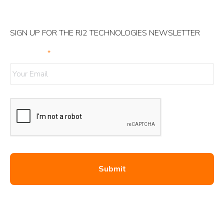
SIGN UP FOR THE RJ2 TECHNOLOGIES NEWSLETTER
Your Email
*