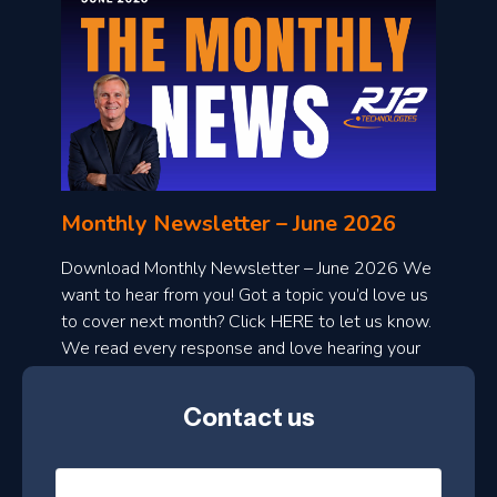
o
n
l
Monthly Newsletter – June 2026
o
a
Download Monthly Newsletter – June 2026 We
d
want to hear from you! Got a topic you’d love us
to cover next month? Click HERE to let us know.
o
We read every response and love hearing your
n
ideas!
t
Contact us
h
l
N
y
a