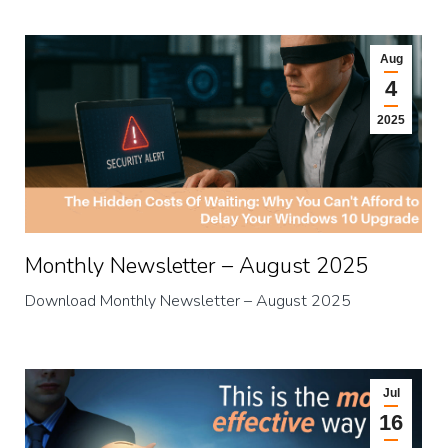
Aug
4
2025
Monthly Newsletter – August 2025
Download Monthly Newsletter – August 2025
Jul
16