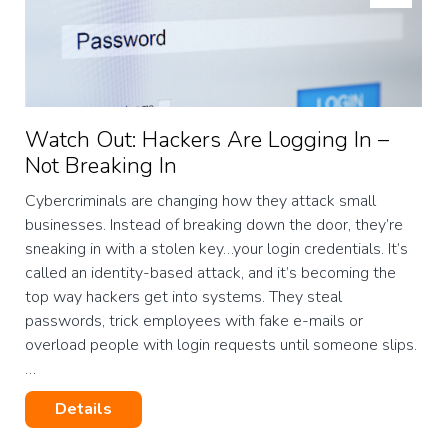
Watch Out: Hackers Are Logging In –
Not Breaking In
Cybercriminals are changing how they attack small
businesses. Instead of breaking down the door, they’re
sneaking in with a stolen key…your login credentials. It’s
called an identity-based attack, and it’s becoming the
top way hackers get into systems. They steal
passwords, trick employees with fake e-mails or
overload people with login requests until someone slips.
…
Details