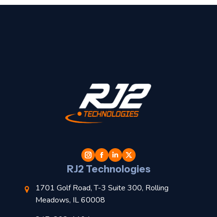
t
l
RJ2 Technologies
1701 Golf Road, T-3 Suite 300, Rolling
Meadows, IL 60008