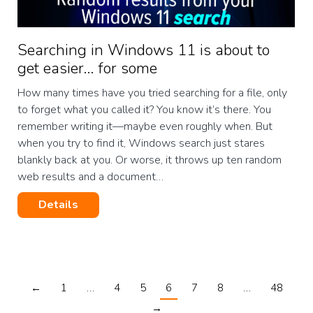
Searching in Windows 11 is about to
get easier… for some
How many times have you tried searching for a file, only
to forget what you called it? You know it’s there. You
remember writing it—maybe even roughly when. But
when you try to find it, Windows search just stares
blankly back at you. Or worse, it throws up ten random
web results and a document…
Details
←
1
…
4
5
6
7
8
…
48
→