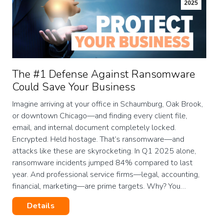
2025
The #1 Defense Against Ransomware
Could Save Your Business
Imagine arriving at your office in Schaumburg, Oak Brook,
or downtown Chicago—and finding every client file,
email, and internal document completely locked.
Encrypted. Held hostage. That’s ransomware—and
attacks like these are skyrocketing. In Q1 2025 alone,
ransomware incidents jumped 84% compared to last
year. And professional service firms—legal, accounting,
financial, marketing—are prime targets. Why? You…
Details