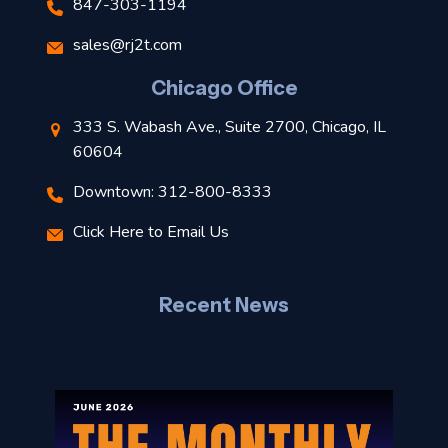
847-303-1194
s
sales@rj2t.com
l
Chicago Office
t
333 S. Wabash Ave., Suite 2700, Chicago, IL
t
60604
Downtown: 312-800-8333
r
Click Here to Email Us
–
J
Recent News
l