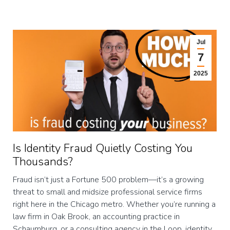
Jul
7
2025
Is Identity Fraud Quietly Costing You
Thousands?
Fraud isn’t just a Fortune 500 problem—it’s a growing
threat to small and midsize professional service firms
right here in the Chicago metro. Whether you’re running a
law firm in Oak Brook, an accounting practice in
Schaumburg, or a consulting agency in the Loop, identity