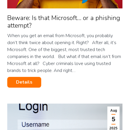
Beware: Is that Microsoft… or a phishing
attempt?
When you get an email from Microsoft, you probably
don’t think twice about opening it. Right? After all, it’s
Microsoft. One of the biggest, most trusted tech
companies in the world. But what if that email isn’t from
Microsoft at all? Cyber criminals love using trusted
brands to trick people. And right…
Details
Aug
5
2025