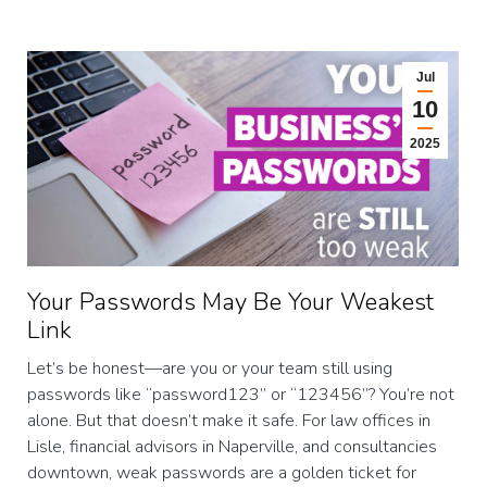
Jul
10
2025
Your Passwords May Be Your Weakest
Link
Let’s be honest—are you or your team still using
passwords like “password123” or “123456”? You’re not
alone. But that doesn’t make it safe. For law offices in
Lisle, financial advisors in Naperville, and consultancies
downtown, weak passwords are a golden ticket for