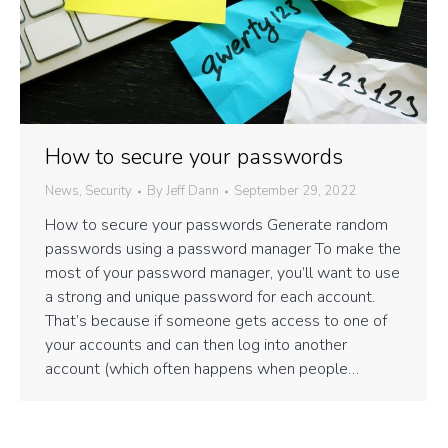
How to secure your passwords
News
,
Security
By
Jeff Dann
September 29, 2022
How to secure your passwords Generate random
passwords using a password manager To make the
most of your password manager, you’ll want to use
a strong and unique password for each account.
That’s because if someone gets access to one of
your accounts and can then log into another
account (which often happens when people…