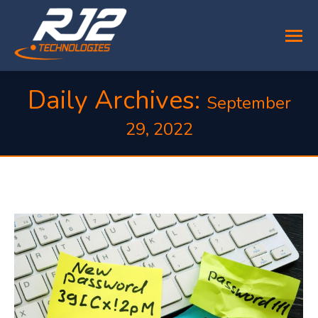
Daily Archives:
September
29, 2022
You are here: