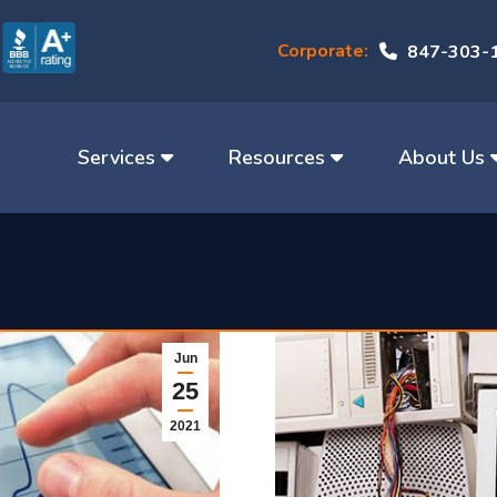
Corporate:
847-303-
Services
Resources
About Us
Jun
25
2021