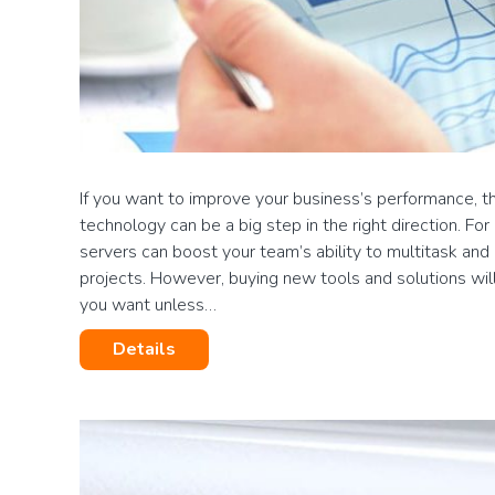
If you want to improve your business’s performance, t
technology can be a big step in the right direction. For
servers can boost your team’s ability to multitask a
projects. However, buying new tools and solutions will
you want unless…
Details