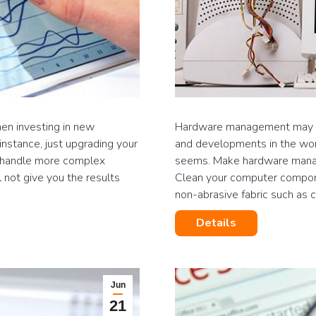
hen investing in new
Hardware management may se
 instance, just upgrading your
and developments in the worl
nd handle more complex
seems. Make hardware manag
 not give you the results
Clean your computer compone
non-abrasive fabric such as
Details
Jun
21