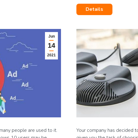
Details
Jun
14
2021
many people are used to it.
Your company has decided to 
ndows 10 users may be
given you the task of choosi