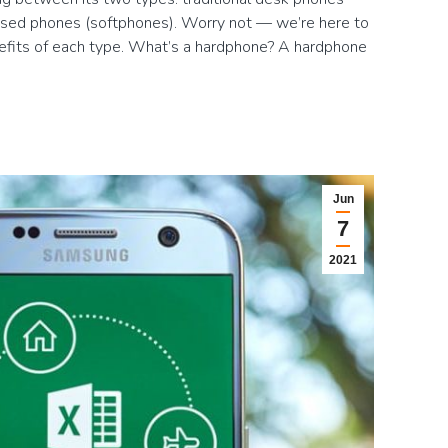
sed phones (softphones). Worry not — we’re here to
efits of each type. What’s a hardphone? A hardphone
Jun
7
2021