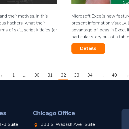
d their motives. In this
Microsoft Excel’s new featur
ous hackers, what their
present information visually
ms of skill, script kiddies (or
advantage of Ideas in Excel I
particular story out of a tabl
Details
←
1
…
30
31
32
33
34
…
48
es
Chicago Office
T-3 Suite
333 S. Wabash Ave., Suite