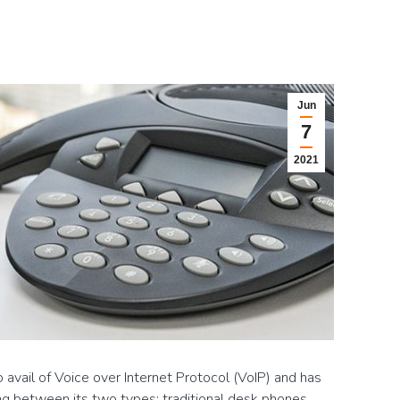
Jun
7
2021
avail of Voice over Internet Protocol (VoIP) and has
ng between its two types: traditional desk phones