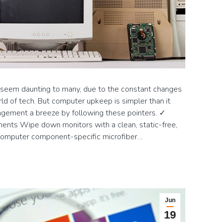
em daunting to many, due to the constant changes
d of tech. But computer upkeep is simpler than it
ement a breeze by following these pointers. ✓
nts Wipe down monitors with a clean, static-free,
 computer component-specific microfiber…
Jun
19