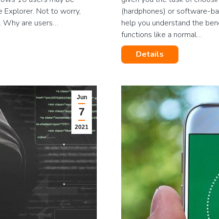
e Explorer. Not to worry,
(hardphones) or software-ba
m. Why are users…
help you understand the ben
functions like a normal…
Details
Jun
7
2021