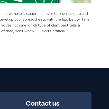
es now make it easier than ever to process data and
. Level up your spreadsheets with the tips below: Take
f you’re not sure which type of chart best tells a
e of data, don’t worry — Excel’s artificial…
→
Contact us