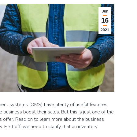
Jun
16
2021
nt systems (OMS) have plenty of useful features
usiness boost their sales. But this is just one of the
 offer. Read on to learn more about the business
 First off, we need to clarify that an inventory