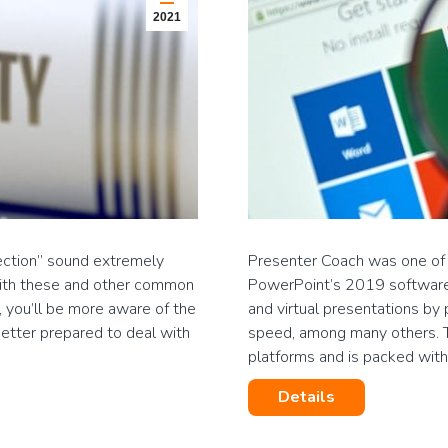
2021
tection” sound extremely
Presenter Coach was one of th
f with these and other common
PowerPoint’s 2019 software 
, you’ll be more aware of the
and virtual presentations by
better prepared to deal with
speed, among many others. Thi
platforms and is packed wi
Details