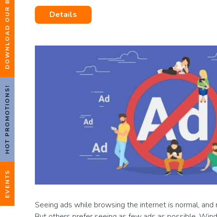
DOWNLOAD OUR BROCHURE
Details
HOT PROMOTIONS!
EVENTS
Seeing ads while browsing the internet is normal, and 
But others prefer seeing as few ads as possible. Wi