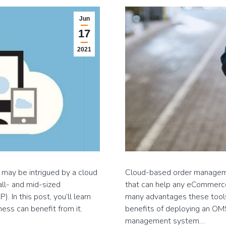
Jun
17
2021
 may be intrigued by a cloud
Cloud-based order manageme
all- and mid-sized
that can help any eCommerce b
 In this post, you’ll learn
many advantages these tools
ss can benefit from it.
benefits of deploying an OMS.
management system…