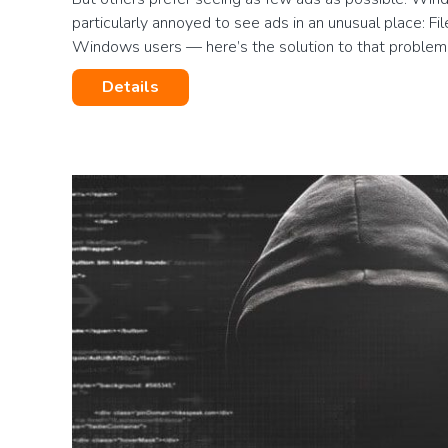
particularly annoyed to see ads in an unusual place: Fil
Windows users — here’s the solution to that proble
Details