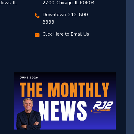
dows, IL
2700, Chicago, IL 60604
Downtown: 312-800-
8333
Click Here to Email Us