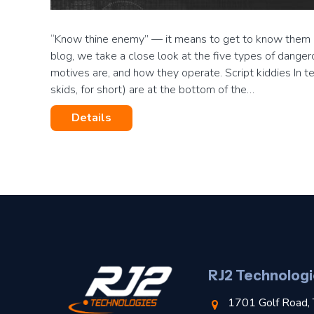
“Know thine enemy” — it means to get to know them an
blog, we take a close look at the five types of danger
motives are, and how they operate. Script kiddies In ter
skids, for short) are at the bottom of the…
Details
RJ2 Technologi
1701 Golf Road, 