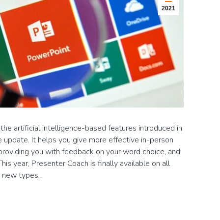
2021
e artificial intelligence-based features introduced in
update. It helps you give more effective in-person
 providing you with feedback on your word choice, and
s year, Presenter Coach is finally available on all
th new types…