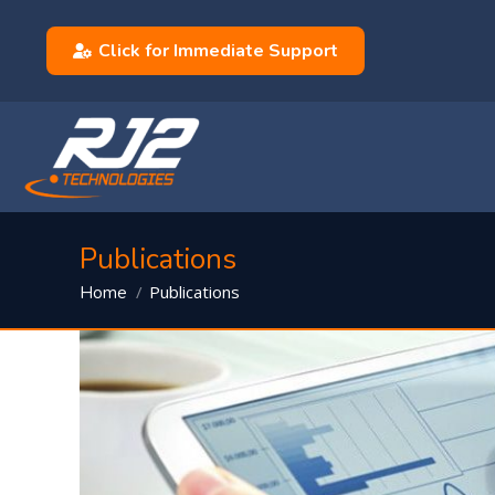
Click for Immediate Support
Publications
You are here:
Publications
Home