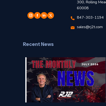
300, Rolling Mea
60008
847-303-1194
sales@rj2t.com
Recent News