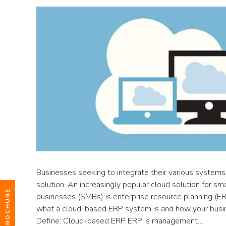
Businesses seeking to integrate their various systems
solution. An increasingly popular cloud solution for sm
businesses (SMBs) is enterprise resource planning (ERP).
what a cloud-based ERP system is and how your busine
Define: Cloud-based ERP ERP is management…