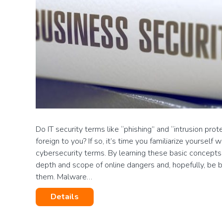
Do IT security terms like “phishing” and “intrusion pro
foreign to you? If so, it’s time you familiarize yoursel
cybersecurity terms. By learning these basic concepts
depth and scope of online dangers and, hopefully, be 
them. Malware…
Details