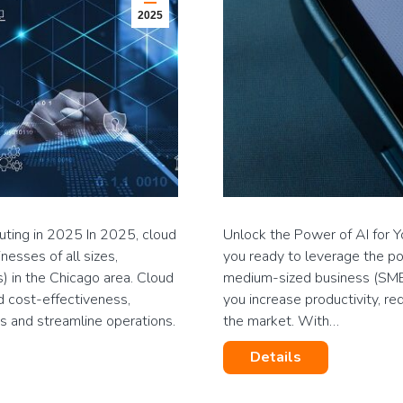
2025
ing in 2025 In 2025, cloud
Unlock the Power of AI for 
esses of all sizes,
you ready to leverage the powe
) in the Chicago area. Cloud
medium-sized business (SMB)
nd cost-effectiveness,
you increase productivity, re
s and streamline operations.
the market. With…
Details