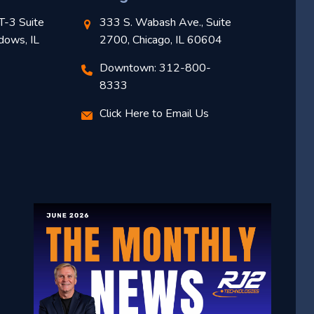
T-3 Suite
333 S. Wabash Ave., Suite
dows, IL
2700, Chicago, IL 60604
Downtown: 312-800-
8333
Click Here to Email Us