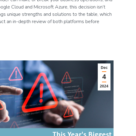
gle Cloud and Microsoft Azure, this decision isn’t
ngs unique strengths and solutions to the table, which
duct an in-depth review of both platforms before
Dec
4
2024