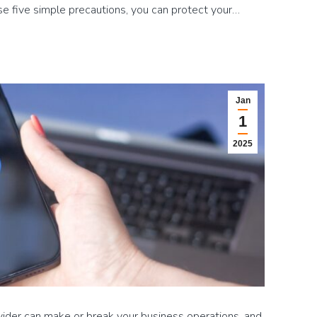
ese five simple precautions, you can protect your…
Jan
1
2025
vider can make or break your business operations, and