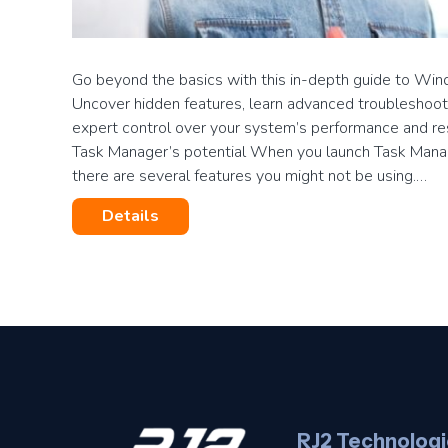
Go beyond the basics with this in-depth guide to Wi
Uncover hidden features, learn advanced troubleshoot
expert control over your system’s performance and res
Task Manager’s potential When you launch Task Manage
there are several features you might not be using.…
Details
RJ2 Technologi