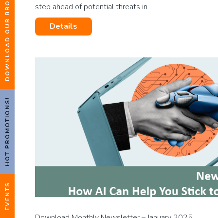
DOWNLOAD OUR BROCHURE
step ahead of potential threats in…
Details
HOT PROMOTIONS!
EVENTS
Download Monthly Newsletter – January 2025