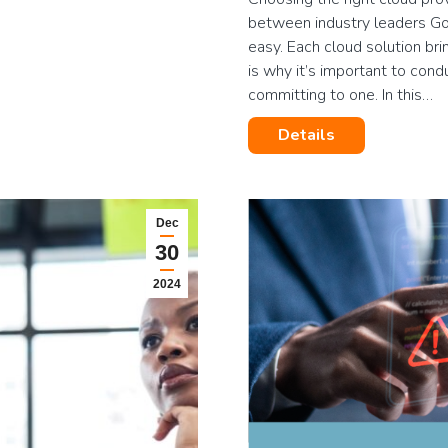
between industry leaders Goo
easy. Each cloud solution bri
is why it’s important to con
committing to one. In this…
Details
Dec
30
2024