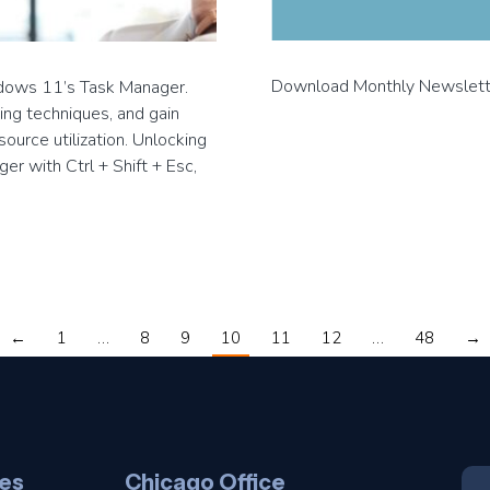
Download Monthly Newslet
ndows 11’s Task Manager.
ing techniques, and gain
ource utilization. Unlocking
r with Ctrl + Shift + Esc,
←
1
…
8
9
10
11
12
…
48
→
es
Chicago Office