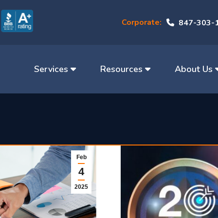
Corporate:
847-303-
Services
Resources
About Us
Feb
4
2025