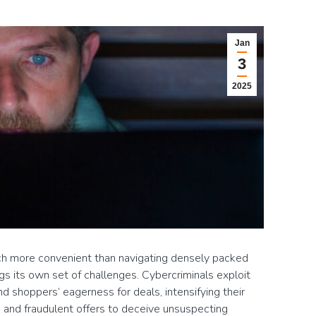
Jan
3
2025
ch more convenient than navigating densely packed
ngs its own set of challenges. Cybercriminals exploit
and shoppers’ eagerness for deals, intensifying their
, and fraudulent offers to deceive unsuspecting