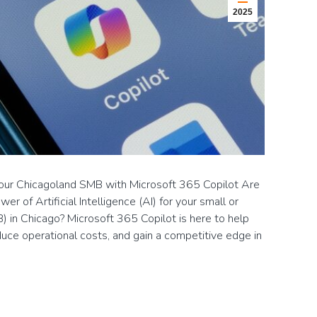
2025
Your Chicagoland SMB with Microsoft 365 Copilot Are
r of Artificial Intelligence (AI) for your small or
 in Chicago? Microsoft 365 Copilot is here to help
duce operational costs, and gain a competitive edge in