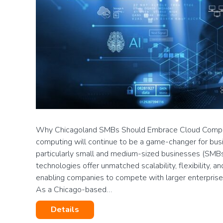
Why Chicagoland SMBs Should Embrace Cloud Comput
computing will continue to be a game-changer for busin
particularly small and medium-sized businesses (SMBs
technologies offer unmatched scalability, flexibility, a
enabling companies to compete with larger enterprise
As a Chicago-based…
Details