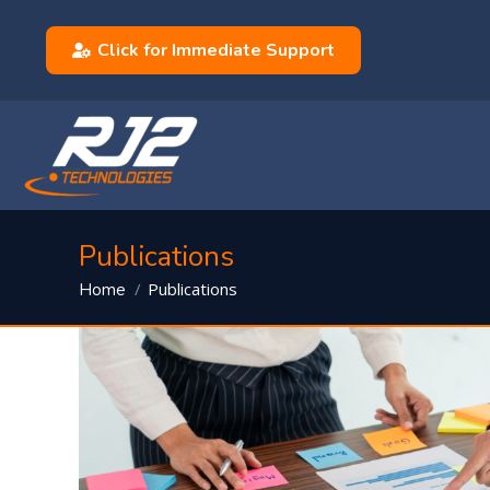
Click for Immediate Support
Publications
You are here:
Publications
Home