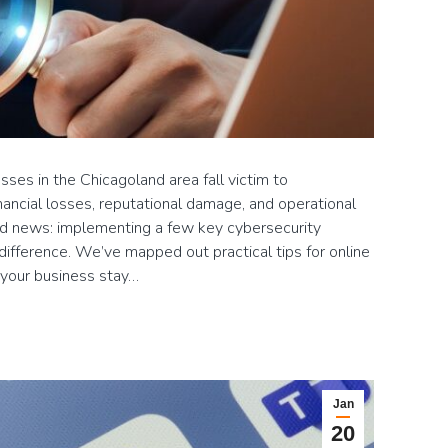
ses in the Chicagoland area fall victim to
inancial losses, reputational damage, and operational
od news: implementing a few key cybersecurity
difference. We’ve mapped out practical tips for online
d your business stay…
Jan
20