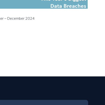
ter – December 2024