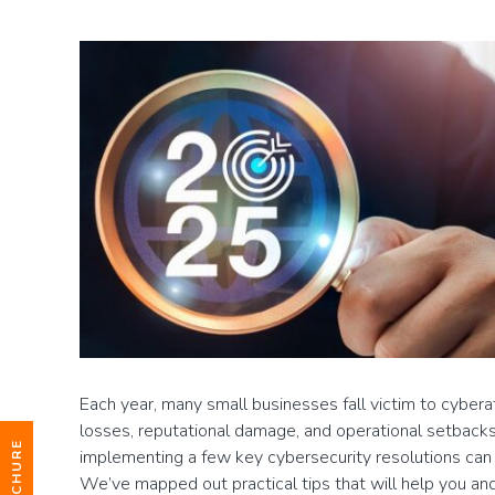
Each year, many small businesses fall victim to cyberatt
losses, reputational damage, and operational setbacks
implementing a few key cybersecurity resolutions can 
We’ve mapped out practical tips that will help you an