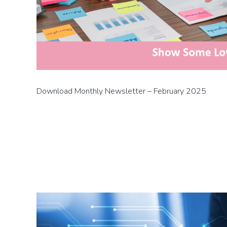
Download Monthly Newsletter – February 2025