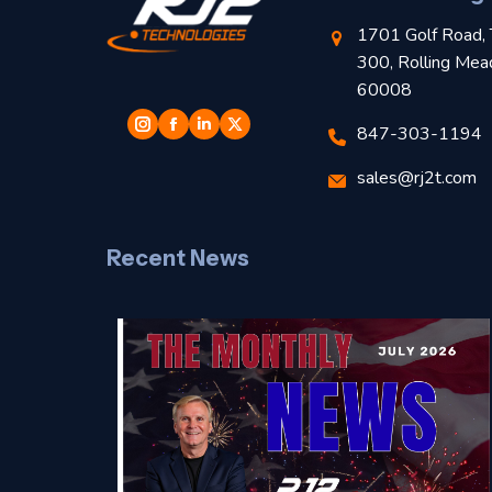
1701 Golf Road, 
300, Rolling Mea
60008
847-303-1194
sales@rj2t.com
Recent News