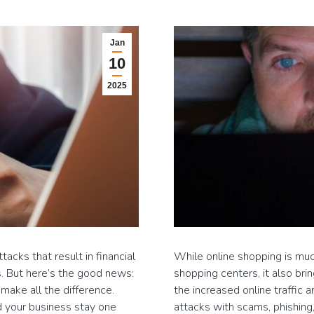
Jan
10
2025
acks that result in financial
While online shopping is mu
. But here’s the good news:
shopping centers, it also bri
make all the difference.
the increased online traffic 
d your business stay one
attacks with scams, phishing