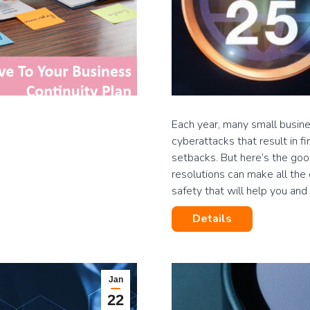
Each year, many small busines
cyberattacks that result in f
setbacks. But here’s the go
resolutions can make all the 
safety that will help you an
Details
Jan
22