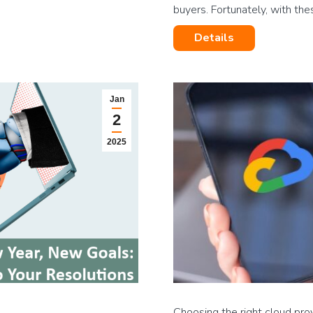
buyers. Fortunately, with th
Details
Jan
2
2025
Choosing the right cloud pro