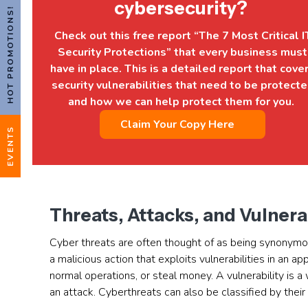
cybersecurity?
HOT PROMOTIONS!
Check out this free report “The 7 Most Critical I
Security Protections” that every business must
have in place. This is a detailed report that cove
security vulnerabilities that need to be protect
and how we can help protect them for you.
Claim Your Copy Here
EVENTS
Threats, Attacks, and Vulnera
Cyber threats are often thought of as being synonymous
a malicious action that exploits vulnerabilities in an a
normal operations, or steal money. A vulnerability is a
an attack. Cyberthreats can also be classified by their l