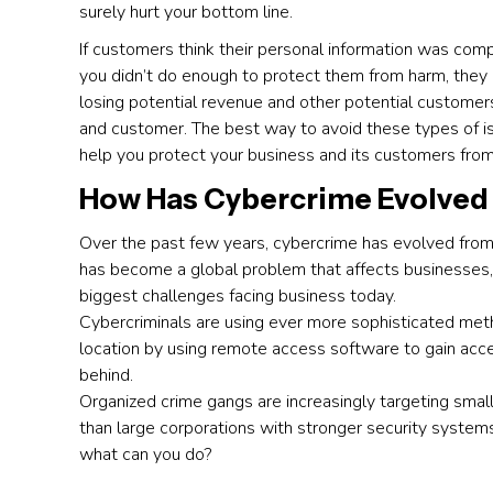
surely hurt your bottom line.
If customers think their personal information was co
you didn’t do enough to protect them from harm, the
losing potential revenue and other potential customer
and customer. The best way to avoid these types of issu
help you protect your business and its customers fro
How Has Cybercrime Evolved 
Over the past few years, cybercrime has evolved from
has become a global problem that affects businesses,
biggest challenges facing business today.
Cybercriminals are using ever more sophisticated metho
location by using remote access software to gain acce
behind.
Organized crime gangs are increasingly targeting smal
than large corporations with stronger security systems 
what can you do?