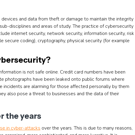
 devices and data from theft or damage to maintain the integrity
sub-disciplines and areas of study. The practice of cybersecurity
ude internet security, network security, information security, risk
 secure coding), cryptography, physical security (for example
ybersecurity?
ormation is not safe online. Credit card numbers have been
vate photographs have been leaked onto public forums where
 incidents are alarming for those affected personally by them
ey also pose a threat to businesses and the data of their
r the years
ase in cyber-attacks
over the years. This is due to many reasons,