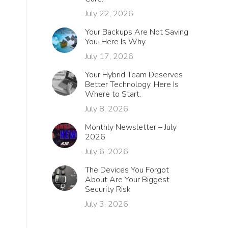
July 22, 2026
Your Backups Are Not Saving
You. Here Is Why.
July 17, 2026
Your Hybrid Team Deserves
Better Technology. Here Is
Where to Start.
July 8, 2026
Monthly Newsletter – July
2026
July 6, 2026
The Devices You Forgot
About Are Your Biggest
h
Security Risk
July 3, 2026