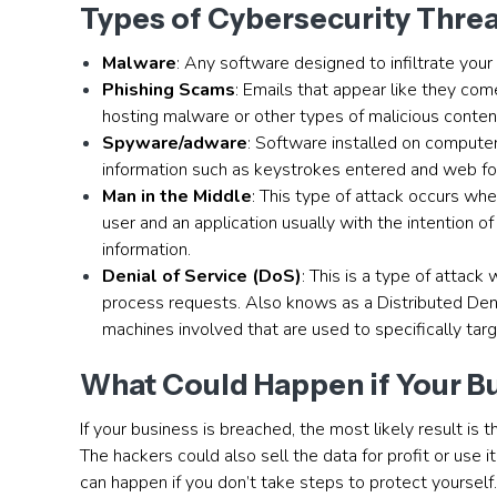
Types of Cybersecurity Thre
Malware
: Any software designed to infiltrate you
Phishing Scams
: Emails that appear like they com
hosting malware or other types of malicious conten
Spyware/adware
: Software installed on compute
information such as keystrokes entered and web for
Man in the Middle
: This type of attack occurs whe
user and an application usually with the intention
information.
Denial of Service (DoS)
: This is a type of attack
process requests. Also knows as a Distributed Den
machines involved that are used to specifically tar
What Could Happen if Your B
If your business is breached, the most likely result is 
The hackers could also sell the data for profit or use 
can happen if you don’t take steps to protect yourself