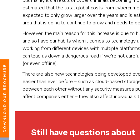
but mainly it’s a result of cyber criminals becoming mo
estimated that the total global costs from cybercrime l
expected to only grow larger over the years and is est
area that is going to continue to grow and needs to be
However, the main reason for this increase is due to 
and so have our habits when it comes to technology 
working from different devices with multiple platforms
can lead us down a dangerous road if we’re not caref
(or even offline).
DOWNLOAD OUR BROCHURE
There are also new technologies being developed eve
easier than ever before – such as cloud-based stora
between each other without any security measures put 
affect companies either – they also affect individuals t
Still have questions about