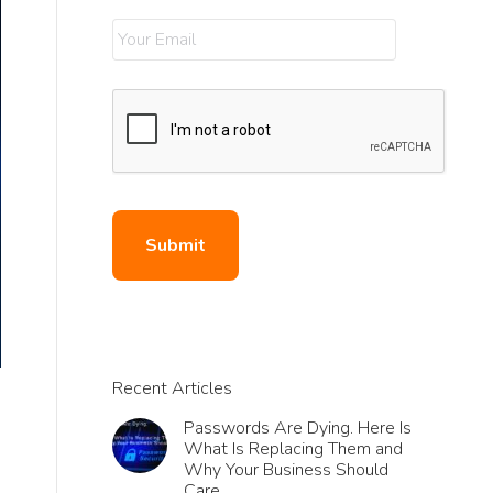
Recent Articles
Passwords Are Dying. Here Is
What Is Replacing Them and
Why Your Business Should
Care.