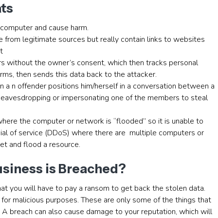
ats
r computer and cause harm.
e from legitimate sources but really contain links to websites
t
rs without the owner’s consent, which then tracks personal
ms, then sends this data back to the attacker.
n a n offender positions him/herself in a conversation between a
 of eavesdropping or impersonating one of the members to steal
 where the computer or network is “flooded” so it is unable to
ial of service (DDoS) where there are multiple computers or
get and flood a resource.
usiness is Breached?
that you will have to pay a ransom to get back the stolen data.
it for malicious purposes. These are only some of the things that
. A breach can also cause damage to your reputation, which will