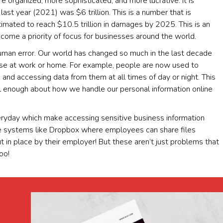
re organized, more sophisticated, and more lucrative. It is
ast year (2021) was $6 trillion. This is a number that is
imated to reach $10.5 trillion in damages by 2025. This is an
come a priority of focus for businesses around the world.
human error. Our world has changed so much in the last decade
use at work or home. For example, people are now used to
 and accessing data from them at all times of day or night. This
ul enough about how we handle our personal information online
ryday which make accessing sensitive business information
ge systems like Dropbox where employees can share files
in place by their employer! But these aren’t just problems that
oo!