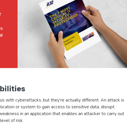
T
rs
ed
bilities
 with cyberattacks, but they’re actually different. An attack is
pplication or system to gain access to sensitive data, disrupt
 weakness in an application that enables an attacker to carry out
evel of risk.