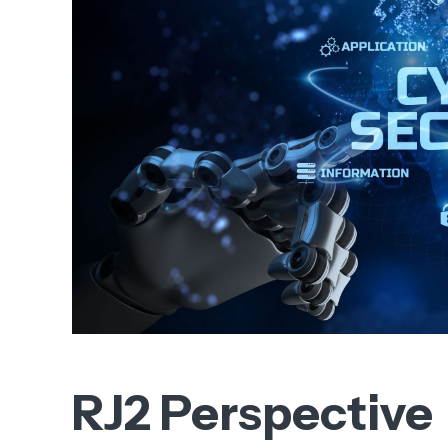
RJ2 Perspective