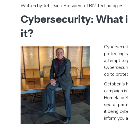
Written by: Jeff Dann, President of RJ2 Technologies
Cybersecurity: What i
it?
Cybersecuri
protecting 
attempt to g
Cybersecurit
do to protec
October is
campaign is 
Homeland Se
sector partn
it being cy
inform you a