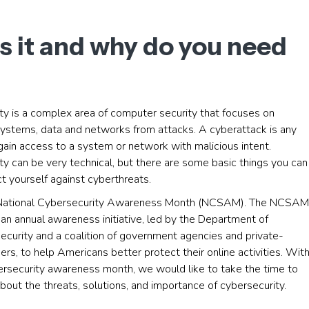
s it and why do you need
ty is a complex area of computer security that focuses on
systems, data and networks from attacks. A cyberattack is any
ain access to a system or network with malicious intent.
y can be very technical, but there are some basic things you can
t yourself against cyberthreats.
 National Cybersecurity Awareness Month (NCSAM). The NCSAM
an annual awareness initiative, led by the Department of
curity and a coalition of government agencies and private-
ers, to help Americans better protect their online activities. Wit
bersecurity awareness month, we would like to take the time to
bout the threats, solutions, and importance of cybersecurity.