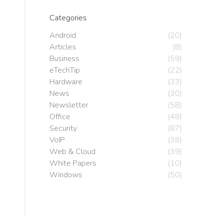
Categories
Android
(20)
Articles
(8)
Business
(59)
eTechTip
(22)
Hardware
(33)
News
(30)
Newsletter
(58)
Office
(48)
Security
(87)
VoIP
(38)
Web & Cloud
(39)
White Papers
(10)
Windows
(50)