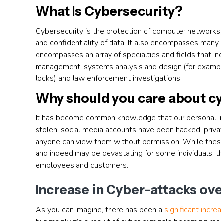
What Is Cybersecurity?
Cybersecurity is the protection of computer networks,
and confidentiality of data. It also encompasses many 
encompasses an array of specialties and fields that incl
management, systems analysis and design (for example
locks) and law enforcement investigations.
Why should you care about c
It has become common knowledge that our personal inf
stolen; social media accounts have been hacked; pri
anyone can view them without permission. While these
and indeed may be devastating for some individuals, th
employees and customers.
Increase in Cyber-attacks ove
As you can imagine, there has been a
significant incre