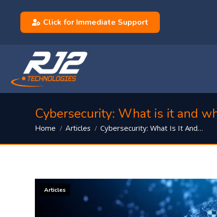
Click for Immediate Support
Cybersecurity: What is it and w
You are here:
Cybersecurity: What Is It And…
Home
Articles
Articles