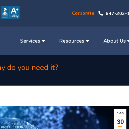
Corporate:
847-303-
Services
Resources
About Us
hy do you need it?
Sep
30