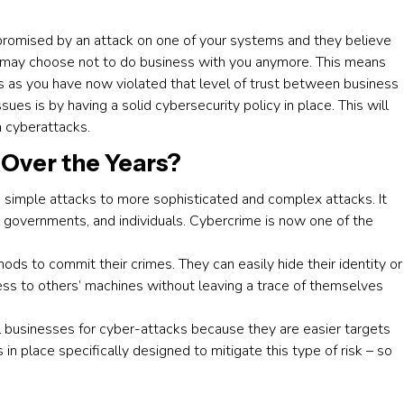
mpromised by an attack on one of your systems and they believe
y may choose not to do business with you anymore. This means
s as you have now violated that level of trust between business
es is by having a solid cybersecurity policy in place. This will
m cyberattacks.
Over the Years?
 simple attacks to more sophisticated and complex attacks. It
 governments, and individuals. Cybercrime is now one of the
ds to commit their crimes. They can easily hide their identity or
ss to others’ machines without leaving a trace of themselves
l businesses for cyber-attacks because they are easier targets
in place specifically designed to mitigate this type of risk – so